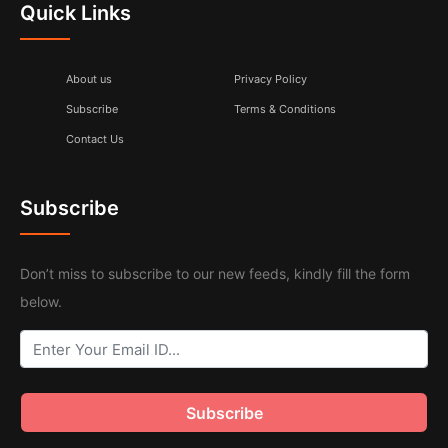
Quick Links
About us
Privacy Policy
Subscribe
Terms & Conditions
Contact Us
Subscribe
Don’t miss to subscribe to our new feeds, kindly fill the form
below.