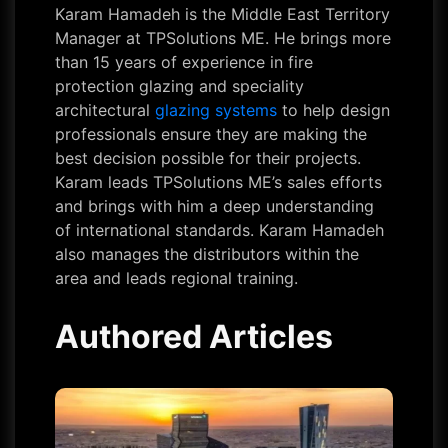
Karam Hamadeh is the Middle East Territory
Manager at TPSolutions ME. He brings more
than 15 years of experience in fire
protection glazing and speciality
architectural
glazing systems
to help design
professionals ensure they are making the
best decision possible for their projects.
Karam leads TPSolutions ME’s sales efforts
and brings with him a deep understanding
of international standards. Karam Hamadeh
also manages the distributors within the
area and leads regional training.
Authored Articles