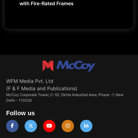
with Fire-Rated Frames
WFM Media Pvt. Ltd
(F & F Media and Publications)
McCoy Corporate Tower, C-55, Okhla Industrial Area, Phase -1, New
Delhi - 110020
Follow us