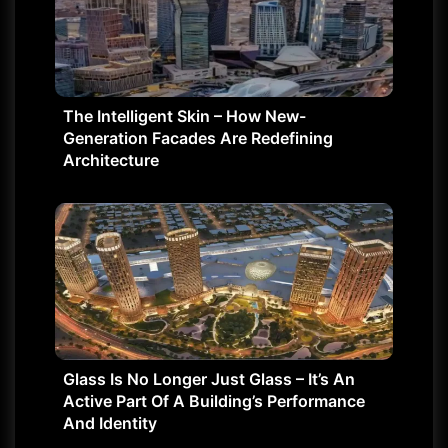
The Intelligent Skin – How New-
Generation Facades Are Redefining
Architecture
Glass Is No Longer Just Glass – It’s An
Active Part Of A Building’s Performance
And Identity