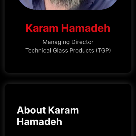
Karam Hamadeh
Managing Director
Technical Glass Products (TGP)
About Karam
Hamadeh