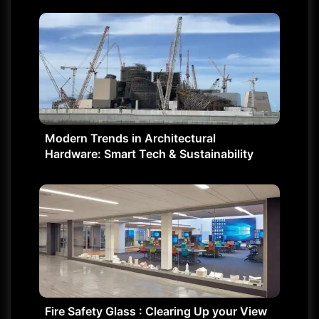
Modern Trends in Architectural
Hardware: Smart Tech & Sustainability
Fire Safety Glass : Clearing Up your View