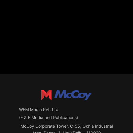
WFM Media Pvt. Ltd
(F & F Media and Publications)
McCoy Corporate Tower, C-55, Okhla Industrial
Area, Phase -1, New Delhi - 110020