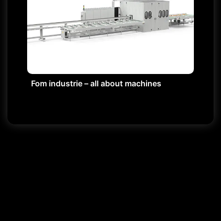
Fom industrie – all about machines