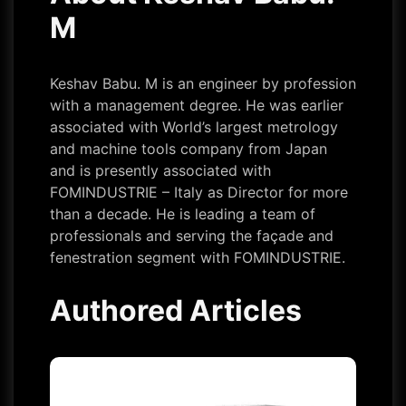
M
Keshav Babu. M is an engineer by profession
with a management degree. He was earlier
associated with World’s largest metrology
and machine tools company from Japan
and is presently associated with
FOMINDUSTRIE – Italy as Director for more
than a decade. He is leading a team of
professionals and serving the façade and
fenestration segment with FOMINDUSTRIE.
Authored Articles