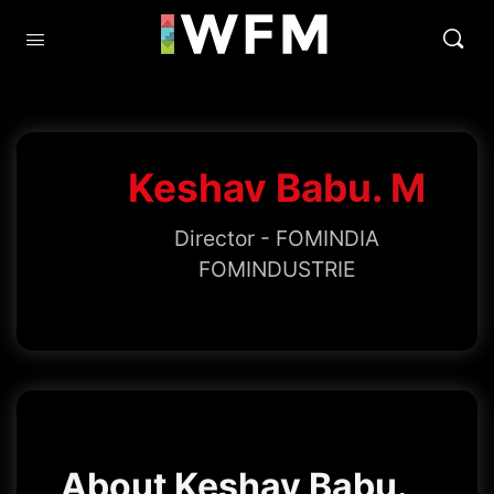
Keshav Babu. M
Director - FOMINDIA
FOMINDUSTRIE
About Keshav Babu.