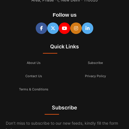
Follow us
Quick Links
About Us
Subscribe
Contact Us
Privacy Policy
Terms & Conditions
Subscribe
Don’t miss to subscribe to our new feeds, kindly fill the form