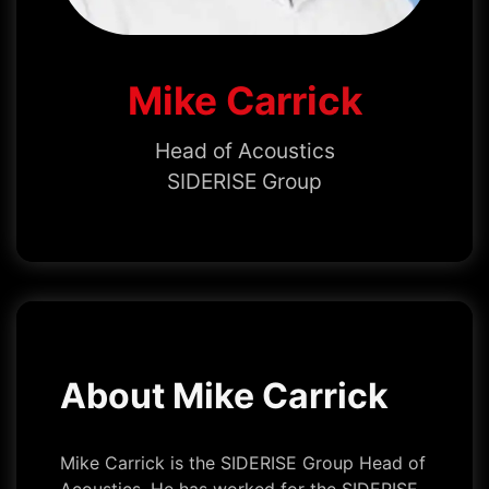
Mike Carrick
Head of Acoustics
SIDERISE Group
About Mike Carrick
Mike Carrick is the SIDERISE Group Head of