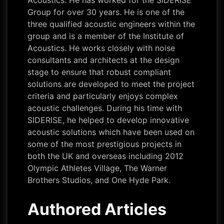
Acoustics. He has worked for the SIDERISE
Group for over 30 years. He is one of the
three qualified acoustic engineers within the
group and is a member of the Institute of
Acoustics. He works closely with noise
consultants and architects at the design
stage to ensure that robust compliant
solutions are developed to meet the project
criteria and particularly enjoys complex
acoustic challenges. During his time with
SIDERISE, he helped to develop innovative
acoustic solutions which have been used on
some of the most prestigious projects in
both the UK and overseas including 2012
Olympic Athletes Village, The Warner
Brothers Studios, and One Hyde Park.
Authored Articles