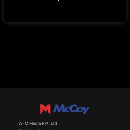
WFM Media Pvt. Ltd