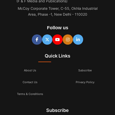
(F & F Media and Publications)
McCoy Corporate Tower, C-55, Okhla Industrial
Area, Phase -1, New Delhi - 110020
Follow us
Quick Links
About Us
Subscribe
Contact Us
Privacy Policy
Terms & Conditions
Subscribe