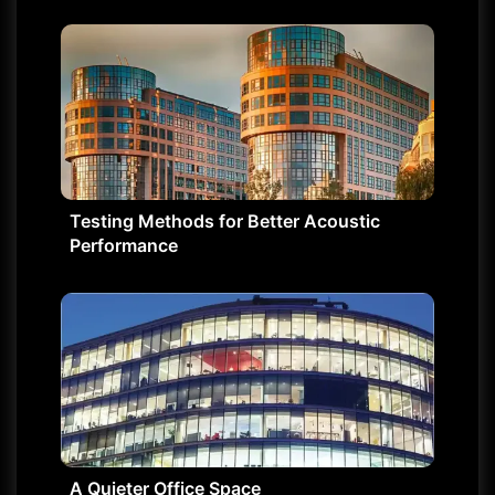
Testing Methods for Better Acoustic
Performance
A Quieter Office Space