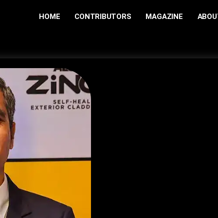
HOME
CONTRIBUTORS
MAGAZINE
ABOU