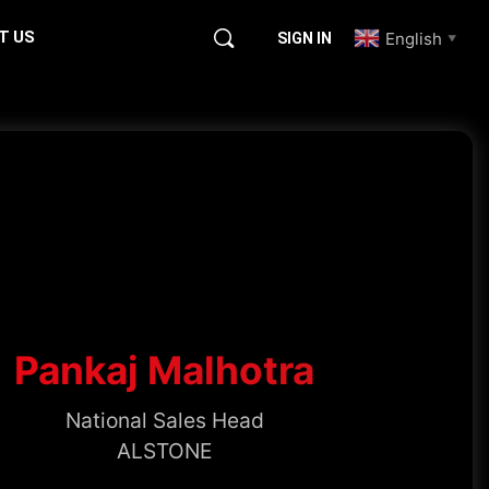
T US
English
SIGN IN
▼
Pankaj Malhotra
National Sales Head
ALSTONE