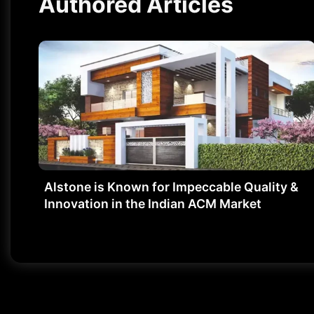
Authored Articles
Alstone is Known for Impeccable Quality &
Innovation in the Indian ACM Market