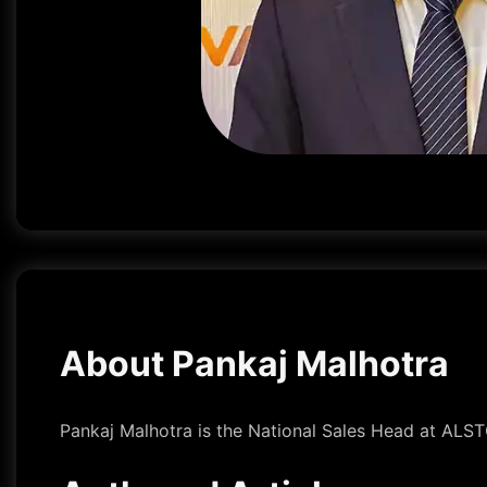
About Pankaj Malhotra
Pankaj Malhotra is the National Sales Head at ALS