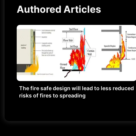
Authored Articles
The fire safe design will lead to less reduced
risks of fires to spreading