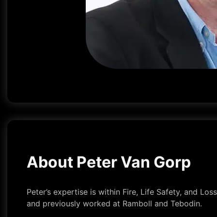
About Peter Van Gorp
Peter’s expertise is within Fire, Life Safety, and L
and previously worked at Ramboll and Tebodin.