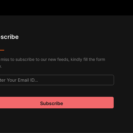
scribe
 miss to subscribe to our new feeds, kindly fill the form
.