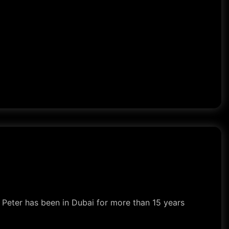
s. Peter has been in Dubai for more than 15 years