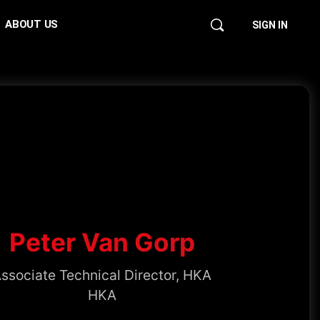
ABOUT US
SIGN IN
Peter Van Gorp
ssociate Technical Director, HKA
HKA