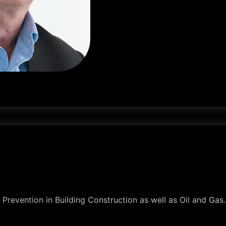
oss Prevention in Building Construction as well as Oil and Ga