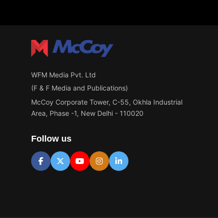
WFM Media Pvt. Ltd
(F & F Media and Publications)
McCoy Corporate Tower, C-55, Okhla Industrial
Area, Phase -1, New Delhi - 110020
Follow us