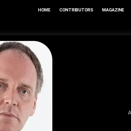
HOME
CONTRIBUTORS
MAGAZINE
A