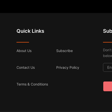
Quick Links
Sub
Don’t
About Us
Subscribe
below
Contact Us
Privacy Policy
Terms & Conditions