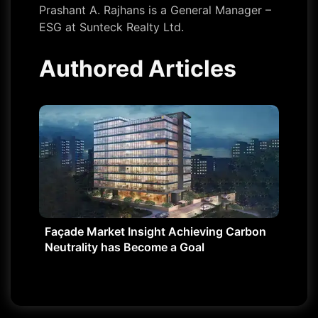
Prashant A. Rajhans is a General Manager –
ESG at Sunteck Realty Ltd.
Authored Articles
Façade Market Insight Achieving Carbon
Neutrality has Become a Goal