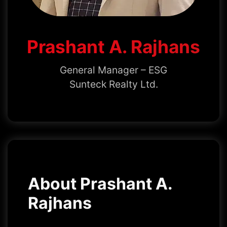
Prashant A. Rajhans
General Manager – ESG
Sunteck Realty Ltd.
About Prashant A.
Rajhans