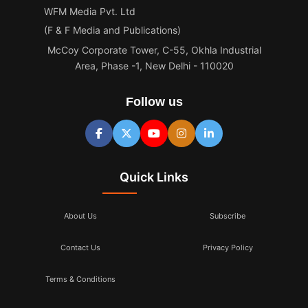
WFM Media Pvt. Ltd
(F & F Media and Publications)
McCoy Corporate Tower, C-55, Okhla Industrial
Area, Phase -1, New Delhi - 110020
Follow us
Quick Links
About Us
Subscribe
Contact Us
Privacy Policy
Terms & Conditions