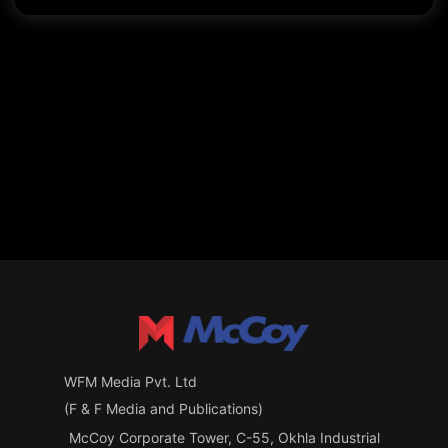
WFM Media Pvt. Ltd
(F & F Media and Publications)
McCoy Corporate Tower, C-55, Okhla Industrial