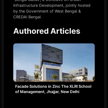
Infrastructure Development, jointly hosted
by the Government of West Bengal &
CREDAI Bengal.
Authored Articles
Facade Solutions in Zinc The XLRI School
of Management, Jhajjar, New Delhi