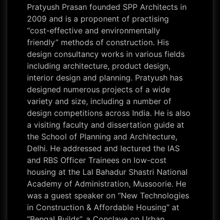
Pratyush Prasan founded SPP Architects in
2009 and is a proponent of practising
“cost-effective and environmentally
friendly” methods of construction. His
design consultancy works in various fields
including architecture, product design,
interior design and planning. Pratyush has
designed numerous projects of a wide
variety and size, including a number of
design competitions across India. He is also
a visiting faculty and dissertation guide at
the School of Planning and Architecture,
Delhi. He addressed and lectured the IAS
and RBS Officer Trainees on low-cost
housing at the Lal Bahadur Shastri National
Academy of Administration, Mussoorie. He
was a guest speaker on “New Technologies
in Construction & Affordable Housing” at
“Bengal Builds”, a Conclave on Urban