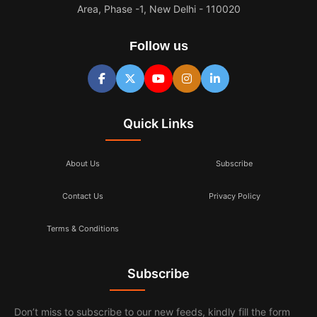
Area, Phase -1, New Delhi - 110020
Follow us
Quick Links
About Us
Subscribe
Contact Us
Privacy Policy
Terms & Conditions
Subscribe
Don’t miss to subscribe to our new feeds, kindly fill the form