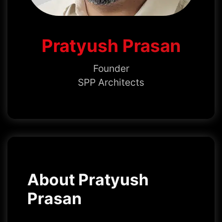
Pratyush Prasan
Founder
SPP Architects
About Pratyush
Prasan