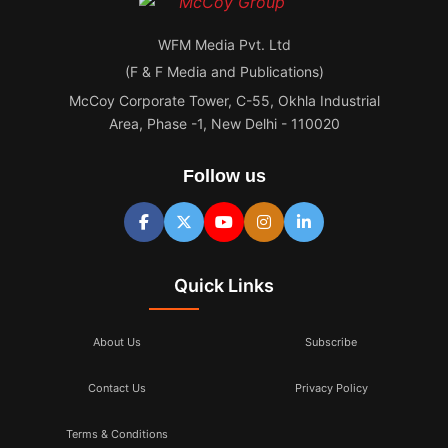
WFM Media Pvt. Ltd
(F & F Media and Publications)
McCoy Corporate Tower, C-55, Okhla Industrial
Area, Phase -1, New Delhi - 110020
Follow us
Quick Links
About Us
Subscribe
Contact Us
Privacy Policy
Terms & Conditions