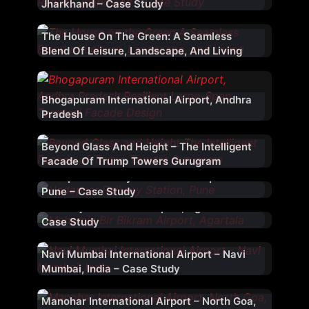
Jharkhand – Case Study
The House On The Green: A Seamless
Blend Of Leisure, Landscape, And Living
Bhogapuram International Airport, Andhra
Pradesh
Beyond Glass And Height – The Intelligent
Facade Of Trump Towers Gurugram
Hadapsar Railway Station – Hadapsar –
Pune – Case Study
Maharaja Bir Bikram Airport, Agartala –
Case Study
Navi Mumbai International Airport – Navi
Mumbai, India – Case Study
Manohar International Airport – North Goa,