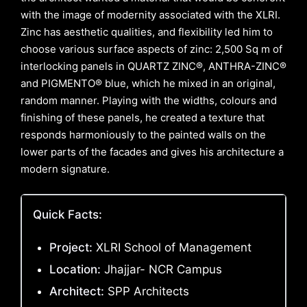
with the image of modernity associated with the XLRI.
Zinc has aesthetic qualities, and flexibility led him to
choose various surface aspects of zinc: 2,500 Sq m of
interlocking panels in QUARTZ ZINC®, ANTHRA-ZINC®
and PIGMENTO® blue, which he mixed in an original,
random manner. Playing with the widths, colours and
finishing of these panels, he created a texture that
responds harmoniously to the painted walls on the
lower parts of the facades and gives his architecture a
modern signature.
Quick Facts:
Project:
XLRI School of Management
Location:
Jhajjar- NCR Campus
Architect:
SPP Architects