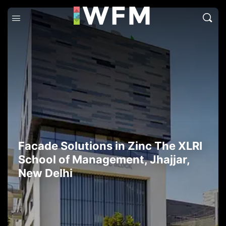
Facade Solutions in Zinc The XLRI
School of Management, Jhajjar,
New Delhi