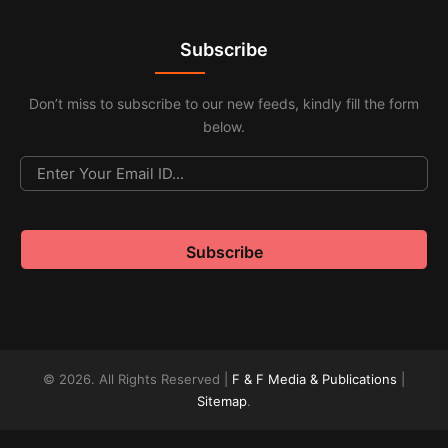
Subscribe
Don’t miss to subscribe to our new feeds, kindly fill the form
below.
© 2026. All Rights Reserved |
F & F Media & Publications
|
Sitemap
.