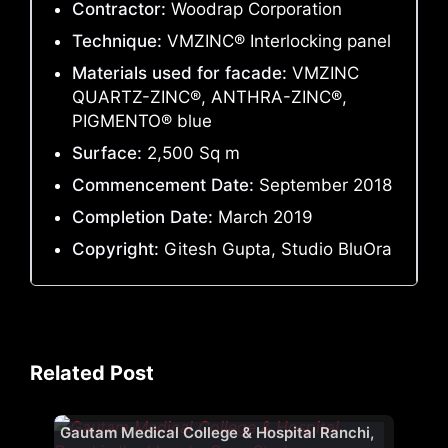
Contractor:
Woodrap Corporation
Technique:
VMZINC® Interlocking panel
Materials used for facade:
VMZINC
QUARTZ-ZINC®, ANTHRA-ZINC®,
PIGMENTO® blue
Surface:
2,500 Sq m
Commencement Date:
September 2018
Completion Date:
March 2019
Copyright:
Gitesh Gupta, Studio BluOra
Related Post
Gautam Medical College & Hospital Ranchi,