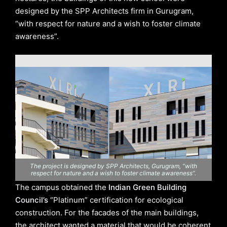
designed by the SPP Architects firm in Gurugram,
“with respect for nature and a wish to foster climate
awareness”.
The project is designed by SPP Architects, Gurugram, “with
respect for nature and a wish to foster climate awareness”.
The campus obtained the
Indian Green Building
Council’s
“Platinum” certification for ecological
construction. For the facades of the main buildings,
the architect wanted a material that would be coherent