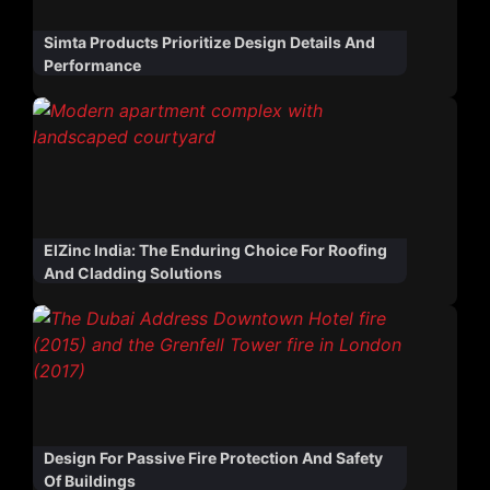
Simta Products Prioritize Design Details And
Performance
ElZinc India: The Enduring Choice For Roofing
And Cladding Solutions
Design For Passive Fire Protection And Safety
Of Buildings