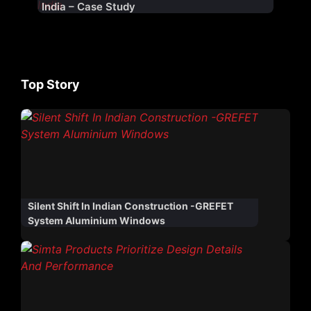
India – Case Study
Top Story
Silent Shift In Indian Construction -GREFET
System Aluminium Windows