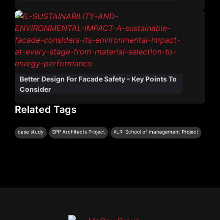
Better Design For Facade Safety – Key Points To
Consider
Related Tags
|
|
case study
SPP Architects Project
XLRI School of management Project