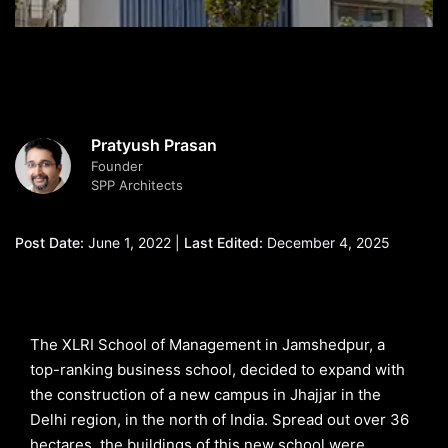
Pratyush Prasan
Founder
SPP Architects
Post Date:
June 1, 2022 |
Last Edited:
December 4, 2025
The XLRI School of Management in Jamshedpur, a
top-ranking business school, decided to expand with
the construction of a new campus in Jhajjar in the
Delhi region, in the north of India. Spread out over 36
hectares, the buildings of this new school were