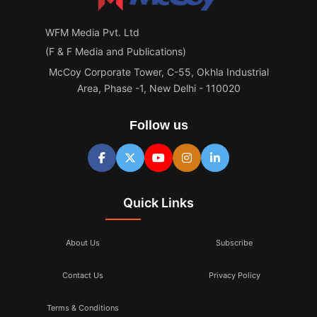
WFM Media Pvt. Ltd
(F & F Media and Publications)
McCoy Corporate Tower, C-55, Okhla Industrial
Area, Phase -1, New Delhi - 110020
Follow us
Quick Links
About Us
Subscribe
Contact Us
Privacy Policy
Terms & Conditions