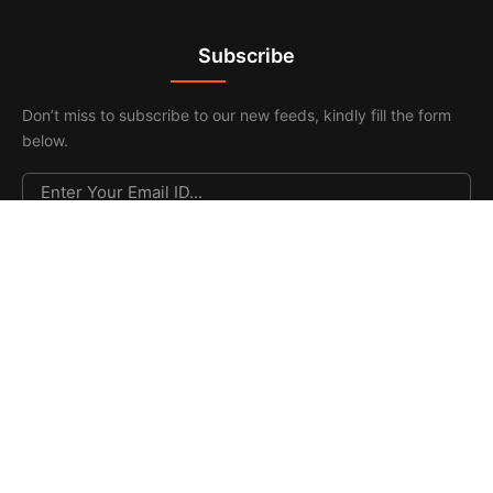
Subscribe
Don’t miss to subscribe to our new feeds, kindly fill the form
below.
© 2026. All Rights Reserved |
F & F Media & Publications
|
Sitemap
.