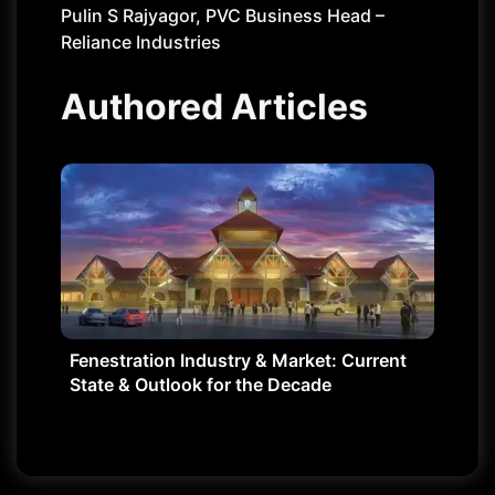
Pulin S Rajyagor, PVC Business Head –
Reliance Industries
Authored Articles
Fenestration Industry & Market: Current
State & Outlook for the Decade