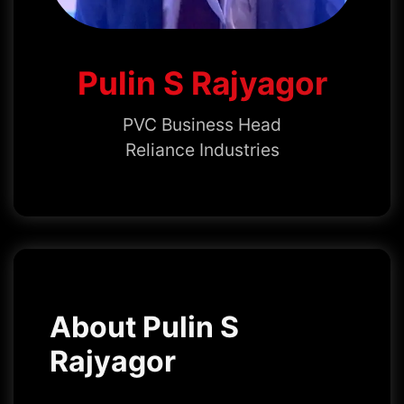
Pulin S Rajyagor
PVC Business Head
Reliance Industries
About Pulin S
Rajyagor