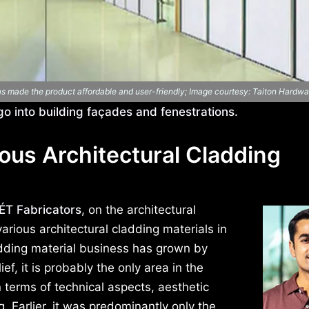
has made the product affordable and user-friendly; Image courtesy: Taiton Hardwa
 go into building façades and fenestrations.
ous Architectural Cladding
T Fabricators
, on the architectural
arious architectural cladding materials in
adding material business has grown by
ief, it is probably the only area in the
 terms of technical aspects, aesthetic
. Earlier, it was predominantly only the