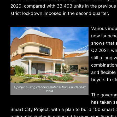
2020, compared with 33,403 units in the previous 
strict lockdown imposed in the second quarter.
Various ind
new launches
shows that a
Q2 2021, whi
still a long
combination 
and flexible
buyers to st
A project using cladding material from FunderMax
India
The governme
has taken se
Smart City Project, with a plan to build 100 smart 
residential sector is expected to grow significantly