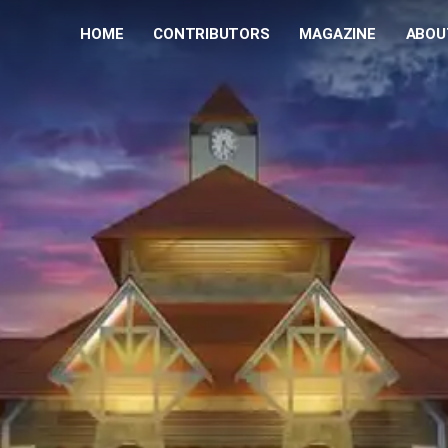
HOME
CONTRIBUTORS
MAGAZINE
ABOU