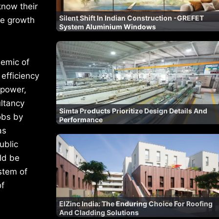
know their
Silent Shift In Indian Construction -GREFET
re growth
System Aluminium Windows
emic of
efficiency
npower,
ultancy
Simta Products Prioritize Design Details And
jobs by
Performance
as
ublic
ld be
stem of
of
ElZinc India: The Enduring Choice For Roofing
And Cladding Solutions