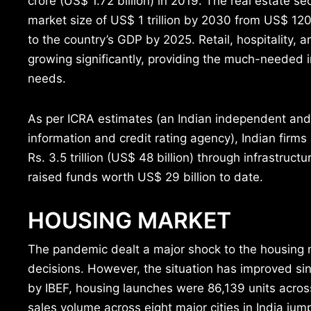
crore (US$ 1.72 billion) in 2019. The real estate se
market size of US$ 1 trillion by 2030 from US$ 120
to the country’s GDP by 2025. Retail, hospitality, 
growing significantly, providing the much-needed in
needs.
As per ICRA estimates (an Indian independent and
information and credit rating agency), Indian firm
Rs. 3.5 trillion (US$ 48 billion) through infrastruc
raised funds worth US$ 29 billion to date.
HOUSING MARKET
The pandemic dealt a major shock to the housing 
decisions. However, the situation has improved sin
by IBEF, housing launches were 86,139 units across
sales volume across eight major cities in India j