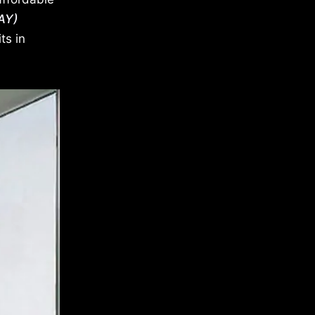
AY)
ts in