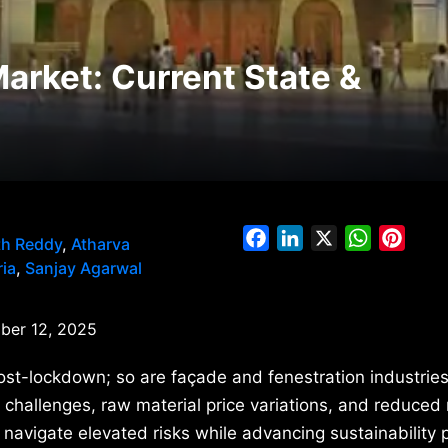
Market: Current State &
Facebook
LinkedIn
X
WhatsAp
Pinte
th Reddy
,
Atharva
ia
,
Sanjay Agarwal
er 12, 2025
ost-lockdown; so are façade and fenestration industries
 challenges, raw material price variations, and reduced
vigate elevated risks while advancing sustainability pr