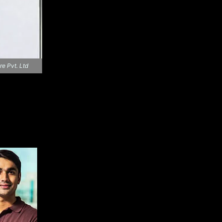
re Pvt. Ltd