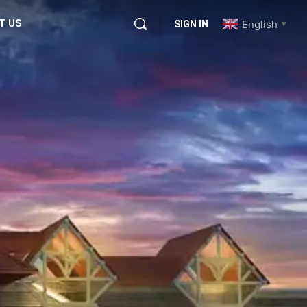
T US
English
SIGN IN
▼