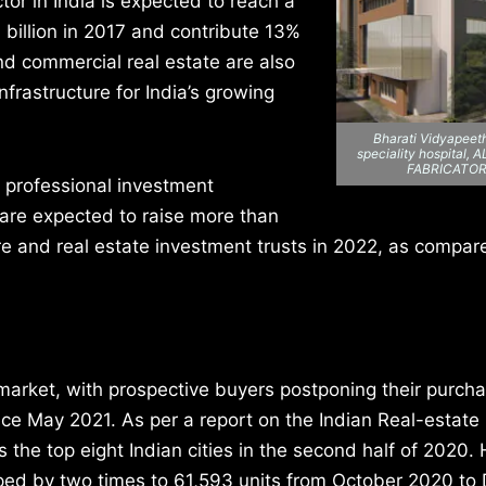
ctor in India is expected to reach a
 billion in 2017 and contribute 13%
and commercial real estate are also
frastructure for India’s growing
Bharati Vidyapeeth
speciality hospital
FABRICATO
 professional investment
s are expected to raise more than
ture and real estate investment trusts in 2022, as compar
market, with prospective buyers postponing their purch
ce May 2021. As per a report on the Indian Real-estate 
 the top eight Indian cities in the second half of 2020
umped by two times to 61,593 units from October 2020 t