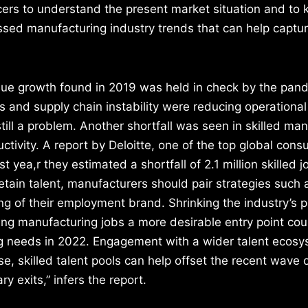
cers to understand the present market situation and to 
ssed manufacturing industry trends that can help captu
ue growth found in 2019 was held in check by the pand
and supply chain instability were reducing operational 
till a problem. Another shortfall was seen in skilled ma
ctivity. A report by Deloitte, one of the top global cons
ast yea,r they estimated a shortfall of 2.1 million skilled 
etain talent, manufacturers should pair strategies such 
ting of their employment brand. Shrinking the industry’s p
ng manufacturing jobs a more desirable entry point cou
ing needs in 2022. Engagement with a wider talent ecosy
se, skilled talent pools can help offset the recent wave 
y exits,” infers the report.