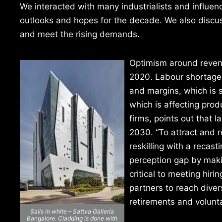
We interacted with many industrialists and influen
outlooks and hopes for the decade. We also discu
and meet the rising demands.
Optimism around reven
2020. Labour shortages 
and margins, which is s
which is affecting produ
firms, points out that l
2030. “To attract and r
reskilling with a recas
perception gap by maki
critical to meeting hir
partners to reach diver
retirements and voluntar
Sails in white – Sattva Galleria
Bangalore. Cladding is done with