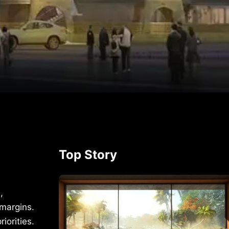
p
rest
Top Story
,
 margins.
iorities.