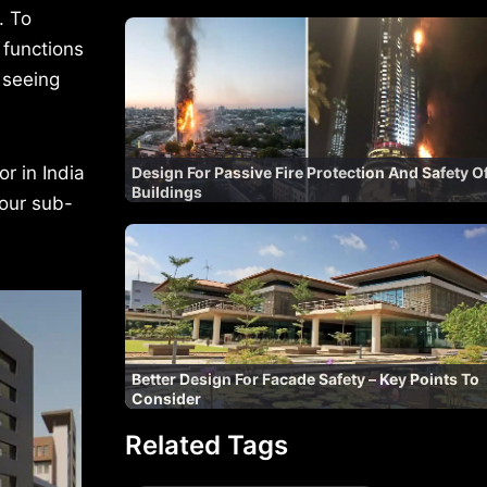
. To
 functions
, seeing
r in India
Design For Passive Fire Protection And Safety O
Buildings
four sub-
Better Design For Facade Safety – Key Points To
Consider
Related Tags