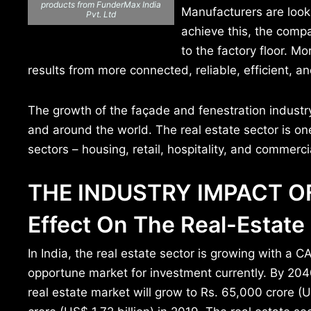
products from FunderMax India
Manufacturers are looki
Pvt. Ltd
achieve this, the compa
to the factory floor. M
results from more connected, reliable, efficient, an
The growth of the façade and fenestration industry
and around the world. The real estate sector is on
sectors – housing, retail, hospitality, and commerci
THE INDUSTRY IMPACT 
Effect On The Real-Estate
In India, the real estate sector is growing with a 
opportune market for investment currently. By 2040,
real estate market will grow to Rs. 65,000 crore (U