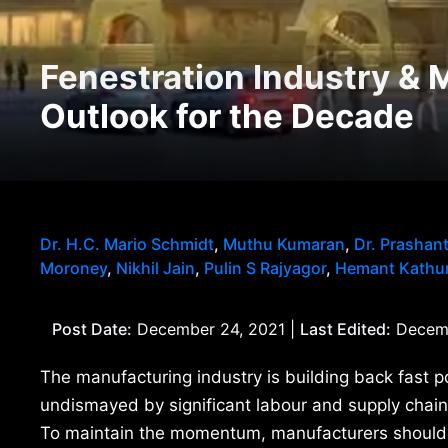
Fenestration Industry & 
Outlook for the Decade
Dr. H.C. Mario Schmidt
,
Muthu Kumaran
,
Dr. Prashan
Moroney
,
Nikhil Jain
,
Pulin S Rajyagor
,
Hemant Kathur
Post Date:
December 24, 2021 |
Last Edited:
Decemb
The manufacturing industry is building back fast p
undismayed by significant labour and supply chain
To maintain the momentum, manufacturers should na