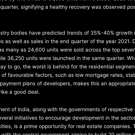
quarter, signifying a healthy recovery was observed pos
ustry bodies have predicted trends of 35%-40% growth 
 as well as sales in the end quarter of the year 2021. 
s many as 24,600 units were sold across the top seven 
le 36,250 units were launched in the same quarter. Whi
 way to go, the worst is behind for the residential segmen
of favourable factors, such as low mortgage rates, stab
 payment plans of developers, makes this an appropriate
rike a good deal.
nt of India, along with the governments of respective 
veral initiatives to encourage development in the secto
cities, is a prime opportunity for real estate companies.
, with the central government aiming to build 20 million 