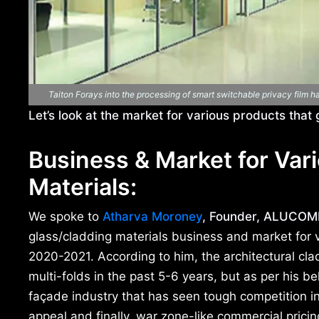
Taiton Forays into the processing of smart switchable privacy film 
Let’s look at the market for various products that
Business & Market for Vari
Materials:
We spoke to
Atharva Moroney
, Founder, ALUCOMÉ
glass/cladding materials business and market for v
2020-2021. According to him, the architectural cl
multi-folds in the past 5-6 years, but as per his bel
façade industry that has seen tough competition in
appeal and finally, war zone-like commercial pricing