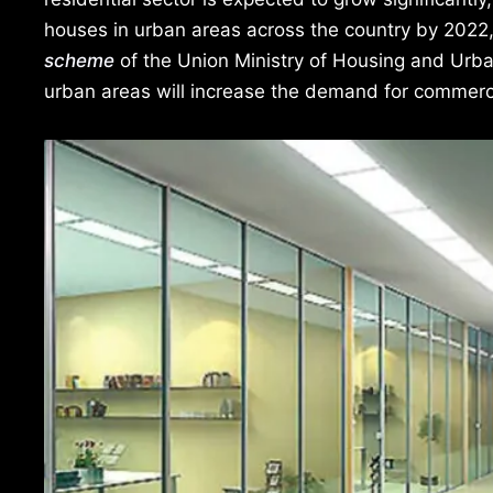
houses in urban areas across the country by 2022
scheme
of the Union Ministry of Housing and Urba
urban areas will increase the demand for commercia