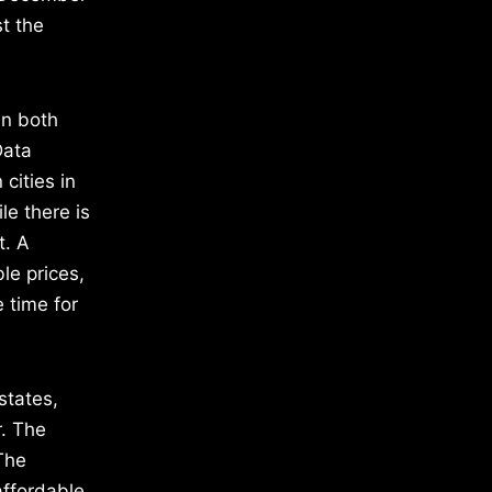
t the
in both
Data
cities in
le there is
t. A
le prices,
 time for
states,
r. The
 The
affordable