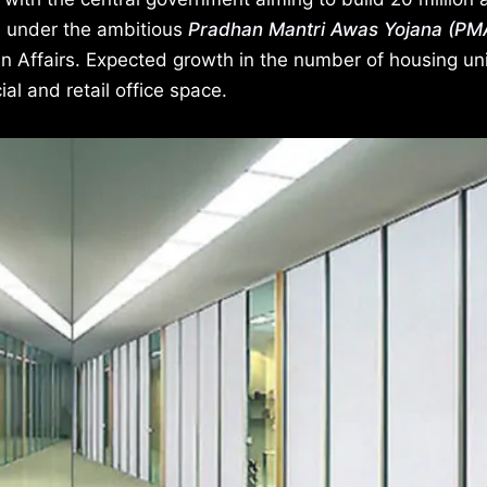
, under the ambitious
Pradhan Mantri Awas Yojana (PM
n Affairs. Expected growth in the number of housing uni
l and retail office space.