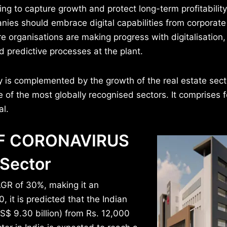
ng to capture growth and protect long-term profitability
nies should embrace digital capabilities from corporate
ore organisations are making progress with digitalisation
d predictive processes at the plant.
 is complemented by the growth of the real estate secto
e of the most globally recognised sectors. It comprises 
al.
OF CORONAVIRUS
 Sector
CAGR of 30%, making it an
 it is predicted that the Indian
S$ 9.30 billion) from Rs. 12,000