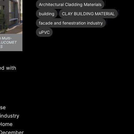
|
Architectural Cladding Materials
|
|
building
CLAY BUILDING MATERIAL
|
facade and fenestration industry
uPVC
 Multi-
, ALUCOMET
RS
ed with
ase
industry
. Home
o December