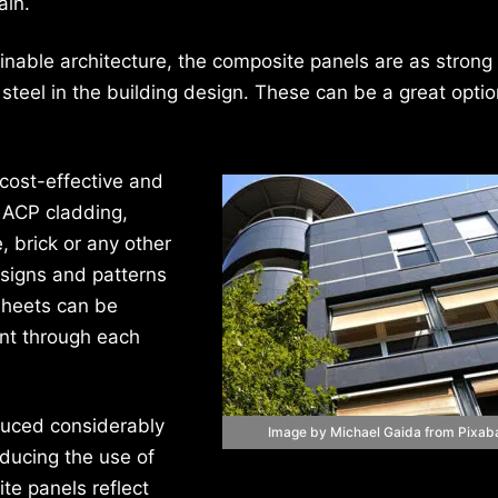
ain.
inable architecture, the composite panels are as strong
 steel in the building design. These can be a great optio
cost-effective and
r ACP cladding,
 brick or any other
signs and patterns
sheets can be
ent through each
duced considerably
Image by Michael Gaida from Pixab
educing the use of
te panels reflect