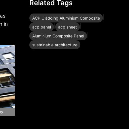
Related Tags
 as
|
ACP Cladding Aluminium Composite
n in
|
|
acp panel
acp sheet
|
Aluminium Composite Panel
sustainable architecture
ay