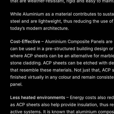
that are weather-resistant, rigid and easy to maint
While Aluminium as a material contributes to susta
steel and are lightweight, thus reducing the use of
today’s modern architecture.
Cost-Effective
– Aluminium Composite Panels are 
can be used in a pre-structured building design o
where ACP sheets can be an alternative for marble,
stone cladding. ACP sheets can be etched with de
that resemble these materials. Not just that, ACP 
finished virtually in any colour and remain consist
panel.
Less heated environments
– Energy costs also re
as ACP sheets also help provide insulation, thus r
active systems. It is known that aluminium composi