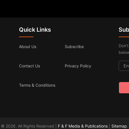
Quick Links
Sub
Don’t
About Us
Subscribe
below
Contact Us
Privacy Policy
Terms & Conditions
© 2026. All Rights Reserved |
F & F Media & Publications
|
Sitemap
.