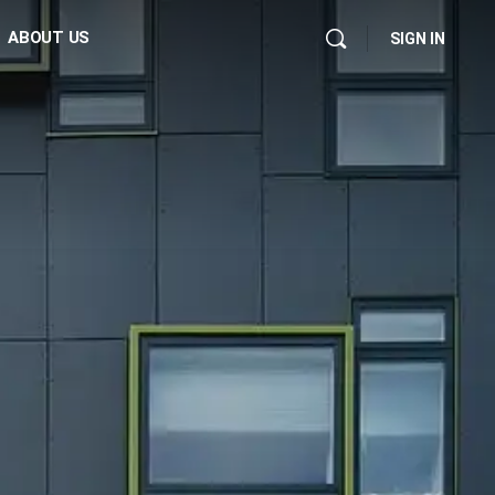
ABOUT US
SIGN IN