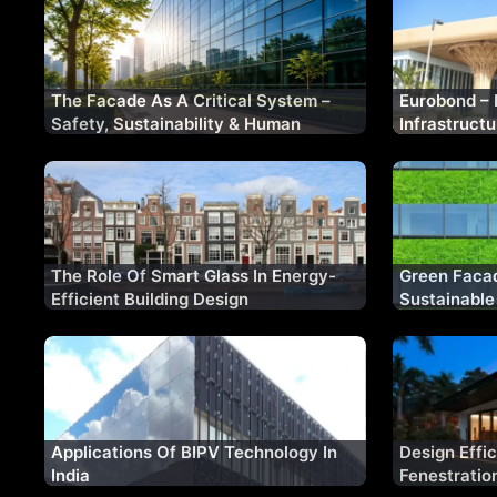
The Facade As A Critical System –
Eurobond – 
Safety, Sustainability & Human
Infrastruct
Experience
Cladding So
The Role Of Smart Glass In Energy-
Green Facad
Efficient Building Design
Sustainable
Applications Of BIPV Technology In
Design Effi
India
Fenestratio