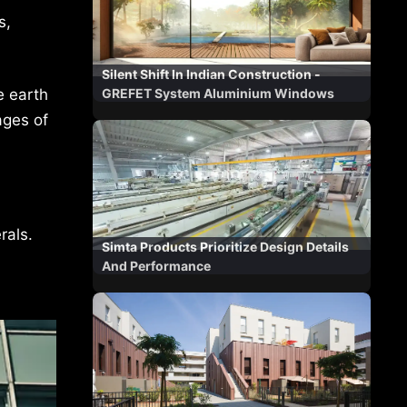
s,
Silent Shift In Indian Construction -
e earth
GREFET System Aluminium Windows
ages of
rals.
Simta Products Prioritize Design Details
And Performance