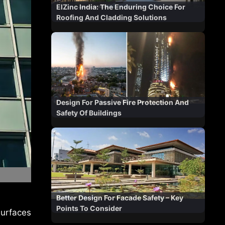
ElZinc India: The Enduring Choice For
Roofing And Cladding Solutions
Design For Passive Fire Protection And
Safety Of Buildings
Better Design For Facade Safety – Key
Points To Consider
surfaces