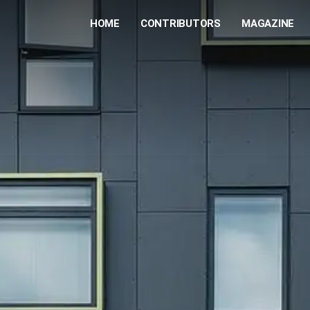
HOME
CONTRIBUTORS
MAGAZINE