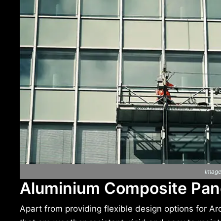
Image
Aluminium Composite Pane
Apart from providing flexible design options for A