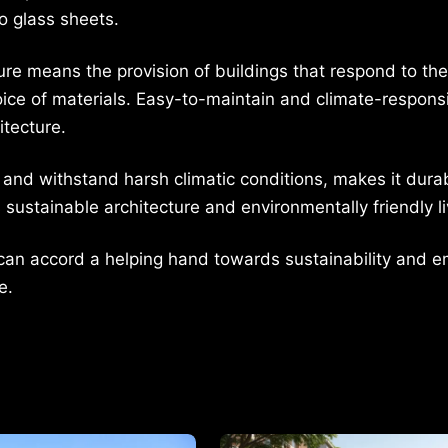
o glass sheets.
ure means the provision of buildings that respond to the
oice of materials. Easy-to-maintain and climate-respons
itecture.
and withstand harsh climatic conditions, makes it durab
sustainable architecture and environmentally friendly li
ts can accord a helping hand towards sustainability and 
e.