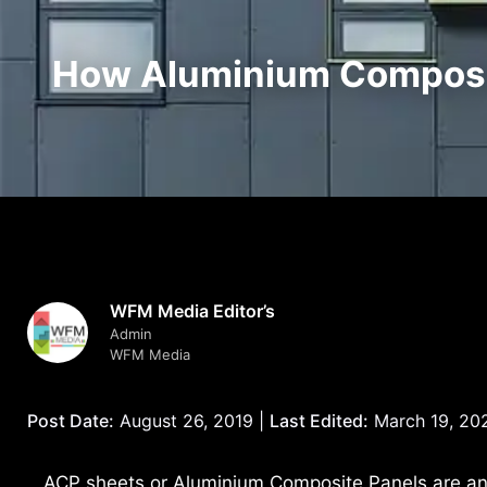
How Aluminium Composit
WFM Media Editor’s
Admin
WFM Media
Post Date:
August 26, 2019 |
Last Edited:
March 19, 20
ACP sheets or Aluminium Composite Panels are an a