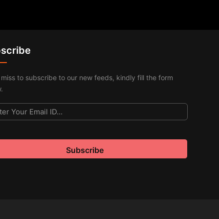
scribe
 miss to subscribe to our new feeds, kindly fill the form
.