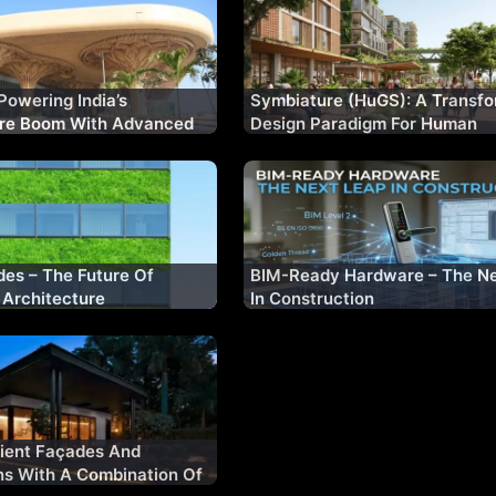
Powering India’s
Symbiature (HuGS): A Transfo
ure Boom With Advanced
Design Paradigm For Human
lutions
Flourishing & Planetary Well-
es – The Future Of
BIM-Ready Hardware – The Ne
 Architecture
In Construction
cient Façades And
ns With A Combination Of