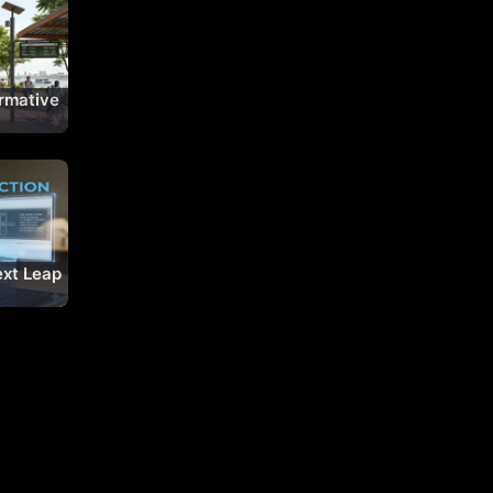
rmative
Being
xt Leap