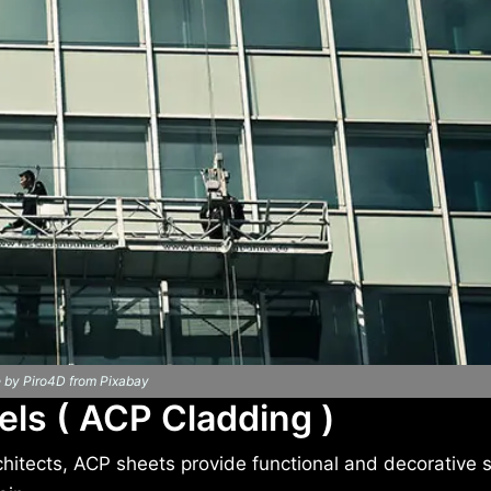
 by Piro4D from Pixabay
ls ( ACP Cladding )
rchitects, ACP sheets provide functional and decorative 