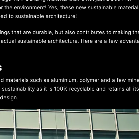
 for the environment! Yes, these new sustainable material
ad to sustainable architecture!
dings that are durable, but also contributes to making th
 actual sustainable architecture. Here are a few advant
s
 materials such as aluminium, polymer and a few mine
tainability as it is 100% recyclable and retains all its
 design.