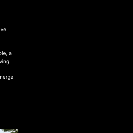
ive
le, a
ving.
emerge