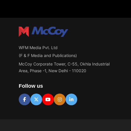
Materials
WFM Media Pvt. Ltd
(F & F Media and Publications)
McCoy Corporate Tower, C-55, Okhla Industrial
Area, Phase -1, New Delhi - 110020
Follow us