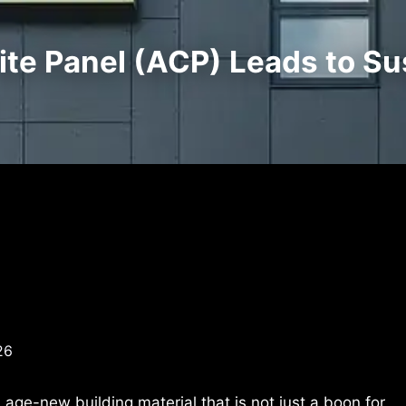
e Panel (ACP) Leads to Sus
26
ge-new building material that is not just a boon for