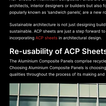
architects, interior designers or builders but also
popularly known as ‘sandwich panels’, are a new ro
Sustainable architecture is not just designing buil
sustainable. ACP sheets are just a step forward to
incorporating
ACP sheets
in architectural design.
Re-usability of ACP Sheet
The Aluminium Composite Panels comprise recycled
Choosing Aluminium Composite Panels is choosing sus
qualities throughout the process of its making and