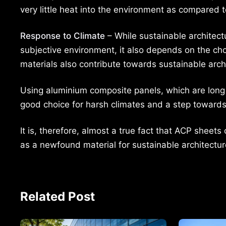
very little heat into the environment as compared t
Response to Climate
– While sustainable architect
subjective environment, it also depends on the ch
materials also contribute towards sustainable arch
Using aluminium composite panels, which are long 
good choice for harsh climates and a step towards 
It is, therefore, almost a true fact that ACP shee
as a newfound material for sustainable architectur
Related Post