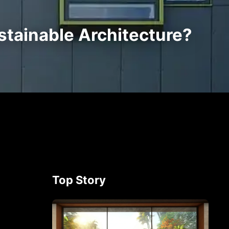
tainable Architecture?
Top Story