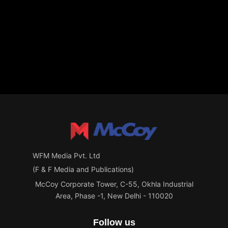
WFM Media Pvt. Ltd
(F & F Media and Publications)
McCoy Corporate Tower, C-55, Okhla Industrial
Area, Phase -1, New Delhi - 110020
Follow us