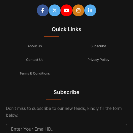
Quick Links
About Us
Subscribe
Contact Us
Privacy Policy
Terms & Conditions
Subscribe
Don’t miss to subscribe to our new feeds, kindly fill the form
below.