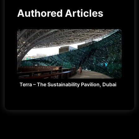
Authored Articles
Terra – The Sustainability Pavilion, Dubai