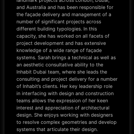
landmark projects across London, Dubai,
and Australia and has been responsible for
the façade delivery and management of a
number of significant projects across
different building typologies. In this
capacity, she has worked on all facets of
project development and has extensive
knowledge of a wide range of façade
systems. Sarah brings a technical as well as
an aesthetic consultative ability to the
Inhabit Dubai team, where she leads the
consulting and project delivery for a number
of Inhabit’s clients. Her key leadership role
in interfacing with design and construction
teams allows the expression of her keen
interest and appreciation of architectural
design. She enjoys working with designers
to resolve complex geometries and develop
systems that articulate their design.