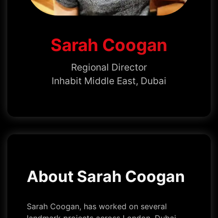
Sarah Coogan
Regional Director
Inhabit Middle East, Dubai
About Sarah Coogan
Sarah Coogan, has worked on several