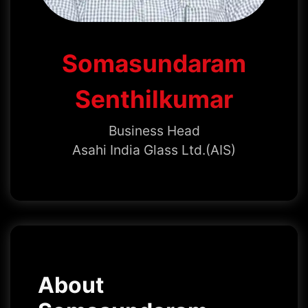
Somasundaram
Senthilkumar
Business Head
Asahi India Glass Ltd.(AIS)
About