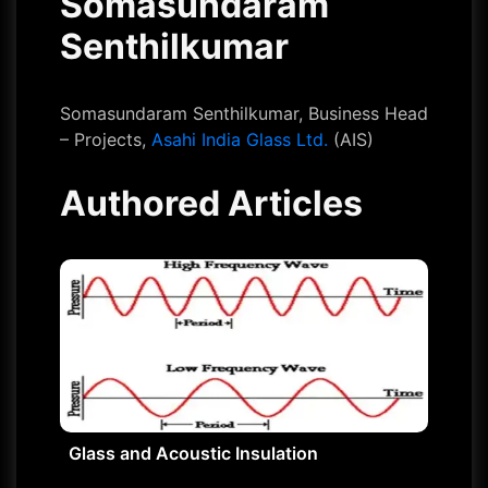
Somasundaram
Senthilkumar
Somasundaram Senthilkumar, Business Head
– Projects,
Asahi India Glass Ltd.
(AIS)
Authored Articles
Glass and Acoustic Insulation