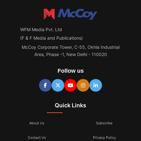
WFM Media Pvt. Ltd
(F & F Media and Publications)
McCoy Corporate Tower, C-55, Okhla Industrial
Area, Phase -1, New Delhi - 110020
Follow us
Quick Links
About Us
Subscribe
Contact Us
Privacy Policy