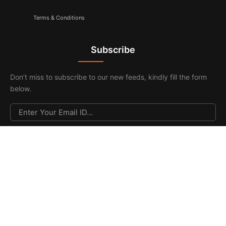
Terms & Conditions
Subscribe
Don’t miss to subscribe to our new feeds, kindly fill the form
below.
© 2026. All Rights Reserved |
F & F Media & Publications
|