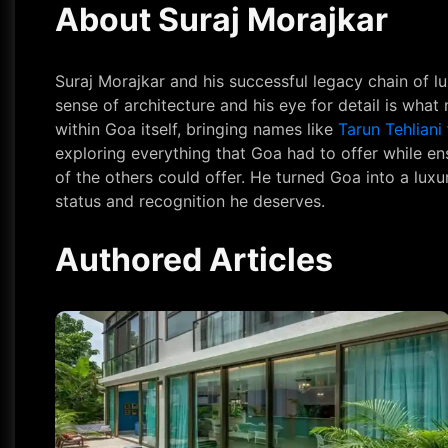
About Suraj Morajkar
Suraj Morajkar and his successful legacy chain of l
sense of architecture and his eye for detail is wha
within Goa itself, bringing names like
Tarun Tehliani
exploring everything that Goa had to offer while en
of the others could offer. He turned Goa into a lu
status and recognition he deserves.
Authored Articles