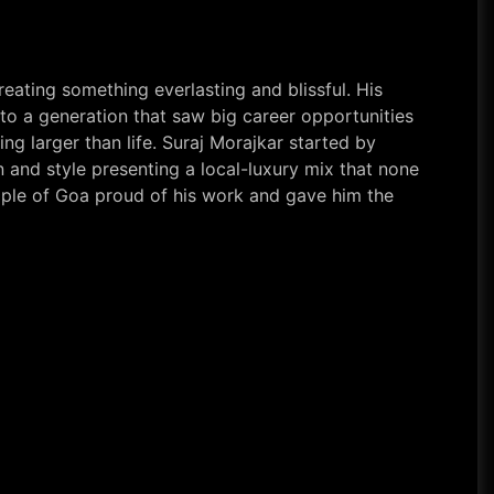
eating something everlasting and blissful. His
 to a generation that saw big career opportunities
ng larger than life. Suraj Morajkar started by
 and style presenting a local-luxury mix that none
ople of Goa proud of his work and gave him the