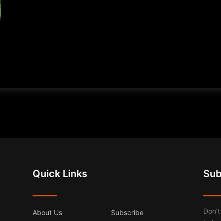
Quick Links
Sub
Don’t
About Us
Subscribe