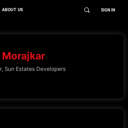
ABOUT US
SIGN IN
 Morajkar
r, Sun Estates Developers