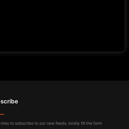
scribe
 miss to subscribe to our new feeds, kindly fill the form