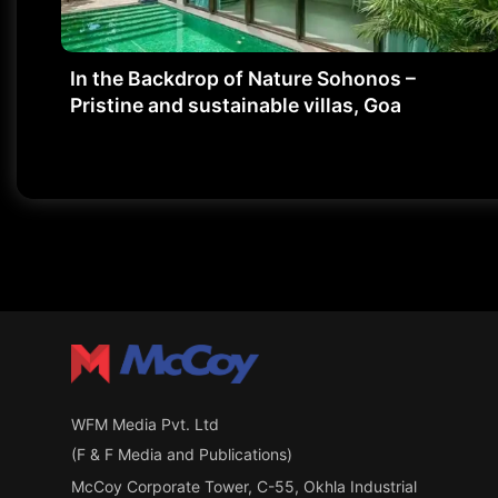
In the Backdrop of Nature Sohonos –
Pristine and sustainable villas, Goa
WFM Media Pvt. Ltd
(F & F Media and Publications)
McCoy Corporate Tower, C-55, Okhla Industrial