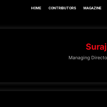
HOME
CONTRIBUTORS
MAGAZINE
Suraj
Managing Directo