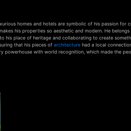
uxurious homes and hotels are symbolic of his passion for cr
t makes his properties so aesthetic and modern. He belongs
to his place of heritage and collaborating to create somethi
suring that his pieces of
architecture
had a local connection
xury powerhouse with world recognition, which made the pe