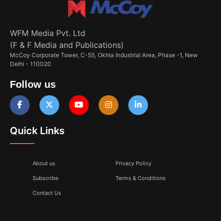
WFM Media Pvt. Ltd
(F & F Media and Publications)
McCoy Corporate Tower, C-55, Okhla Industrial Area, Phase -1, New
Delhi - 110020
Follow us
Quick Links
About us
Privacy Policy
Subscribe
Terms & Conditions
Contact Us