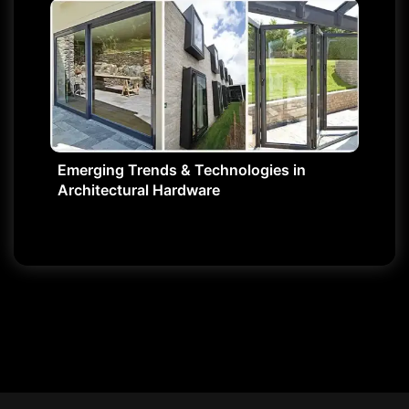
Emerging Trends & Technologies in
Architectural Hardware