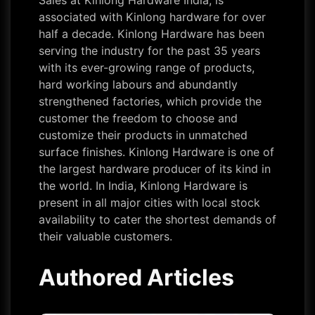
Sales at Kinlong Hardware India, is
associated with Kinlong hardware for over
half a decade. Kinlong Hardware has been
serving the industry for the past 35 years
with its ever-growing range of products,
hard working labours and abundantly
strengthened factories, which provide the
customer the freedom to choose and
customize their products in unmatched
surface finishes. Kinlong Hardware is one of
the largest hardware producer of its kind in
the world. In India, Kinlong Hardware is
present in all major cities with local stock
availability to cater the shortest demands of
their valuable customers.
Authored Articles