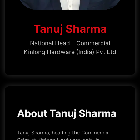
Tanuj Sharma
National Head – Commercial
Kinlong Hardware (India) Pvt Ltd
About Tanuj Sharma
Tanuj Sharma, heading the Commercial