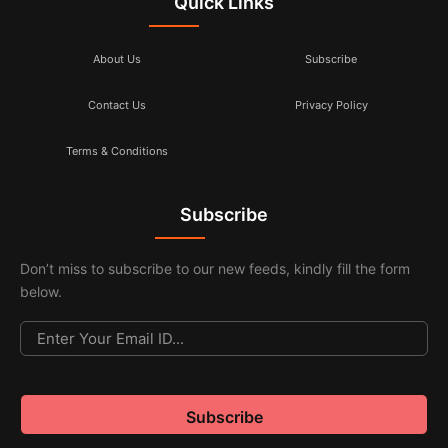
Quick Links
About Us
Subscribe
Contact Us
Privacy Policy
Terms & Conditions
Subscribe
Don’t miss to subscribe to our new feeds, kindly fill the form
below.