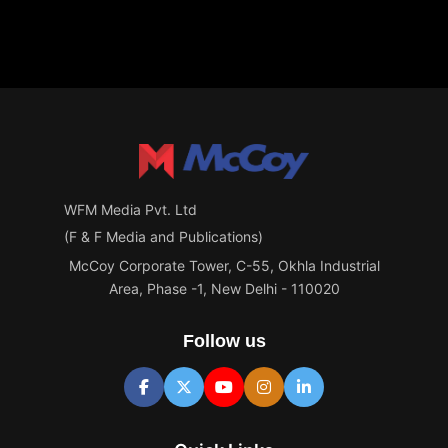
WFM Media Pvt. Ltd
(F & F Media and Publications)
McCoy Corporate Tower, C-55, Okhla Industrial
Area, Phase -1, New Delhi - 110020
Follow us