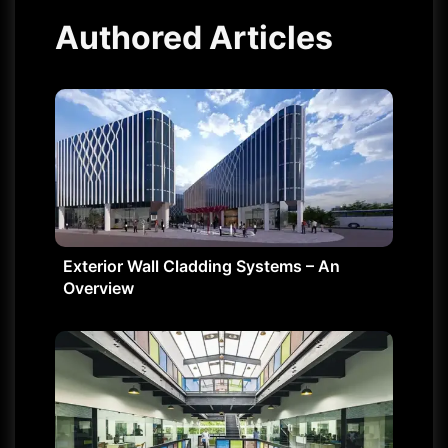
Authored Articles
Exterior Wall Cladding Systems – An
Overview