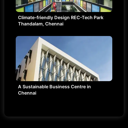
Climate-friendly Design REC-Tech Park
Thandalam, Chennai
A Sustainable Business Centre in
Chennai