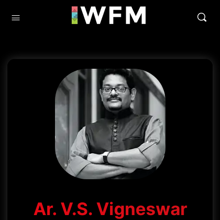
Ar. V.S. Vigneswar