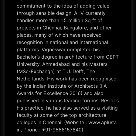
commitment to the idea of adding value
through sensible design. A+V currently
handles more than 1.5 million Sq ft of
projects in Chennai, Bangalore, and other
places, many of which have received
recognition in national and international
platforms. Vigneswar completed his
Bachelor’s degree in architecture from CEPT
University, Ahmedabad and his Masters
(MSc-Exchange) at T.U. Delft, The
Netherlands. His work has been recognised
by the Indian Institute of Architects (IIA
Awards for Excellence 2016) and also
published in various leading forums. Besides
his practice, he has also served as a visiting
faculty at some of the top architecture
colleges in Chennai. (Website : www.aplusv.
in, Phone : +91-9566157840)