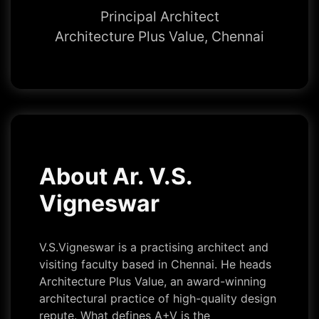
Principal Architect
Architecture Plus Value, Chennai
About Ar. V.S.
Vigneswar
V.S.Vigneswar is a practising architect and
visiting faculty based in Chennai. He heads
Architecture Plus Value, an award-winning
architectural practice of high-quality design
repute. What defines A+V is the