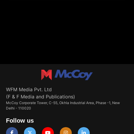
WFM Media Pvt. Ltd
(F & F Media and Publications)
McCoy Corporate Tower, C-55, Okhla Industrial Area, Phase -1, New
Delhi - 110020
Follow us