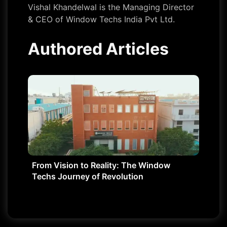
Vishal Khandelwal is the Managing Director
& CEO of Window Techs India Pvt Ltd.
Authored Articles
From Vision to Reality: The Window
Techs Journey of Revolution