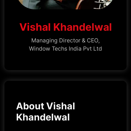
Vishal Khandelwal
Managing Director & CEO,
Window Techs India Pvt Ltd
About Vishal
Khandelwal