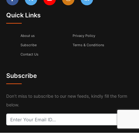
Quick Links
About us
Privacy Policy
Subscribe
Terms & Conditions
Contact Us
Subscribe
Don’t miss to subscribe to our new feeds, kindly fill the form
below.