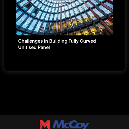
Challenges in Building Fully Curved
Unitised Panel