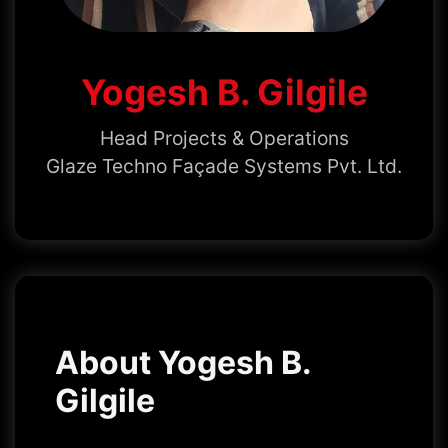
Yogesh B. Gilgile
Head Projects & Operations
Glaze Techno Façade Systems Pvt. Ltd.
About Yogesh B.
Gilgile