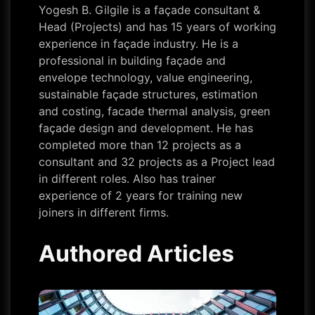
Yogesh B. Gilgile is a façade consultant &
Head (Projects) and has 15 years of working
experience in façade industry. He is a
professional in building façade and
envelope technology, value engineering,
sustainable façade structures, estimation
and costing, facade thermal analysis, green
façade design and development. He has
completed more than 12 projects as a
consultant and 32 projects as a Project lead
in different roles. Also has trainer
experience of 2 years for training new
joiners in different firms.
Authored Articles