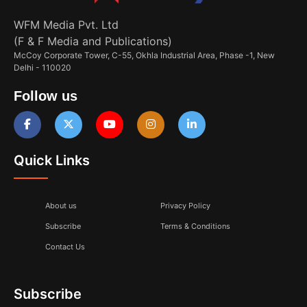
WFM Media Pvt. Ltd
(F & F Media and Publications)
McCoy Corporate Tower, C-55, Okhla Industrial Area, Phase -1, New
Delhi - 110020
Follow us
Quick Links
About us
Privacy Policy
Subscribe
Terms & Conditions
Contact Us
Subscribe