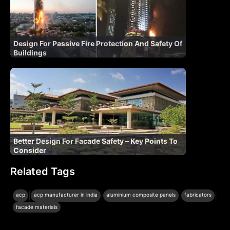
Design For Passive Fire Protection And Safety Of
Buildings
Better Design For Facade Safety – Key Points To
Consider
Related Tags
|
|
|
|
acp
acp manufacturer in india
aluminium composite panels
fabricators
facade materials