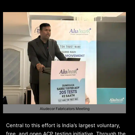
Aludecor Fabricators Meeting
Central to this effort is India’s largest voluntary,
free, and open ACP testing initiative. Through the