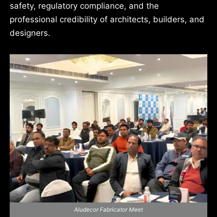
safety, regulatory compliance, and the
professional credibility of architects, builders, and
designers.
Aludecor Fabricator Meet