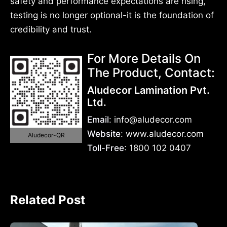
safety and performance expectations are rising,
testing is no longer optional-it is the foundation of
credibility and trust.
For More Details On
The Product, Contact:
Aludecor Lamination Pvt.
Ltd.
Email
: info@aludecor.com
Website
: www.aludecor.com
Aludecor-QR
Toll-Free
: 1800 102 0407
Related Post