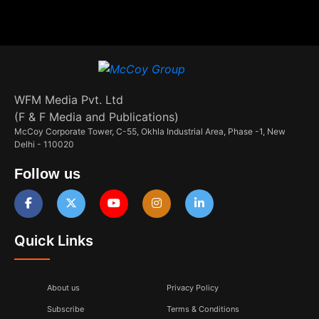
WFM Media Pvt. Ltd
(F & F Media and Publications)
McCoy Corporate Tower, C-55, Okhla Industrial Area, Phase -1, New
Delhi - 110020
Follow us
Quick Links
About us
Privacy Policy
Subscribe
Terms & Conditions