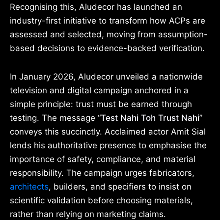
Recognising this, Aludecor has launched an
industry-first initiative to transform how ACPs are
assessed and selected, moving from assumption-
based decisions to evidence-backed verification.
In January 2026, Aludecor unveiled a nationwide
television and digital campaign anchored in a
simple principle: trust must be earned through
testing. The message “
Test Nahi Toh Trust Nahi
”
conveys this succinctly. Acclaimed actor Amit Sial
lends his authoritative presence to emphasise the
importance of safety, compliance, and material
responsibility. The campaign urges fabricators,
architects
, builders, and specifiers to insist on
scientific validation before choosing materials,
rather than relying on marketing claims.