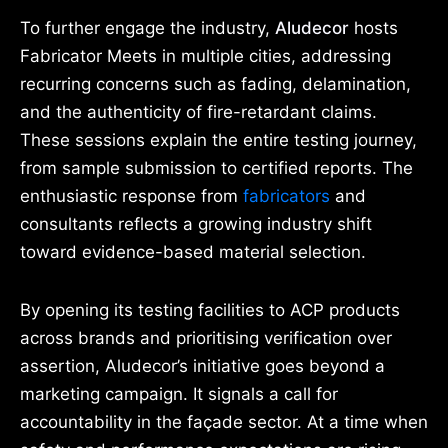
To further engage the industry,
Aludecor
hosts
Fabricator Meets in multiple cities, addressing
recurring concerns such as fading, delamination,
and the authenticity of fire-retardant claims.
These sessions explain the entire testing journey,
from sample submission to certified reports. The
enthusiastic response from
fabricators
and
consultants reflects a growing industry shift
toward evidence-based material selection.
By opening its testing facilities to ACP products
across brands and prioritising verification over
assertion, Aludecor’s initiative goes beyond a
marketing campaign. It signals a call for
accountability in the façade sector. At a time when