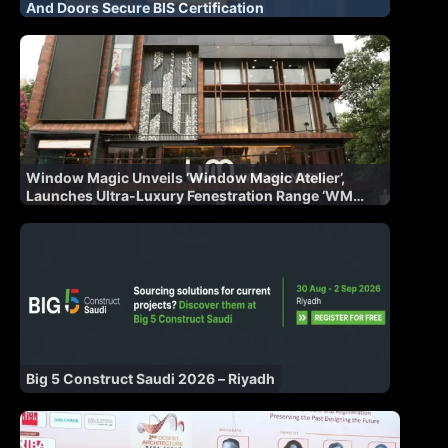
And Doors Secure BIS Certification
Window Magic Unveils ‘Window Magic Atelier’,
Launches Ultra-Luxury Fenestration Range ‘WM
AURA’ for Indian Market
Big 5 Construct Saudi 2026 – Riyadh