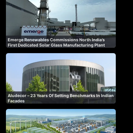
Emerge Renewables Commissions North India’s
First Dedicated Solar Glass Manufacturing Plant
Aludecor – 23 Years Of Setting Benchmarks In Indian
Facades