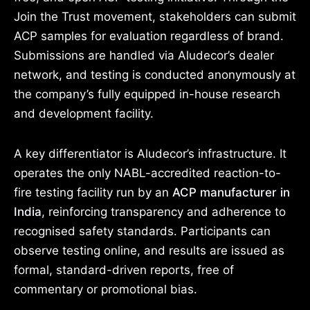
Join the Trust movement, stakeholders can submit
ACP samples for evaluation regardless of brand.
Submissions are handled via Aludecor’s dealer
network, and testing is conducted anonymously at
the company’s fully equipped in-house research
and development facility.
A key differentiator is Aludecor’s infrastructure. It
operates the only NABL-accredited reaction-to-
fire testing facility run by an
ACP manufacturer in
India
, reinforcing transparency and adherence to
recognised safety standards. Participants can
observe testing online, and results are issued as
formal, standard-driven reports, free of
commentary or promotional bias.