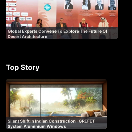
Global Experts Convene To Explore The Future Of
Desert Architecture
Top Story
Silent Shift In Indian Construction -GREFET
System Aluminium Windows