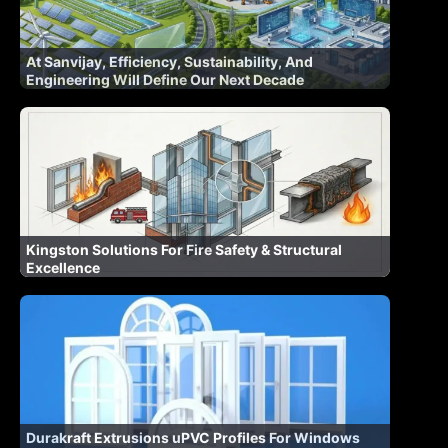
At Sanvijay, Efficiency, Sustainability, And
Engineering Will Define Our Next Decade
Kingston Solutions For Fire Safety & Structural
Excellence
Durakraft Extrusions uPVC Profiles For Windows