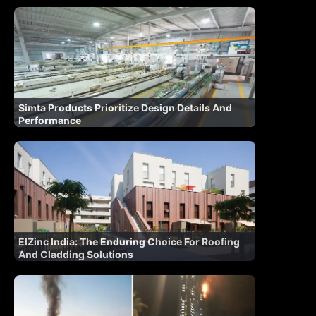
Simta Products Prioritize Design Details And
Performance
ElZinc India: The Enduring Choice For Roofing
And Cladding Solutions