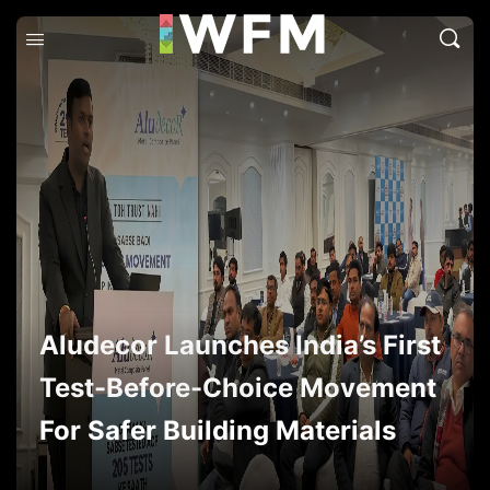
Aludecor Launches India’s First
Test-Before-Choice Movement
For Safer Building Materials