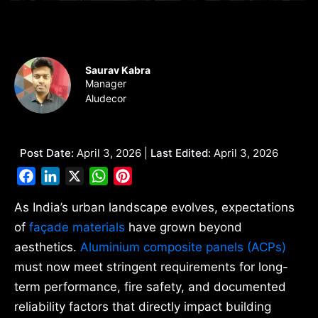
Saurav Kabra
Manager
Aludecor
Post Date:
April 3, 2026 |
Last Edited:
April 3, 2026
Facebook
LinkedIn
X
WhatsApp
Pinterest
As India’s urban landscape evolves, expectations
of
façade materials
have grown beyond
aesthetics.
Aluminium composite panels (ACPs)
must now meet stringent requirements for long-
term performance, fire safety, and documented
reliability factors that directly impact building