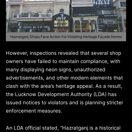
Hazratganj Shops Face Action For Violating Heritage Façade Norms
However, inspections revealed that several shop
owners have failed to maintain compliance, with
many displaying neon signs, unauthorized
advertisements, and other modern elements that
clash with the area’s heritage appeal. As a result,
the Lucknow Development Authority (LDA) has
issued notices to violators and is planning stricter
enforcement measures.
An LDA official stated, “Hazratganj is a historical