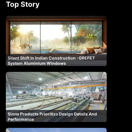
Top Story
Silent Shift In Indian Construction -GREFET
System Aluminium Windows
Simta Products Prioritize Design Details And
Performance