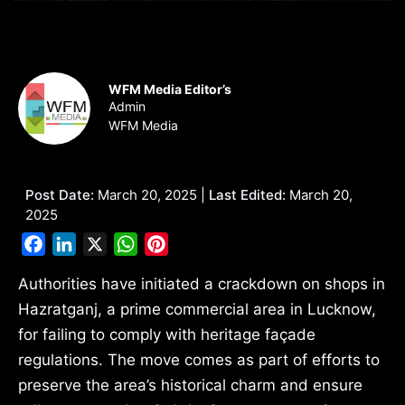
WFM Media Editor’s
Admin
WFM Media
Post Date:
March 20, 2025 |
Last Edited:
March 20,
2025
Facebook
LinkedIn
X
WhatsApp
Pinterest
Authorities have initiated a crackdown on shops in
Hazratganj, a prime commercial area in Lucknow,
for failing to comply with heritage façade
regulations. The move comes as part of efforts to
preserve the area’s historical charm and ensure