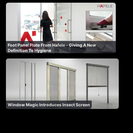
Foot Panel Plate From Hafele – Giving A New
Definition To Hygiene
Window Magic Introduces Insect Screen