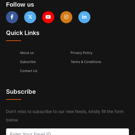
Follow us
Quick Links
About us
Privacy Policy
Subscribe
Terms & Conditions
Contact Us
Subscribe
Don’t miss to subscribe to our new feeds, kindly fill the form
below.