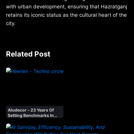
with urban development, ensuring that Hazratganj
retains its iconic status as the cultural heart of the
city.
Related Post
Aludecor – 23 Years Of
Setting Benchmarks In
Indian Facades