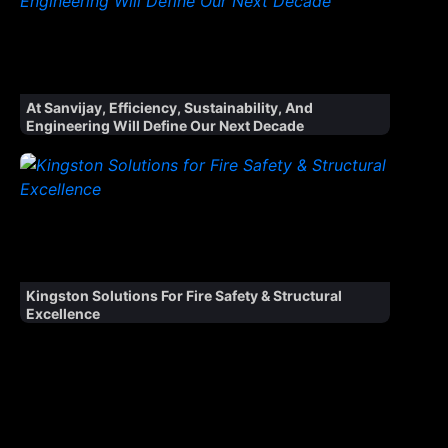
At Sanvijay, Efficiency, Sustainability, And
Engineering Will Define Our Next Decade
Kingston Solutions For Fire Safety & Structural
Excellence