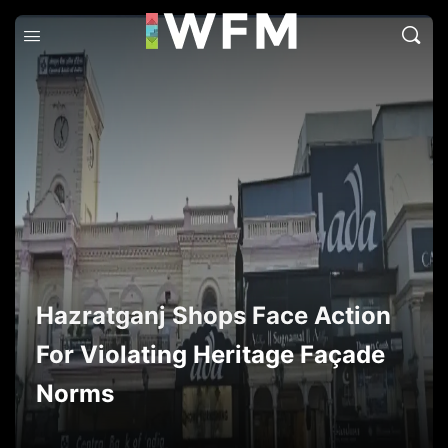
Hazratganj Shops Face Action
For Violating Heritage Façade
Norms