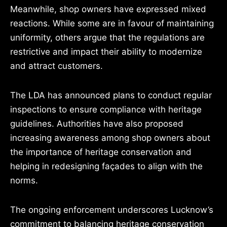
Meanwhile, shop owners have expressed mixed
reactions. While some are in favour of maintaining
uniformity, others argue that the regulations are
restrictive and impact their ability to modernize
and attract customers.
The LDA has announced plans to conduct regular
inspections to ensure compliance with heritage
guidelines. Authorities have also proposed
increasing awareness among shop owners about
the importance of heritage conservation and
helping in redesigning façades to align with the
norms.
The ongoing enforcement underscores Lucknow’s
commitment to balancing heritage conservation