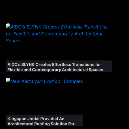
Window
Magic
Unveils
‘Window
Magic
Atelier’,
Launches
Ultra-
Luxury
Fenestration
Range ‘WM
AIDO’s SLYNK Creates Effortless Transitions for
AURA’ for
Flexible and Contemporary Architectural Spaces
Indian
Market
Kingspan Jindal Provided An
Architectural Roofing Solution For
The Kartarpur Corridor