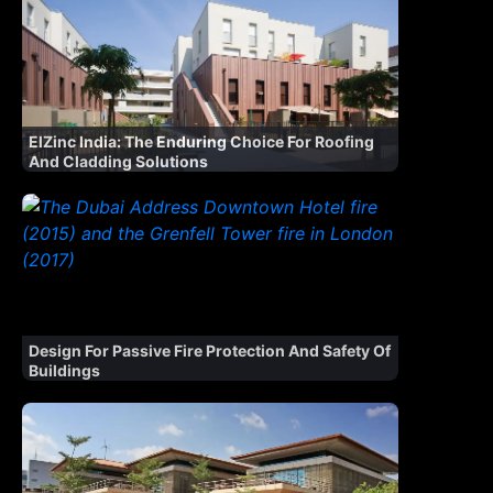
ElZinc India: The Enduring Choice For Roofing
And Cladding Solutions
Design For Passive Fire Protection And Safety Of
Buildings