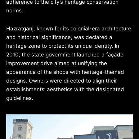
adherence to the city’s heritage conservation
norms.
Hazratganj, known for its colonial-era architecture
and historical significance, was declared a
heritage zone to protect its unique identity. In
2010, the state government launched a façade
improvement drive aimed at unifying the
appearance of the shops with heritage-themed
designs. Owners were directed to align their
establishments’ aesthetics with the designated
guidelines.