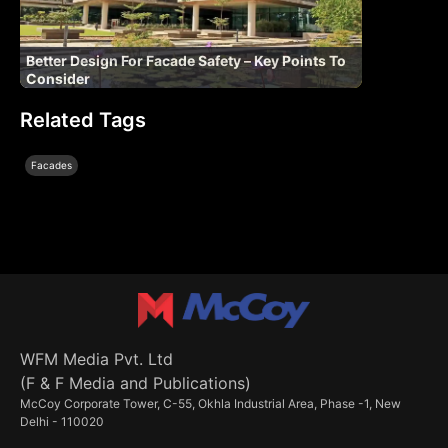
Better Design For Facade Safety – Key Points To
Consider
Related Tags
Facades
WFM Media Pvt. Ltd
(F & F Media and Publications)
McCoy Corporate Tower, C-55, Okhla Industrial Area, Phase -1, New
Delhi - 110020