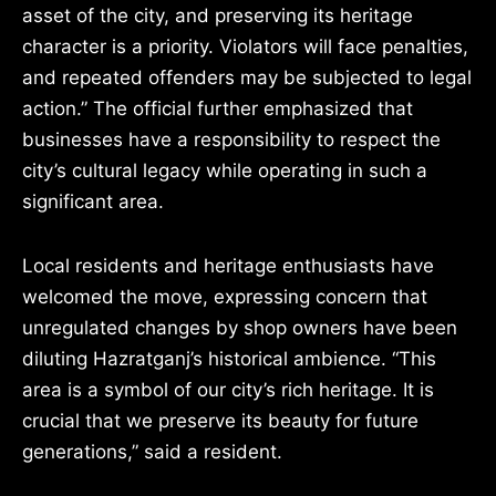
asset of the city, and preserving its heritage
character is a priority. Violators will face penalties,
and repeated offenders may be subjected to legal
action.” The official further emphasized that
businesses have a responsibility to respect the
city’s cultural legacy while operating in such a
significant area.
Local residents and heritage enthusiasts have
welcomed the move, expressing concern that
unregulated changes by shop owners have been
diluting Hazratganj’s historical ambience. “This
area is a symbol of our city’s rich heritage. It is
crucial that we preserve its beauty for future
generations,” said a resident.