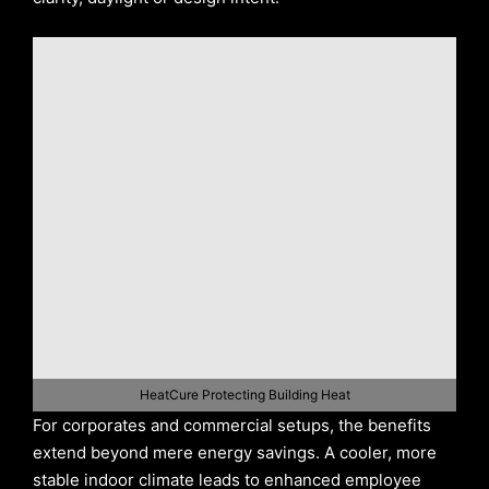
HeatCure Protecting Building Heat
For corporates and commercial setups, the benefits
extend beyond mere energy savings. A cooler, more
stable indoor climate leads to enhanced employee