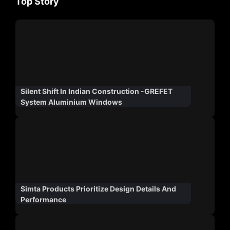
Top Story
Silent Shift In Indian Construction -GREFET
System Aluminium Windows
Simta Products Prioritize Design Details And
Performance