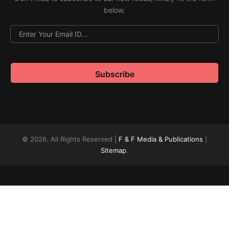
below.
© 2026. All Rights Reserved |
F & F Media & Publications
|
Sitemap
.