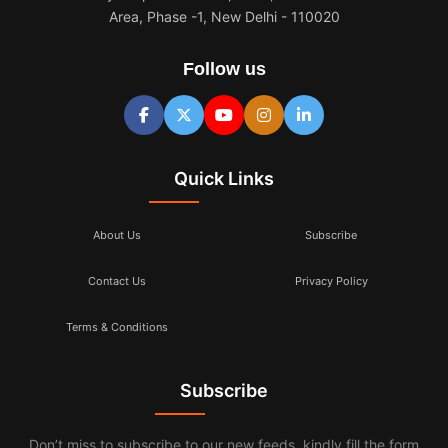
Area, Phase -1, New Delhi - 110020
Follow us
Quick Links
About Us
Subscribe
Contact Us
Privacy Policy
Terms & Conditions
Subscribe
Don’t miss to subscribe to our new feeds, kindly fill the form