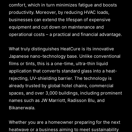
comfort, which in turn minimizes fatigue and boosts
productivity. Moreover, by reducing HVAC loads,
businesses can extend the lifespan of expensive
equipment and cut down on maintenance and
operational costs – a practical and financial advantage.
What truly distinguishes HeatCure is its innovative
Japanese nano-technology base. Unlike conventional
films or tints, this is a one-time, ultra-thin liquid
application that converts standard glass into a heat-
rejecting, UV-shielding barrier. The technology is
already trusted by global hotel chains, commercial
spaces, and over 3,000 buildings, including prominent
names such as JW Marriott, Radisson Blu, and
Bikanerwala.
Whether you are a homeowner preparing for the next
heatwave or a business aiming to meet sustainability