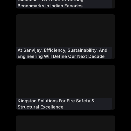
Benchmarks In Indian Facades
At Sanvijay, Efficiency, Sustainability, And
Engineering Will Define Our Next Decade
Kingston Solutions For Fire Safety &
Structural Excellence