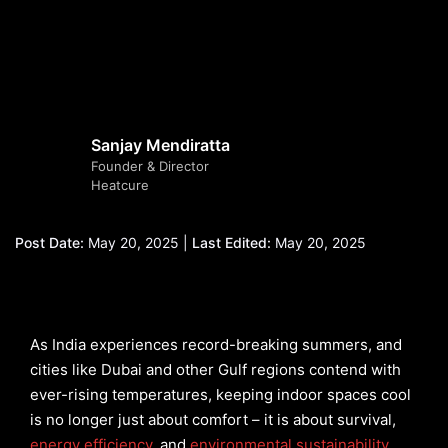
Sanjay Mendiratta
Founder & Director
Heatcure
Post Date:
May 20, 2025 |
Last Edited:
May 20, 2025
As India experiences record-breaking summers, and
cities like Dubai and other Gulf regions contend with
ever-rising temperatures, keeping indoor spaces cool
is no longer just about comfort – it is about survival,
energy efficiency
, and
environmental sustainability
.