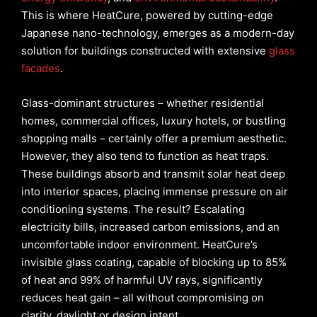
This is where HeatCure, powered by cutting-edge
Japanese nano-technology, emerges as a modern-day
solution for buildings constructed with extensive
glass
facades
.
Glass-dominant structures – whether residential
homes, commercial offices, luxury hotels, or bustling
shopping malls – certainly offer a premium aesthetic.
However, they also tend to function as heat traps.
These buildings absorb and transmit solar heat deep
into interior spaces, placing immense pressure on air
conditioning systems. The result? Escalating
electricity bills, increased carbon emissions, and an
uncomfortable indoor environment. HeatCure’s
invisible glass coating, capable of blocking up to 85%
of heat and 99% of harmful UV rays, significantly
reduces heat gain – all without compromising on
clarity, daylight or design intent.