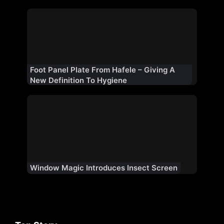
Foot Panel Plate From Hafele – Giving A
New Definition To Hygiene
Window Magic Introduces Insect Screen