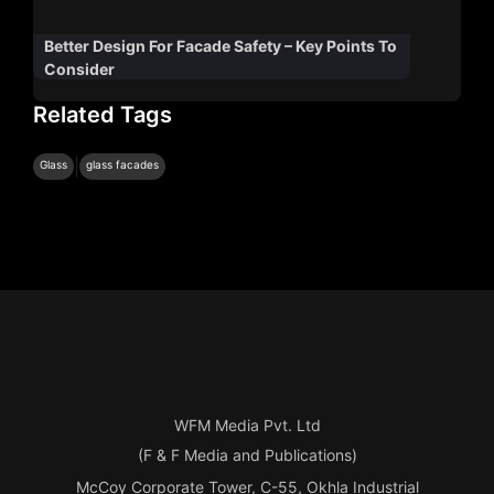
Better Design For Facade Safety – Key Points To
Consider
Related Tags
|
Glass
glass facades
WFM Media Pvt. Ltd
(F & F Media and Publications)
McCoy Corporate Tower, C-55, Okhla Industrial