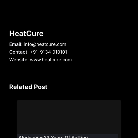
HeatCure
Email
: info@heatcure.com
Contact
: +91-9134 010101
Website
: www.heatcure.com
Related Post
Aludecor – 23 Years Of Setting