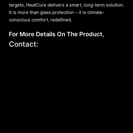
targets, HeatCure delivers a smart, long-term solution.
It is more than glass protection – it is climate-
conscious comfort, redefined.
For More Details On The Product,
Contact: