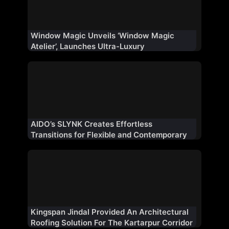
Window Magic Unveils ‘Window Magic
Atelier’, Launches Ultra-Luxury
Fenestration Range ‘WM AURA’ for Indian
Market
AIDO’s SLYNK Creates Effortless
Transitions for Flexible and Contemporary
Architectural Spaces
Kingspan Jindal Provided An Architectural
Roofing Solution For The Kartarpur Corridor