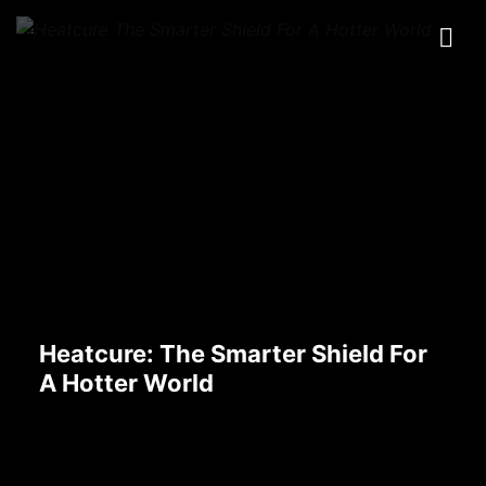
Heatcure: The Smarter Shield For
A Hotter World