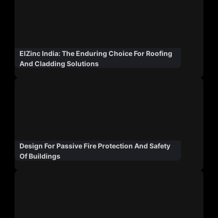
ElZinc India: The Enduring Choice For Roofing
And Cladding Solutions
Design For Passive Fire Protection And Safety
Of Buildings