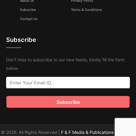
About us
Privacy Policy
Subscribe
Terms & Conditions
Contact Us
Subscribe
Don’t miss to subscribe to our new feeds, kindly fill the form
below.
© 2026. All Rights Reserved |
F & F Media & Publications
|
Sitemap
.