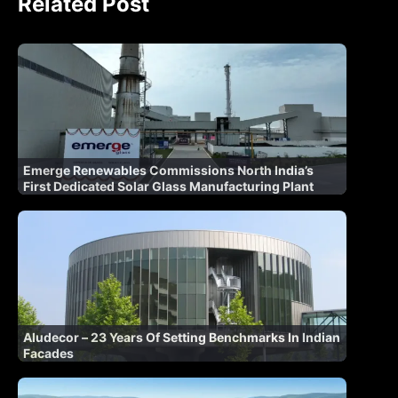
Related Post
Emerge Renewables Commissions North India’s
First Dedicated Solar Glass Manufacturing Plant
Aludecor – 23 Years Of Setting Benchmarks In Indian
Facades