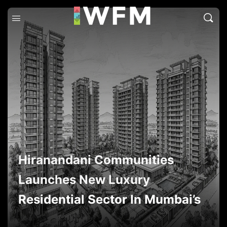
Hiranandani Communities
Launches New Luxury
Residential Sector In Mumbai’s