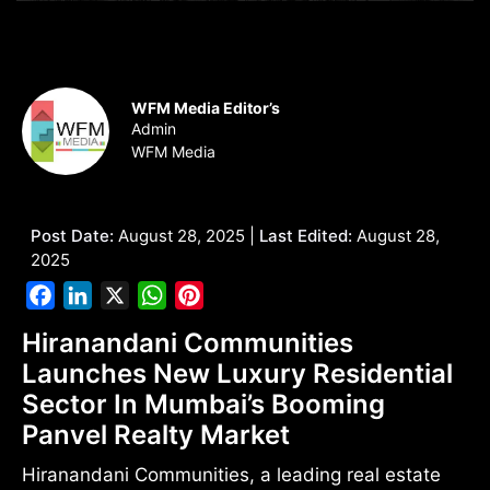
WFM Media Editor’s
Admin
WFM Media
Post Date:
August 28, 2025 |
Last Edited:
August 28,
2025
Facebook
LinkedIn
X
WhatsApp
Pinterest
Hiranandani Communities
Launches New Luxury Residential
Sector In Mumbai’s Booming
Panvel Realty Market
Hiranandani Communities, a leading real estate