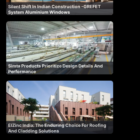
Silent Shift In Indian Construction -GREFET
System Aluminium Windows
Simta Products Prioritize Design Details And
Performance
ElZinc India: The Enduring Choice For Roofing
And Cladding Solutions