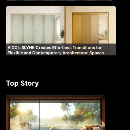
AIDO’s SLYNK Creates Effortless Transitions for
Flexible and Contemporary Architectural Spaces
Top Story