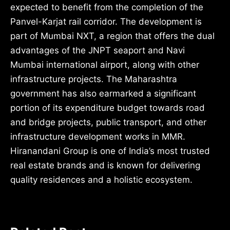
expected to benefit from the completion of the
Panvel-Karjat rail corridor. The development is
part of Mumbai NXT, a region that offers the dual
advantages of the JNPT seaport and Navi
Mumbai international airport, along with other
infrastructure projects. The Maharashtra
government has also earmarked a significant
portion of its expenditure budget towards road
and bridge projects, public transport, and other
infrastructure development works in MMR.
Hiranandani Group is one of India’s most trusted
real estate brands and is known for delivering
quality residences and a holistic ecosystem.