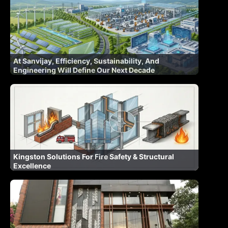
At Sanvijay, Efficiency, Sustainability, And
Engineering Will Define Our Next Decade
Kingston Solutions For Fire Safety & Structural
Excellence