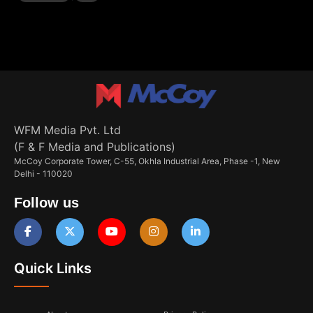
WFM Media Pvt. Ltd
(F & F Media and Publications)
McCoy Corporate Tower, C-55, Okhla Industrial Area, Phase -1, New
Delhi - 110020
Follow us
Quick Links