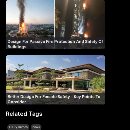
Design For Passive Fire Protection And Safety Of
Buildings
Better Design For Facade Safety – Key Points To
Consider
Related Tags
|
luxury homes
news