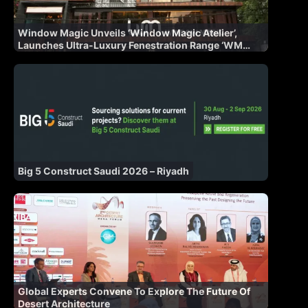
Window Magic Unveils ‘Window Magic Atelier’,
Launches Ultra-Luxury Fenestration Range ‘WM
AURA’ for Indian Market
Big 5 Construct Saudi 2026 – Riyadh
Global Experts Convene To Explore The Future Of
Desert Architecture