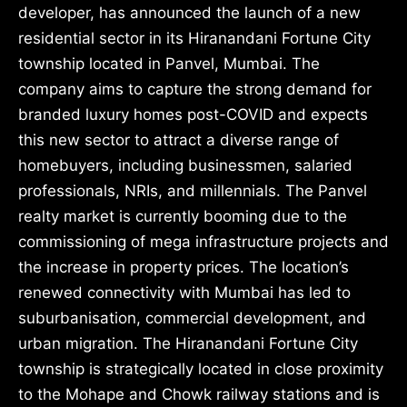
developer, has announced the launch of a new
residential sector in its Hiranandani Fortune City
township located in Panvel, Mumbai. The
company aims to capture the strong demand for
branded luxury homes post-COVID and expects
this new sector to attract a diverse range of
homebuyers, including businessmen, salaried
professionals, NRIs, and millennials. The Panvel
realty market is currently booming due to the
commissioning of mega infrastructure projects and
the increase in property prices. The location’s
renewed connectivity with Mumbai has led to
suburbanisation, commercial development, and
urban migration. The Hiranandani Fortune City
township is strategically located in close proximity
to the Mohape and Chowk railway stations and is