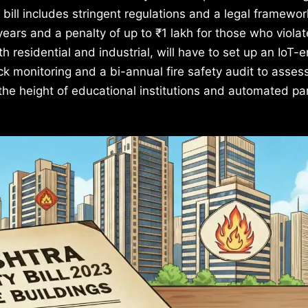
 bill includes stringent regulations and a legal framewor
years and a penalty of up to ₹1 lakh for those who violat
th residential and industrial, will have to set up an IoT-
k monitoring and a bi-annual fire safety audit to asses
 the height of educational institutions and automated pa