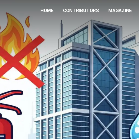
HOME
CONTRIBUTORS
MAGAZINE