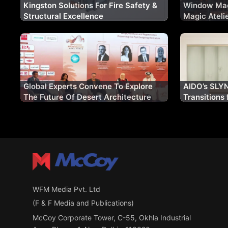
Kingston Solutions For Fire Safety &
Window Mag
Structural Excellence
Magic Ateli
Fenestratio
Indian Mark
Global Experts Convene To Explore
AIDO’s SLYN
The Future Of Desert Architecture
Transitions 
Contemporar
WFM Media Pvt. Ltd
(F & F Media and Publications)
McCoy Corporate Tower, C-55, Okhla Industrial