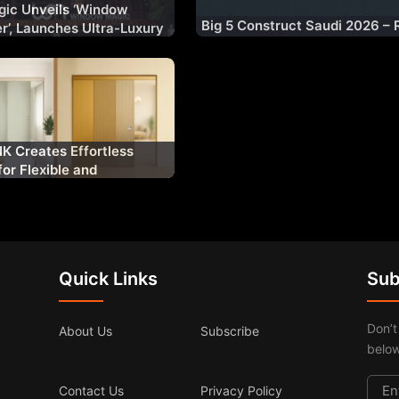
ic Unveils ‘Window
Big 5 Construct Saudi 2026 – 
er’, Launches Ultra-Luxury
n Range ‘WM AURA’ for
et
K Creates Effortless
for Flexible and
y Architectural Spaces
Quick Links
Sub
Don’t
About Us
Subscribe
below
Contact Us
Privacy Policy