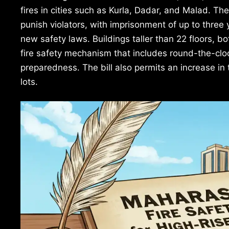
fires in cities such as Kurla, Dadar, and Malad. The
punish violators, with imprisonment of up to three 
new safety laws. Buildings taller than 22 floors, bo
fire safety mechanism that includes round-the-cloc
preparedness. The bill also permits an increase in
lots.