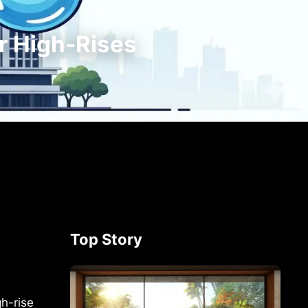
r High-Rises
Top Story
gh-rise