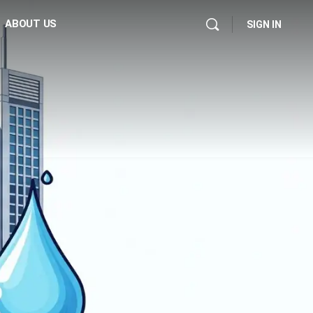
ABOUT US
SIGN IN