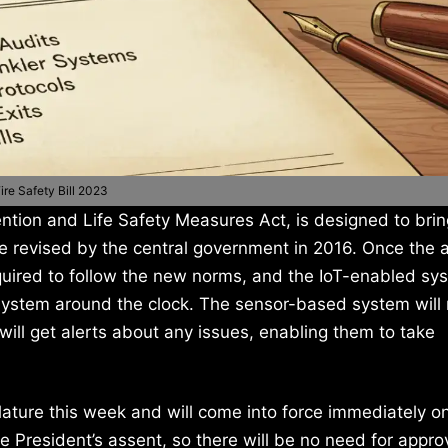
ire Safety Bill 2023
tion and Life Safety Measures Act, is designed to bring
de revised by the central government in 2016. Once the a
quired to follow the new norms, and the IoT-enabled sys
ystem around the clock. The sensor-based system will 
 will get alerts about any issues, enabling them to take
slature this week and will come into force immediately o
President’s assent, so there will be no need for appro