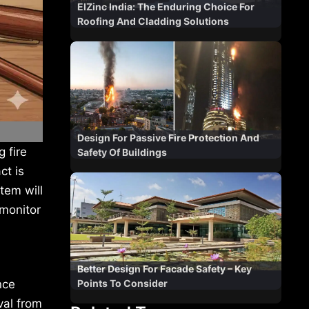
ElZinc India: The Enduring Choice For
Roofing And Cladding Solutions
Design For Passive Fire Protection And
 fire
Safety Of Buildings
ct is
tem will
monitor
Better Design For Facade Safety – Key
Points To Consider
nce
val from