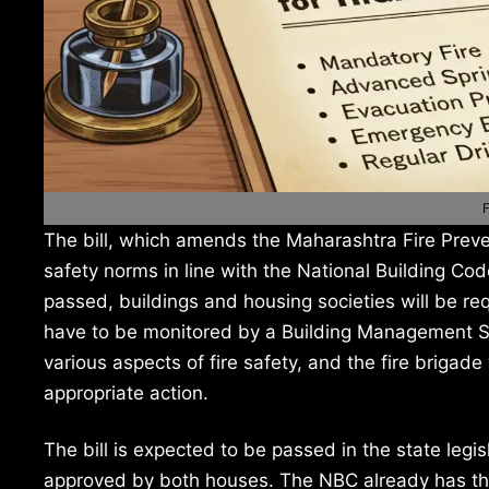
F
The bill, which amends the Maharashtra Fire Preven
safety norms in line with the National Building Co
passed, buildings and housing societies will be re
have to be monitored by a Building Management S
various aspects of fire safety, and the fire brigade
appropriate action.
The bill is expected to be passed in the state legi
approved by both houses. The NBC already has the 