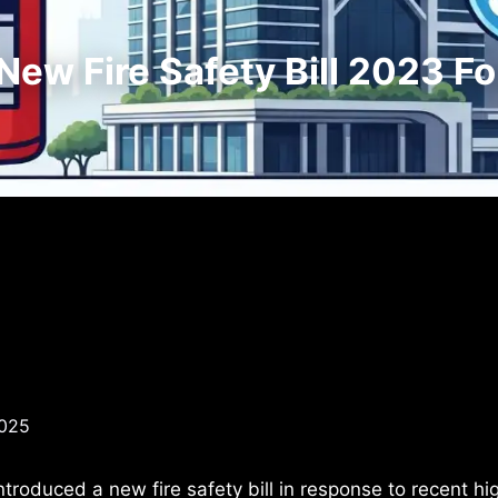
ew Fire Safety Bill 2023 Fo
2025
troduced a new fire safety bill in response to recent hi