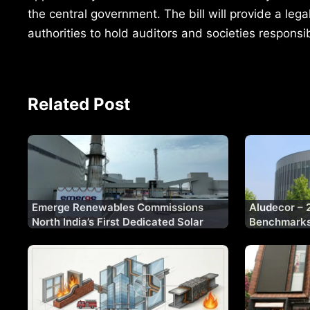
the central government. The bill will provide a lega
authorities to hold auditors and societies responsi
Related Post
Emerge Renewables Commissions
Aludecor – 
North India’s First Dedicated Solar
Benchmarks 
Glass Manufacturing Plant