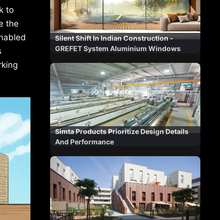
k to
e the
enabled
Silent Shift In Indian Construction -
GREFET System Aluminium Windows
s
rking
Simta Products Prioritize Design Details
And Performance