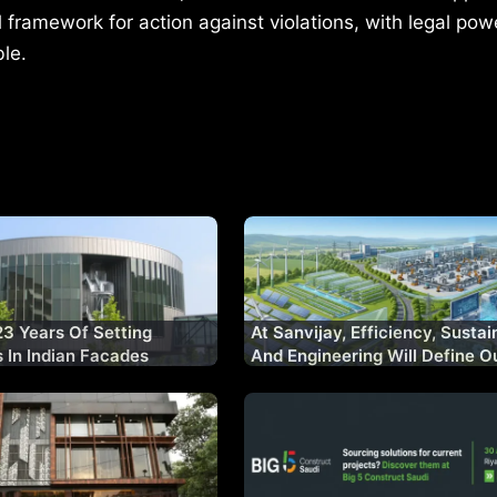
l framework for action against violations, with legal pow
ble.
23 Years Of Setting
At Sanvijay, Efficiency, Sustain
In Indian Facades
And Engineering Will Define O
Decade