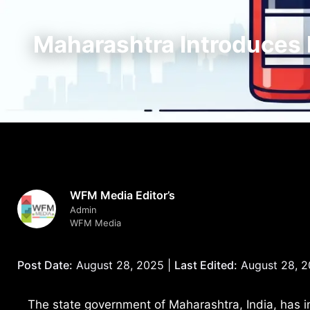
Maharashtra Introduces N
WFM Media Editor’s
Admin
WFM Media
Post Date:
August 28, 2025 |
Last Edited:
August 28, 
The state government of Maharashtra, India, has in