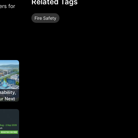
Related Tags
ers for
Fire Safety
ability,
ur Next