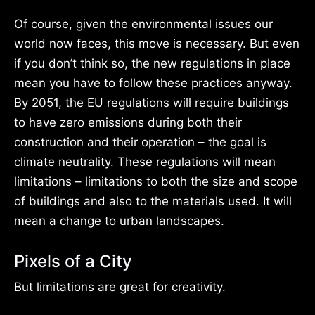
Of course, given the environmental issues our
world now faces, this move is necessary. But even
if you don’t think so, the new regulations in place
mean you have to follow these practices anyway.
By 2051, the EU regulations will require buildings
to have zero emissions during both their
construction and their operation – the goal is
climate neutrality. These regulations will mean
limitations – limitations to both the size and scope
of buildings and also to the materials used. It will
mean a change to urban landscapes.
Pixels of a City
But limitations are great for creativity.