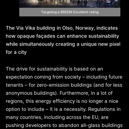
Targeting a BREEM Excellent rating
The Via Vika building in Olso, Norway, indicates
how opaque façades can enhance sustainability
while simultaneously creating a unique new pixel
for a
city
The drive for sustainability is based on an
expectation coming from society – including future
tenants – for zero-emission buildings (and for less
anonymous buildings). Furthermore, in a lot of
regions, this energy efficiency is no longer a nice
option to include – it is a necessity. Regulations in
many countries, including across the EU, are
pushing developers to abandon all-glass buildings