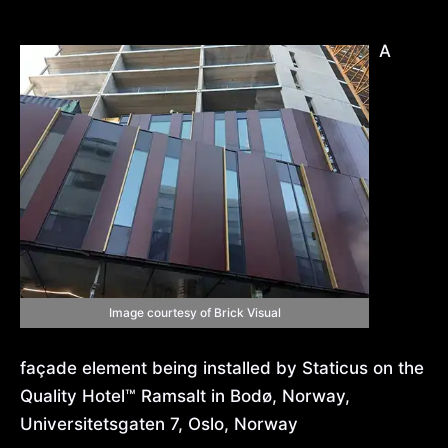
A
Image courtesy of Brick Visual
façade element being installed by Staticus on the
Quality Hotel™ Ramsalt in Bodø, Norway,
Universitetsgaten 7, Oslo, Norway