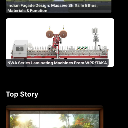
Indian Façade Design: Massive Shifts In Ethos,
Materials & Function
NWA Series Laminating Machines From WPR/TAKA
Top Story