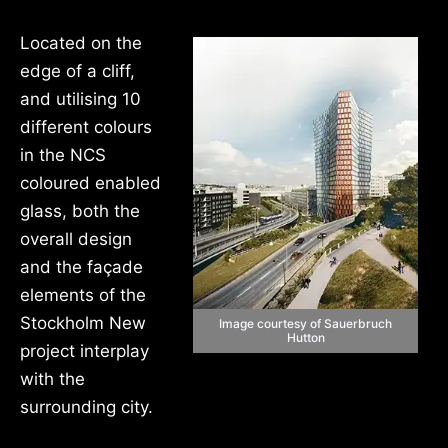
Located on the
edge of a cliff,
and utilising 10
different colours
in the NCS
coloured enabled
glass, both the
overall design
and the façade
elements of the
Stockholm New
Image courtesy of Sauerbruch
Hutton
project interplay
with the
surrounding city.