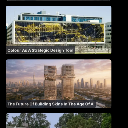
Colour As A Strategic Design Tool
The Future Of Building Skins In The Age Of AI