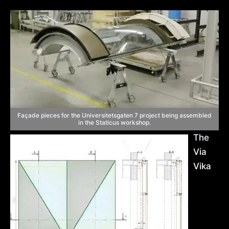
Façade pieces for the Universitetsgaten 7 project being assembled
in the Staticus workshop.
The
Via
Vika