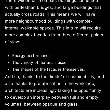
There will be tall, compact buildings connected
with pedestrian bridges, and large buildings that
actually cross roads. This means we will have
more neighbourhood buildings with complex
internal walkable spaces. This in turn will require
more complex façades from three different points
of view:
Energy performance,
The variety of materials used,
The shapes of the façades themselves.
And so, thanks to the “limits” of sustainability, and
also thanks to prefabrication in the workshop,
architects are increasingly taking the opportunity
to develop an interplay between full and empty
volumes, between opaque and glass.