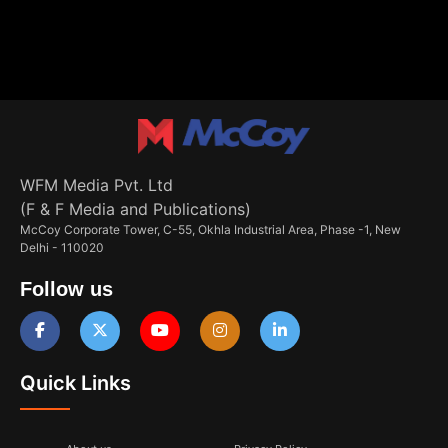
WFM Media Pvt. Ltd
(F & F Media and Publications)
McCoy Corporate Tower, C-55, Okhla Industrial Area, Phase -1, New
Delhi - 110020
Follow us
Quick Links