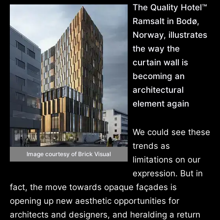
The Quality Hotel™
Ramsalt in Bodø,
Norway, illustrates
the way the
curtain wall is
becoming an
architectural
element again
We could see these
trends as
Image courtesy of Brick Visual
limitations on our
expression. But in
fact, the move towards opaque façades is
opening up new aesthetic opportunities for
architects and designers, and heralding a return