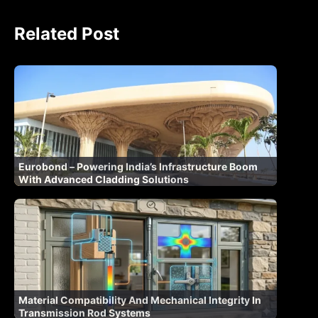
Related Post
Eurobond – Powering India’s Infrastructure Boom
With Advanced Cladding Solutions
Material Compatibility And Mechanical Integrity In
Transmission Rod Systems