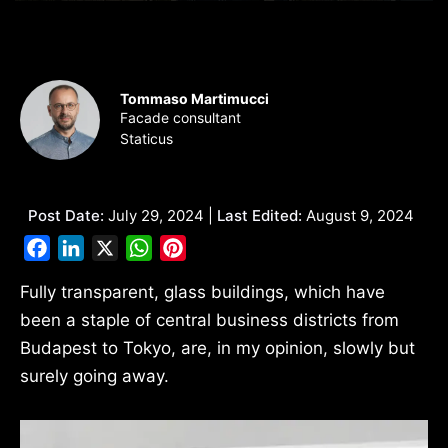
Tommaso Martimucci
Facade consultant
Staticus
Post Date:
July 29, 2024 |
Last Edited:
August 9, 2024
Facebook
LinkedIn
X
WhatsApp
Pinterest
Fully transparent, glass buildings, which have
been a staple of central business districts from
Budapest to Tokyo, are, in my opinion, slowly but
surely going away.