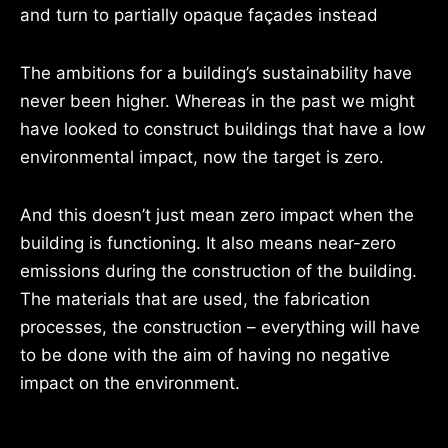
and turn to partially opaque façades instead
The ambitions for a building’s sustainability have
never been higher. Whereas in the past we might
have looked to construct buildings that have a low
environmental impact, now the target is zero.
And this doesn’t just mean zero impact when the
building is functioning. It also means near-zero
emissions during the construction of the building.
The materials that are used, the fabrication
processes, the construction – everything will have
to be done with the aim of having no negative
impact on the environment.