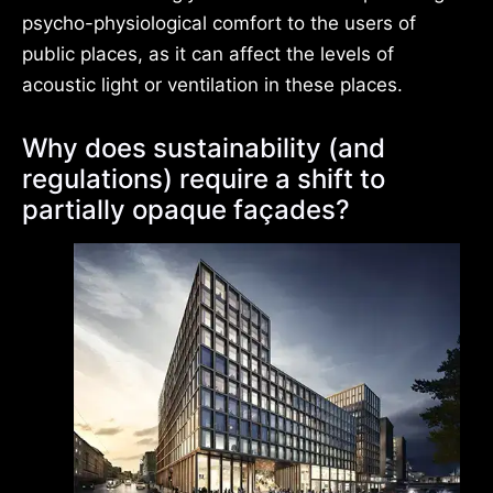
psycho-physiological comfort to the users of
public places, as it can affect the levels of
acoustic light or ventilation in these places.
Why does sustainability (and
regulations) require a shift to
partially opaque façades?