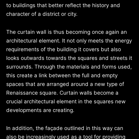
to buildings that better reflect the history and
character of a district or city.
The curtain wall is thus becoming once again an
architectural element. It not only meets the energy
requirements of the building it covers but also
looks outwards towards the squares and streets it
surrounds. Through the materials and forms used,
this create a link between the full and empty
spaces that are arranged around a new type of
Renaissance square. Curtain walls become a
crucial architectural element in the squares new
developments are creating.
In addition, the façade outlined in this way can
also be increasingly used as a tool for providing