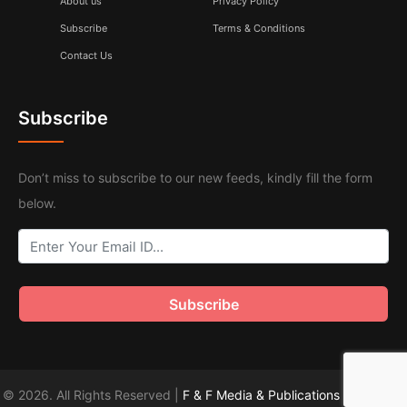
About us
Privacy Policy
Subscribe
Terms & Conditions
Contact Us
Subscribe
Don’t miss to subscribe to our new feeds, kindly fill the form
below.
© 2026. All Rights Reserved |
F & F Media & Publications
|
Sitemap
.