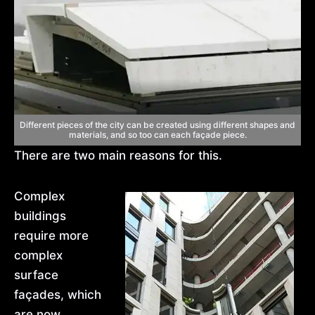
Different pieces of the city can be created using different shapes and
materials, and so too can each façade piece.
There are two main reasons for this.
Complex
buildings
require more
complex
surface
façades, which
are now