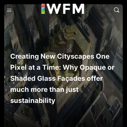
Creating New Cityscapes One
Pixel at a Time: Why Opaque or
Shaded Glass Façades offer
much more than just
sustainability