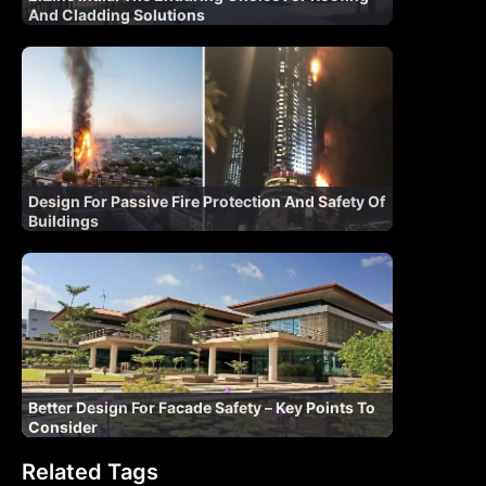
And Cladding Solutions
Design For Passive Fire Protection And Safety Of
Buildings
Better Design For Facade Safety – Key Points To
Consider
Related Tags