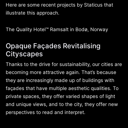
Here are some recent projects by Staticus that
illustrate this approach.
The Quality Hotel™ Ramsalt in Bodø, Norway
Opaque Façades Revitalising
Cityscapes
Thanks to the drive for sustainability, our cities are
becoming more attractive again. That’s because
they are increasingly made up of buildings with
façades that have multiple aesthetic qualities. To
private spaces, they offer varied shapes of light
and unique views, and to the city, they offer new
perspectives to read and interpret.