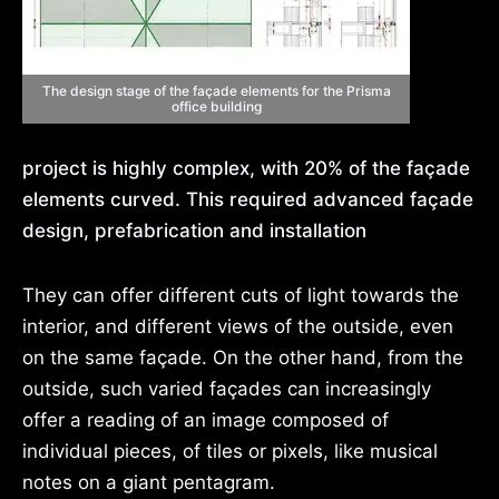
The design stage of the façade elements for the Prisma
office building
project is highly complex, with 20% of the façade
elements curved. This required advanced façade
design, prefabrication and installation
They can offer different cuts of light towards the
interior, and different views of the outside, even
on the same façade. On the other hand, from the
outside, such varied façades can increasingly
offer a reading of an image composed of
individual pieces, of tiles or pixels, like musical
notes on a giant pentagram.