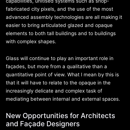
capabilities, unitised systems such as shop-
fabricated city pixels, and the use of the most
advanced assembly technologies are all making it
easier to bring articulated glazed and opaque
elements to both tall buildings and to buildings
with complex shapes.
Glass will continue to play an important role in
façades, but more from a qualitative than a
quantitative point of view. What I mean by this is
that it will have to relate to the opaque in the
increasingly delicate and complex task of
mediating between internal and external spaces.
New Opportunities for Architects
and Façade Designers