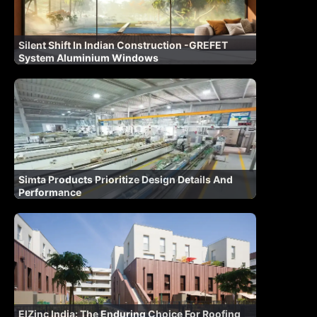
Silent Shift In Indian Construction -GREFET
System Aluminium Windows
Simta Products Prioritize Design Details And
Performance
ElZinc India: The Enduring Choice For Roofing