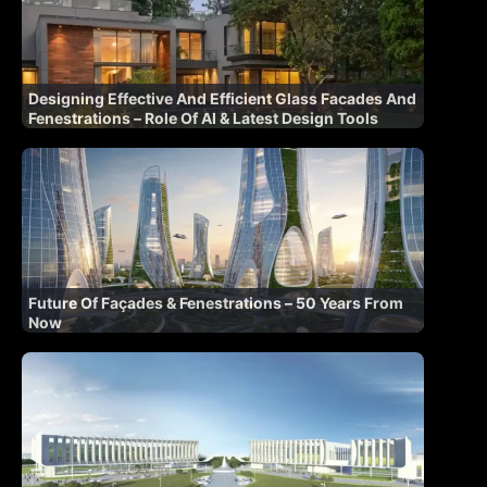
Designing Effective And Efficient Glass Facades And
Fenestrations – Role Of AI & Latest Design Tools
Future Of Façades & Fenestrations – 50 Years From
Now