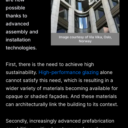
possible
thanks to
advanced
assembly and
Image courtesy of Via Vika, Oslo,
installation
Norway
technologies.
First, there is the need to achieve high
sustainability.
High-performance glazing
alone
cannot satisfy this need, which is resulting in a
wider variety of materials becoming available for
opaque or shaded façades. And these materials
can architecturally link the building to its context.
Secondly, increasingly advanced prefabrication