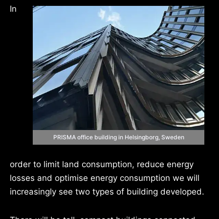
In
PRISMA office building in Helsingborg, Sweden
order to limit land consumption, reduce energy
losses and optimise energy consumption we will
increasingly see two types of building developed.