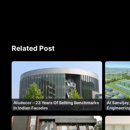
Related Post
Aludecor – 23 Years Of Setting Benchmarks
At Sanvijay,
In Indian Facades
Engineering