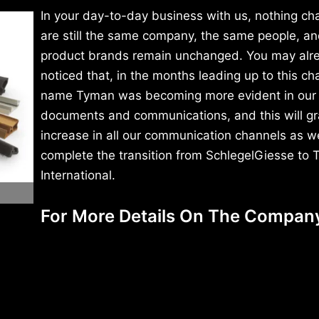
In your day-to-day business with us, nothing c
are still the same company, the same people, an
product brands remain unchanged. You may alr
noticed that, in the months leading up to this ch
name Tyman was becoming more evident in our
documents and communications, and this will gr
increase in all our communication channels as w
complete the transition from SchlegelGiesse to
International.
For More Details On The Compan