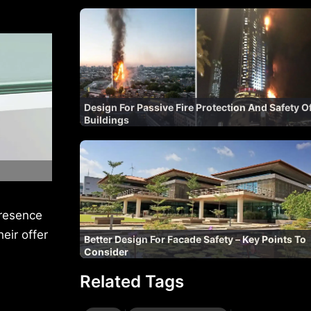
Design For Passive Fire Protection And Safety O
Buildings
presence
eir offer
Better Design For Facade Safety – Key Points To
Consider
Related Tags