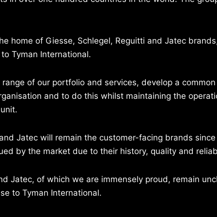
he home of Giesse, Schlegel, Reguitti and Jatec brands,
to Tyman International.
ll range of our portfolio and services, develop a commo
ganisation and to do this whilst maintaining the operatio
unit.
 and Jatec will remain the customer-facing brands since
d by the market due to their history, quality and reliabi
 and Jatec, of which we are immensely proud, remain un
se to Tyman International.