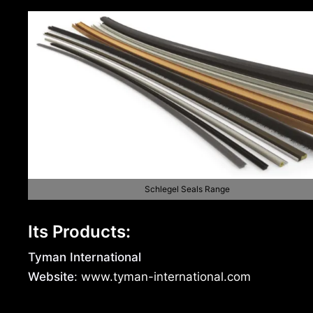
Schlegel Seals Range
Its Products:
Tyman International
Website
: www.tyman-international.com