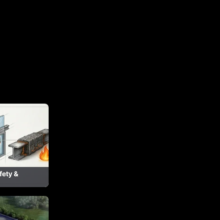
fety &