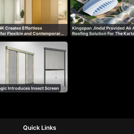
K Creates Effortless
Kingspan Jindal Provided An A
 for Flexible and Contemporary
Roofing Solution For The Kart
al Spaces
Corridor
ic Introduces Insect Screen
Quick Links