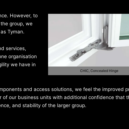
nce. However, to
 the group, we
s as Tyman.
nd services,
one organisation
ility we have in
CHIC, Concealed Hinge
components and access solutions, we feel the improved 
r of our business units with additional confidence that th
nce, and stability of the larger group.