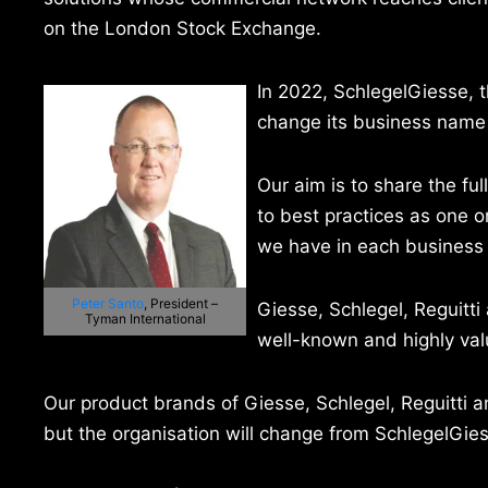
on the London Stock Exchange.
In 2022, SchlegelGiesse, t
change its business name 
Our aim is to share the fu
to best practices as one or
we have in each business 
Peter Santo
, President –
Giesse, Schlegel, Reguitti
Tyman International
well-known and highly value
Our product brands of Giesse, Schlegel, Reguitti
but the organisation will change from SchlegelGies