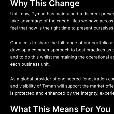
Why This Change
Until now, Tyman has maintained a discreet prese
take advantage of the capabilities we have across
feel that now is the right time to present ourselve
Our aim is to share the full range of our portfolio a
develop a common approach to best practices as 
and to do this whilst maintaining the operational ag
each business unit.
As a global provider of engineered fenestration 
and visibility of Tyman will support the market offe
is protected and enhanced by the integrity, experie
What This Means For You