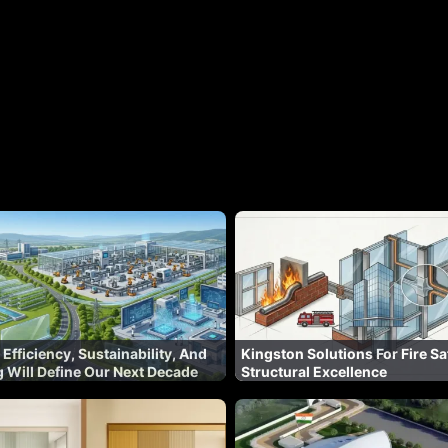
 Efficiency, Sustainability, And
Kingston Solutions For Fire Sa
 Will Define Our Next Decade
Structural Excellence