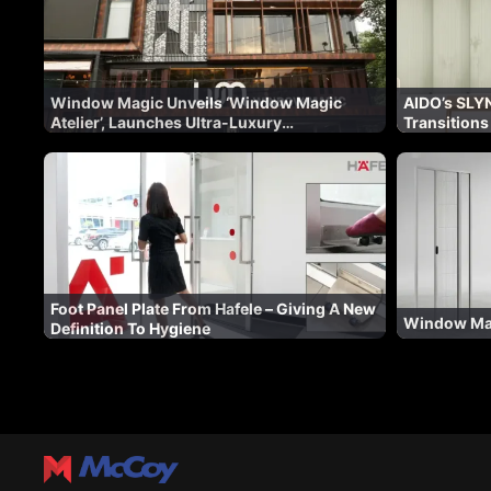
Window Magic Unveils ‘Window Magic
AIDO’s SLYN
Atelier’, Launches Ultra-Luxury
Transitions
Fenestration Range ‘WM AURA’ for Indian
Architectur
Market
Foot Panel Plate From Hafele – Giving A New
Window Mag
Definition To Hygiene