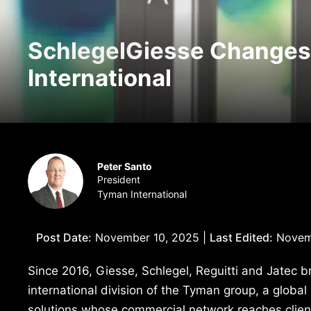
SchlegelGiesse Change
International
Peter Santo
President
Tyman International
Post Date:
November 10, 2025 |
Last Edited:
Novemb
Since 2016, Giesse, Schlegel, Reguitti and Jatec 
international division of the Tyman group, a glob
solutions whose commercial network reaches clients