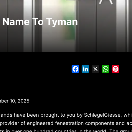
s Name To Tyman
Facebook
LinkedIn
X
WhatsAp
Pinte
er 10, 2025
brands have been brought to you by SchlegelGiesse, whi
al provider of engineered fenestration components and a
 in over one hundred countries in the world. The group 