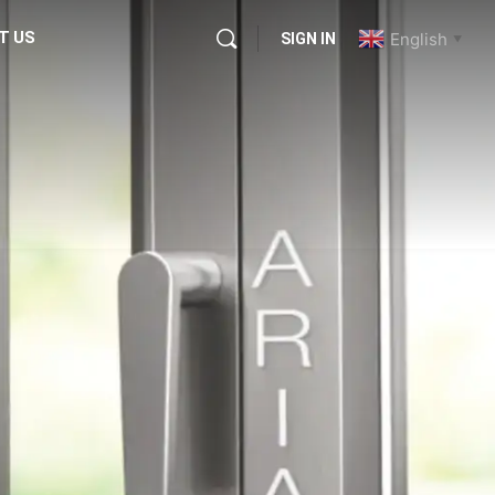
T US
English
SIGN IN
▼