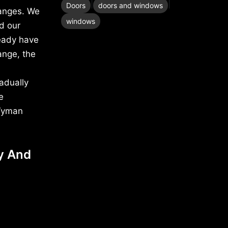
|
|
Doors
doors and windows
hanges. We
windows
d our
eady have
ange, the
adually
e
 Tyman
y And