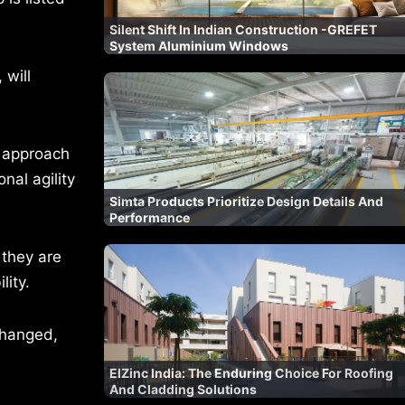
Silent Shift In Indian Construction -GREFET
System Aluminium Windows
 will
n approach
nal agility
Simta Products Prioritize Design Details And
Performance
 they are
lity.
changed,
ElZinc India: The Enduring Choice For Roofing
And Cladding Solutions