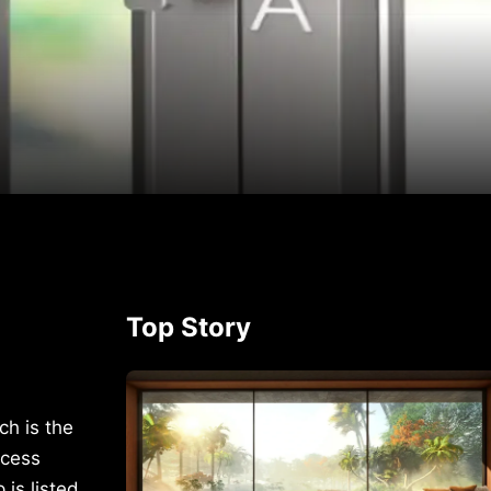
p
rest
Top Story
ch is the
ccess
is listed