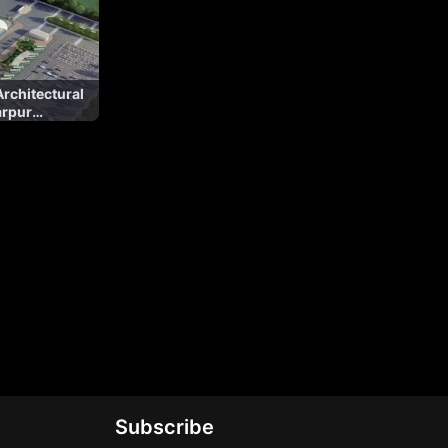
rchitectural
arpur
Subscribe