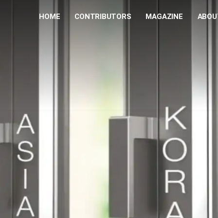
HOME
CONTRIBUTORS
MAGAZINE
ABOU