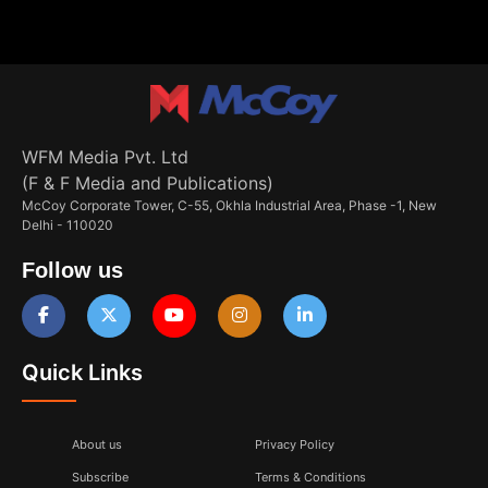
WFM Media Pvt. Ltd
(F & F Media and Publications)
McCoy Corporate Tower, C-55, Okhla Industrial Area, Phase -1, New
Delhi - 110020
Follow us
Quick Links
About us
Privacy Policy
Subscribe
Terms & Conditions