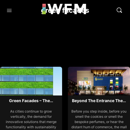
green facades
Green Facades – The…
Beyond The Entrance The…
As cities continue to grow
Before you step inside, before you
vertically, the demand for
smell the cookies or smell the
innovative solutions that merge
bespoke perfumes, or hear the
functionality with sustainability
distant hum of commerce, the mall