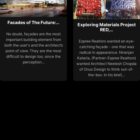
Facades of The Future:…
Exploring Materials Project
RED,…
No doubt, façades are the most
important building element from
Espree Realtors wanted an eye-
both the user's and the architect’s
catching façade - one that was
point of view. They are the most
radical in appearance. Niranjan
difficult to design too, since the
Kataria, (Partner-Espree Realtors)
perception...
wanted Architect Neelesh Chopda
of Onus Design to think out-of-
the-box. In his brief,...