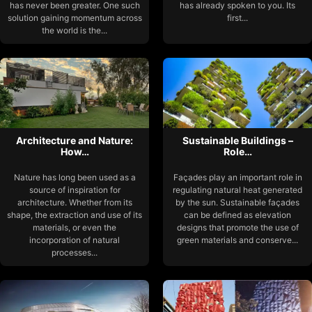
has never been greater. One such
has already spoken to you. Its
solution gaining momentum across
first...
the world is the...
Architecture and Nature:
Sustainable Buildings –
How…
Role…
Nature has long been used as a
Façades play an important role in
source of inspiration for
regulating natural heat generated
architecture. Whether from its
by the sun. Sustainable façades
shape, the extraction and use of its
can be defined as elevation
materials, or even the
designs that promote the use of
incorporation of natural
green materials and conserve...
processes...