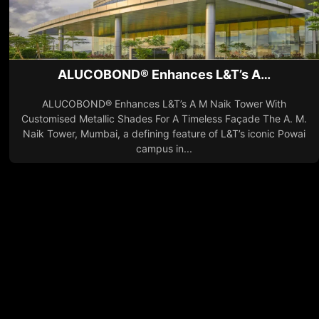
ALUCOBOND® Enhances L&T’s A…
ALUCOBOND® Enhances L&T’s A M Naik Tower With
Customised Metallic Shades For A Timeless Façade The A. M.
Naik Tower, Mumbai, a defining feature of L&T’s iconic Powai
campus in...