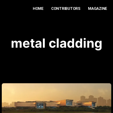
HOME
CONTRIBUTORS
MAGAZINE
metal cladding