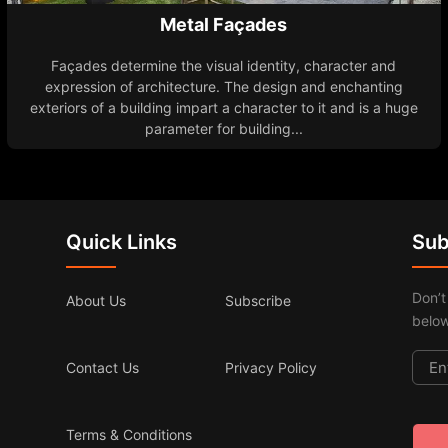
Metal Façades
Façades determine the visual identity, character and
expression of architecture. The design and enchanting
exteriors of a building impart a character to it and is a huge
parameter for building...
Quick Links
Sub
Don’t
About Us
Subscribe
below
Contact Us
Privacy Policy
Terms & Conditions