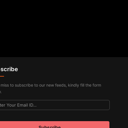
scribe
 miss to subscribe to our new feeds, kindly fill the form
.