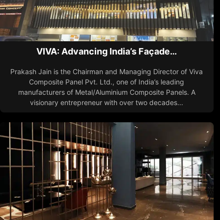
VIVA: Advancing India’s Façade…
Prakash Jain is the Chairman and Managing Director of Viva
Composite Panel Pvt. Ltd., one of India’s leading
manufacturers of Metal/Aluminium Composite Panels. A
visionary entrepreneur with over two decades...