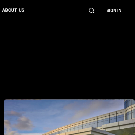
ABOUT US
SIGN IN