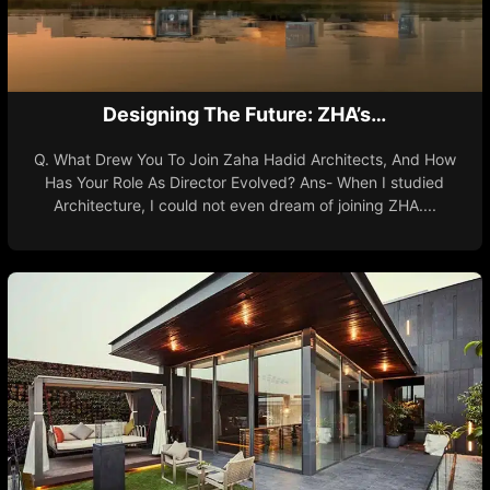
Designing The Future: ZHA’s…
Q. What Drew You To Join Zaha Hadid Architects, And How
Has Your Role As Director Evolved? Ans- When I studied
Architecture, I could not even dream of joining ZHA....