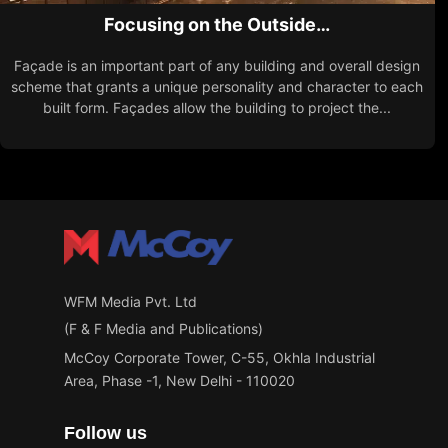
Focusing on the Outside…
Façade is an important part of any building and overall design
scheme that grants a unique personality and character to each
built form. Façades allow the building to project the...
WFM Media Pvt. Ltd
(F & F Media and Publications)
McCoy Corporate Tower, C-55, Okhla Industrial
Area, Phase -1, New Delhi - 110020
Follow us