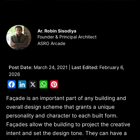
Ar. Robin Sisodiya
Founder & Principal Architect
ASRO Arcade
Post Date:
March 24, 2021 |
Last Edited:
February 6,
2026
Facebook
LinkedIn
X
WhatsApp
Pinterest
Façade is an important part of any building and
overall design scheme that grants a unique
personality and character to each built form.
Façades allow the building to project the creative
intent and set the design tone. They can have a