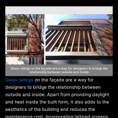
Glass railings on the façade are a way for designers to bridge the
relationship between outside and inside
Glass railings
on the façade are a way for
designers to bridge the relationship between
outside and inside. Apart from providing daylight
and heat inside the built form, it also adds to the
aesthetics of the building and reduces the
maintenance cost. Incorporating latticed screens