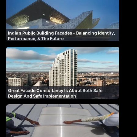
India’s Public Building Facades – Balancing Identity,
Performance, & The Future
Great Facade Consultancy Is About Both Safe
Design And Safe Implementation