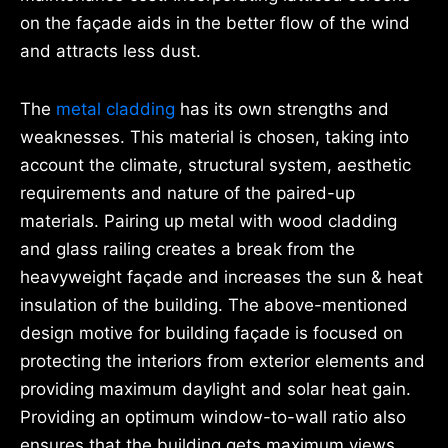
on the façade aids in the better flow of the wind
and attracts less dust.
The
metal cladding
has its own strengths and
weaknesses. This material is chosen, taking into
account the climate, structural system, aesthetic
requirements and nature of the paired-up
materials. Pairing up metal with wood cladding
and glass railing creates a break from the
heavyweight façade and increases the sun & heat
insulation of the building. The above-mentioned
design motive for building façade is focused on
protecting the interiors from exterior elements and
providing maximum daylight and solar heat gain.
Providing an optimum window-to-wall ratio also
ensures that the building gets maximum views