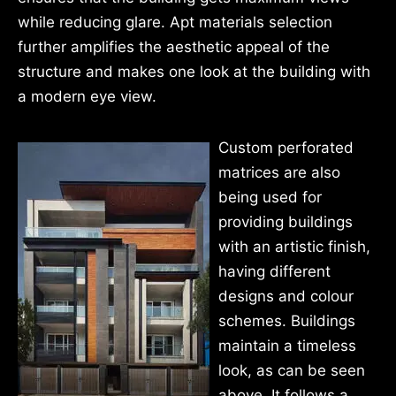
while reducing glare. Apt materials selection
further amplifies the aesthetic appeal of the
structure and makes one look at the building with
a modern eye view.
Custom perforated
matrices are also
being used for
providing buildings
with an artistic finish,
having different
designs and colour
schemes. Buildings
maintain a timeless
look, as can be seen
above. It follows a