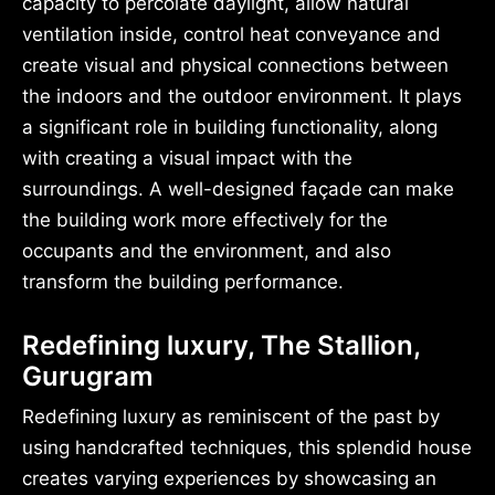
capacity to percolate daylight, allow natural
ventilation inside, control heat conveyance and
create visual and physical connections between
the indoors and the outdoor environment. It plays
a significant role in building functionality, along
with creating a visual impact with the
surroundings. A well-designed façade can make
the building work more effectively for the
occupants and the environment, and also
transform the building performance.
Redefining luxury, The Stallion,
Gurugram
Redefining luxury as reminiscent of the past by
using handcrafted techniques, this splendid house
creates varying experiences by showcasing an