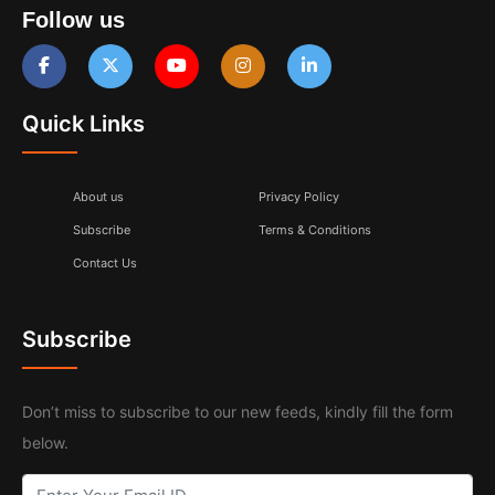
Follow us
Quick Links
About us
Privacy Policy
Subscribe
Terms & Conditions
Contact Us
Subscribe
Don’t miss to subscribe to our new feeds, kindly fill the form
below.