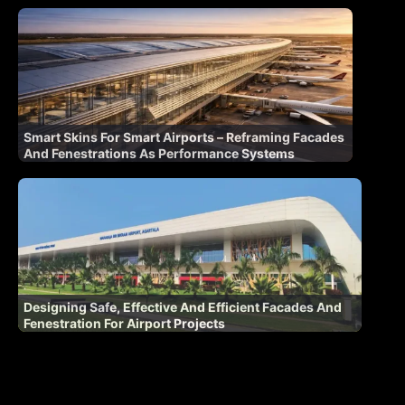
Smart Skins For Smart Airports – Reframing Facades
And Fenestrations As Performance Systems
Designing Safe, Effective And Efficient Facades And
Fenestration For Airport Projects