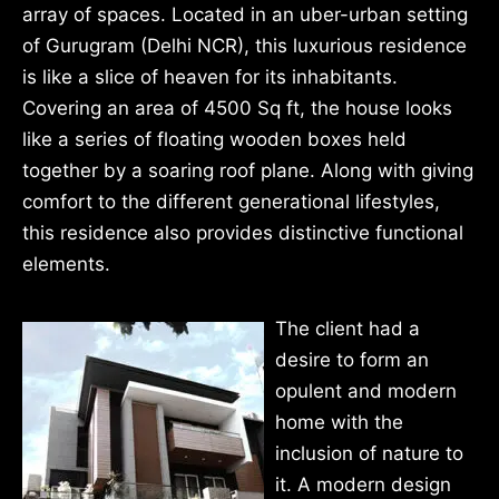
array of spaces. Located in an uber-urban setting
of Gurugram (Delhi NCR), this luxurious residence
is like a slice of heaven for its inhabitants.
Covering an area of 4500 Sq ft, the house looks
like a series of floating wooden boxes held
together by a soaring roof plane. Along with giving
comfort to the different generational lifestyles,
this residence also provides distinctive functional
elements.
The client had a
desire to form an
opulent and modern
home with the
inclusion of nature to
it. A modern design