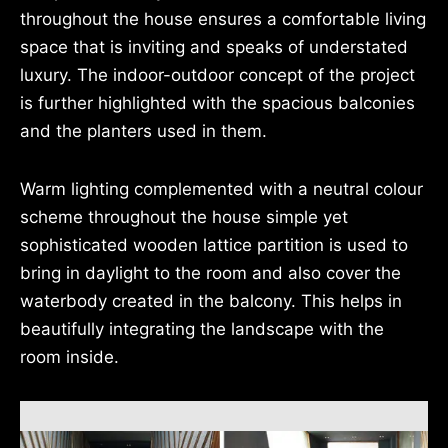
throughout the house ensures a comfortable living
space that is inviting and speaks of understated
luxury. The indoor-outdoor concept of the project
is further highlighted with the spacious balconies
and the planters used in them.
Warm lighting complemented with a neutral colour
scheme throughout the house simple yet
sophisticated wooden lattice partition is used to
bring in daylight to the room and also cover the
waterbody created in the balcony. This helps in
beautifully integrating the landscape with the
room inside.