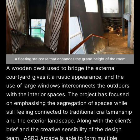
A floating staircase that enhances the grand height of the room
A wooden deck used to bridge the external
courtyard gives it a rustic appearance, and the
use of large windows interconnects the outdoors
with the interior spaces. The project has focused
on emphasising the segregation of spaces while
still feeling connected to traditional craftsmanship
and the exterior landscape. Along with the client’s
brief and the creative sensibility of the design
team, ASRO Arcade is able to form multiple