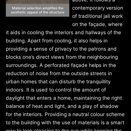
contemporary version
Material selection amplifies the
aesthetic appeal of the structure
of traditional jali work
on the façade, where
it aids in cooling the interiors and hallways of the
building. Apart from cooling, it also helps in
providing a sense of privacy to the patrons and
blocks one’s direct views from the neighbouring
surroundings. A perforated façade helps in the
reduction of noise from the outside streets in
urban homes that can disturb the tranquillity
indoors. It is used to control the amount of
daylight that enters a home, maintaining the right
balance of heat and light, and a play of shadow
for the interiors. Providing a neutral colour scheme
to the building with the use of materials is a smart
way to look pleasing to the eye while keeping the