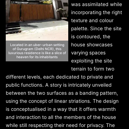
was assimilated while
incorporating the right
texture and colour
palette. Since the site
is contoured, the
house showcases
Located in an uber-urban setting
of Gurugram (Delhi NCR), this
varying spaces
luxurious residence is like a slice of
heaven for its inhabitants
exploiting the site
terrain to form two
different levels, each dedicated to private and
public functions. A story is intricately unveiled
between the two surfaces as a banding pattern,
using the concept of linear striations. The design
is conceptualised in a way that it offers warmth
and interaction to all the members of the house
while still respecting their need for privacy. The