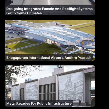
Designing Integrated Facade And Rooflight Systems
For Extreme Climates
Bhogapuram International Airport, Andhra Pradesh
Metal Facades For Public Infrastructure