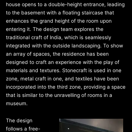
house opens to a double-height entrance, leading
to the basement with a floating staircase that
enhances the grand height of the room upon
entering it. The design team explores the
traditional craft of India, which is seamlessly
integrated with the outside landscaping. To show
an array of spaces, the residence has been
designed to craft an experience with the play of
materials and textures. Stonecraft is used in one
zone, metal craft in one, and textiles have been
incorporated into the third zone, providing a space
that is similar to the unravelling of rooms in a
museum.
The design
follows a free-