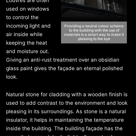
Louvres are often
used on windows
to control the
incoming light and
Providing a neutral colour scheme
to the building with the use of
air inside while
materials is a smart way to make it
pleasing to the eye
keeping the heat
and moisture out.
Giving an anti-rust treatment over an obsidian
glass paint gives the façade an eternal polished
look.
Natural stone for cladding with a wooden finish is
used to add contrast to the environment and look
pleasing in its surroundings. As stone is a natural
insulator, it helps in maintaining the temperature
inside the building. The building façade has the