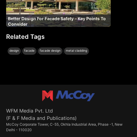
Better Design For Facade Safety – Key Points To
Consider
Related Tags
|
|
|
design
facade
facade design
metal cladding
WFM Media Pvt. Ltd
(F & F Media and Publications)
McCoy Corporate Tower, C-55, Okhla Industrial Area, Phase -1, New
Delhi - 110020