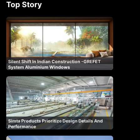
Top Story
Silent Shift In Indian Construction -GREFET
System Aluminium Windows
Simta Products Prioritize Design Details And
Performance