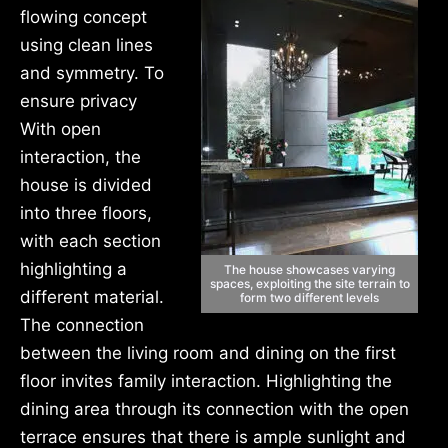
flowing concept
using clean lines
and symmetry. To
ensure privacy
With open
interaction, the
house is divided
into three floors,
with each section
highlighting a
The house showcases varying
spaces, exploiting the site terrain to
different material.
form two different levels
The connection
between the living room and dining on the first
floor invites family interaction. Highlighting the
dining area through its connection with the open
terrace ensures that there is ample sunlight and