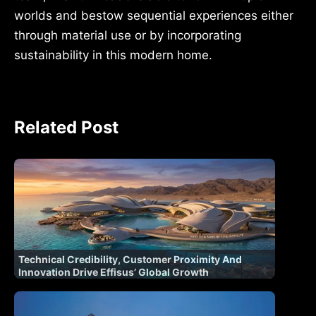
worlds and bestow sequential experiences either
through material use or by incorporating
sustainability in this modern home.
Related Post
Technical Credibility, Customer Proximity And
Innovation Drive Effisus’ Global Growth