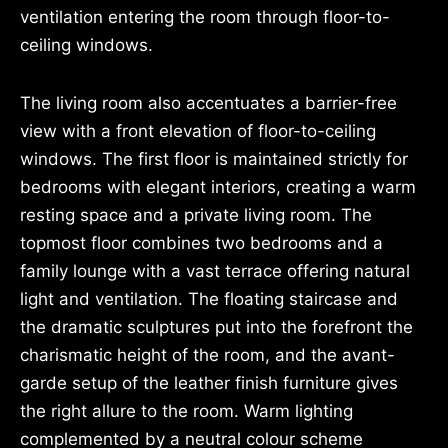
ventilation entering the room through floor-to-
ceiling windows.
The living room also accentuates a barrier-free
view with a front elevation of floor-to-ceiling
windows. The first floor is maintained strictly for
bedrooms with elegant interiors, creating a warm
resting space and a private living room. The
topmost floor combines two bedrooms and a
family lounge with a vast terrace offering natural
light and ventilation. The floating staircase and
the dramatic sculptures put into the forefront the
charismatic height of the room, and the avant-
garde setup of the leather finish furniture gives
the right allure to the room. Warm lighting
complemented by a neutral colour scheme