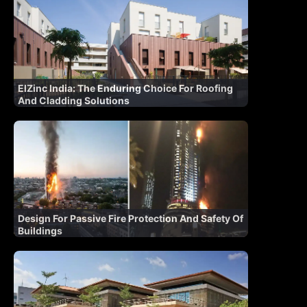
ElZinc India: The Enduring Choice For Roofing
And Cladding Solutions
Design For Passive Fire Protection And Safety Of
Buildings