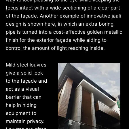
focus intact with a wide sectioning of a clear part
of the façade. Another example of innovative jaali
design is shown here, in which an extra boring
pipe is turned into a cost-effective golden metallic
finish for the exterior façade while aiding to
control the amount of light reaching inside.
Mild steel louvres
give a solid look
to the façade and
act as a visual
barrier that can
help in hiding
equipment to
maintain privacy.