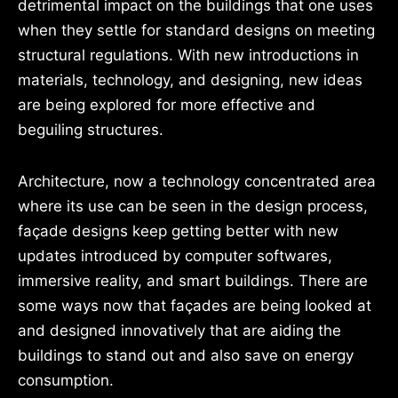
detrimental impact on the buildings that one uses
when they settle for standard designs on meeting
structural regulations. With new introductions in
materials, technology, and designing, new ideas
are being explored for more effective and
beguiling structures.
Architecture, now a technology concentrated area
where its use can be seen in the design process,
façade designs keep getting better with new
updates introduced by computer softwares,
immersive reality, and smart buildings. There are
some ways now that façades are being looked at
and designed innovatively that are aiding the
buildings to stand out and also save on energy
consumption.