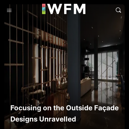
Focusing on the Outside Façade
Designs Unravelled