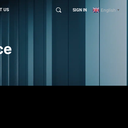
T US
English
SIGN IN
▼
ce