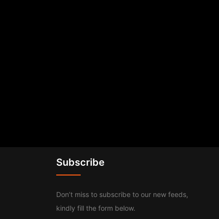
Subscribe
Don’t miss to subscribe to our new feeds,
kindly fill the form below.