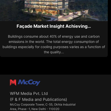
Façade Market Insight Achieving…
Buildings consume about 40% of energy use and carbon
emissions in the world. The total energy consumption of
buildings especially for cooling purposes varies as a function of
the quality...
WFM Media Pvt. Ltd
(F & F Media and Publications)
McCoy Corporate Tower, C-55, Okhla Industrial
Area, Phase -1, New Delhi - 110020