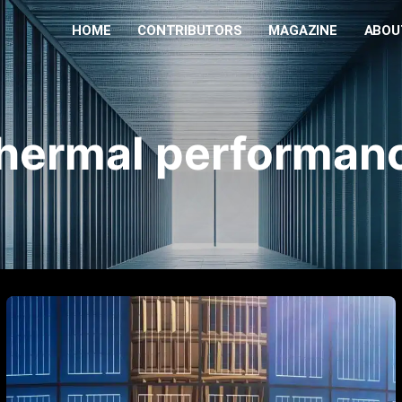
HOME
CONTRIBUTORS
MAGAZINE
ABOU
hermal performan