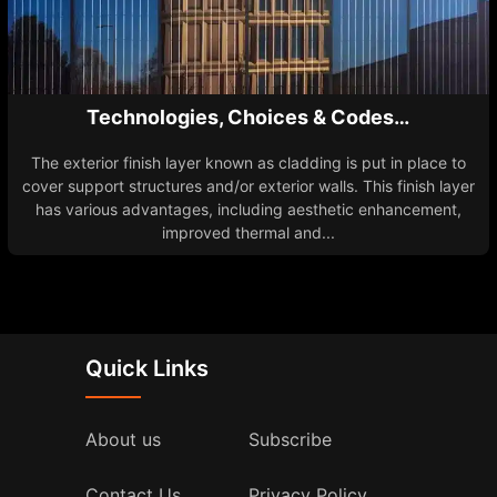
Technologies, Choices & Codes…
The exterior finish layer known as cladding is put in place to
cover support structures and/or exterior walls. This finish layer
has various advantages, including aesthetic enhancement,
improved thermal and...
Quick Links
About us
Subscribe
Contact Us
Privacy Policy