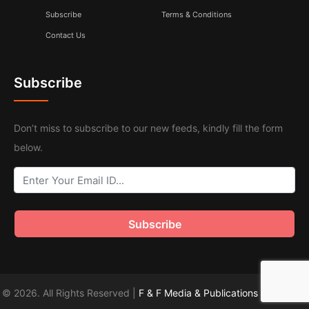
Subscribe
Terms & Conditions
Contact Us
Subscribe
Don’t miss to subscribe to our new feeds, kindly fill the form
below.
© 2026. All Rights Reserved |
F & F Media & Publications
|
Sitemap
.