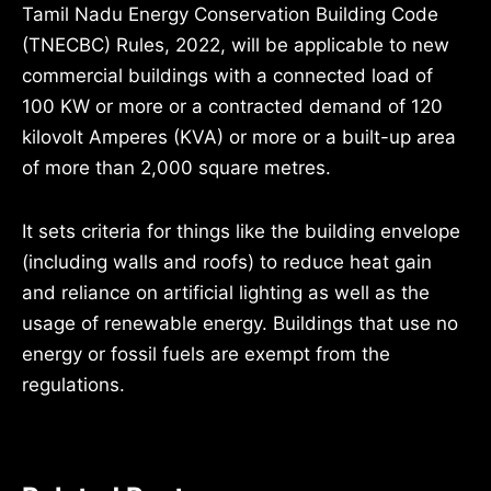
Tamil Nadu Energy Conservation Building Code
(TNECBC) Rules, 2022, will be applicable to new
commercial buildings with a connected load of
100 KW or more or a contracted demand of 120
kilovolt Amperes (KVA) or more or a built-up area
of more than 2,000 square metres.
It sets criteria for things like the building envelope
(including walls and roofs) to reduce heat gain
and reliance on artificial lighting as well as the
usage of renewable energy. Buildings that use no
energy or fossil fuels are exempt from the
regulations.