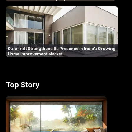
Durakraft Strengthens Its Presence in India’s Growing
Home Improvement Market
Top Story