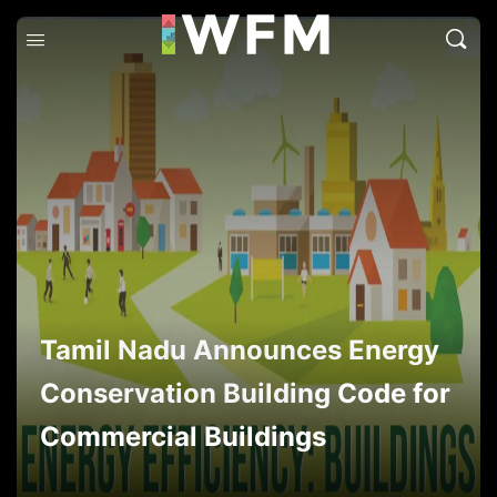
Tamil Nadu Announces Energy
Conservation Building Code for
Commercial Buildings