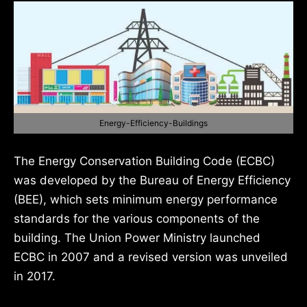
Energy-Efficiency-Buildings
The Energy Conservation Building Code (ECBC)
was developed by the Bureau of Energy Efficiency
(BEE), which sets minimum energy performance
standards for the various components of the
building. The Union Power Ministry launched
ECBC in 2007 and a revised version was unveiled
in 2017.