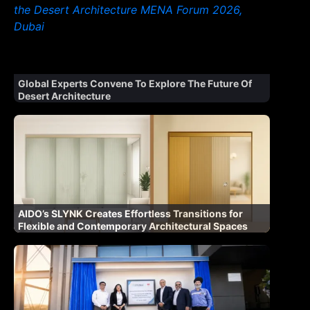
Global Experts Convene To Explore The Future Of
Desert Architecture
AIDO’s SLYNK Creates Effortless Transitions for
Flexible and Contemporary Architectural Spaces