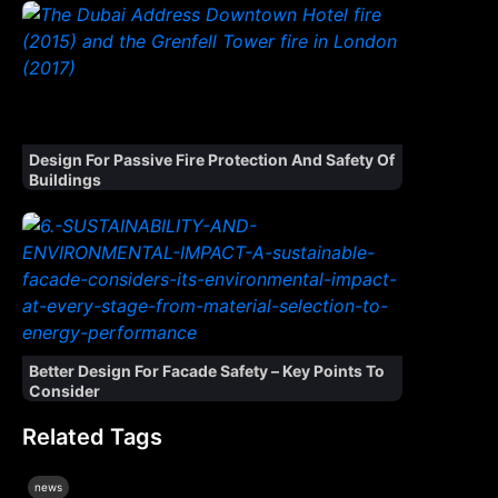
Design For Passive Fire Protection And Safety Of
Buildings
Better Design For Facade Safety – Key Points To
Consider
Related Tags
news