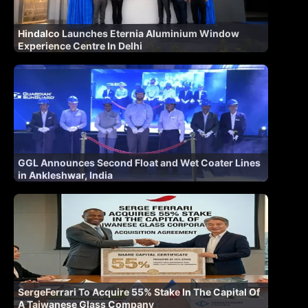
Hindalco Launches Eternia Aluminium Window
Experience Centre In Delhi
GGL Announces Second Float and Wet Coater Lines
in Ankleshwar, India
SergeFerrari To Acquire 55% Stake In The Capital Of
A Taiwanese Glass Company