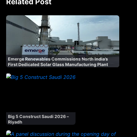
Related Post
Emerge Renewables Commissions North India’s
First Dedicated Solar Glass Manufacturing Plant
Big 5 Construct Saudi 2026 –
Riyadh