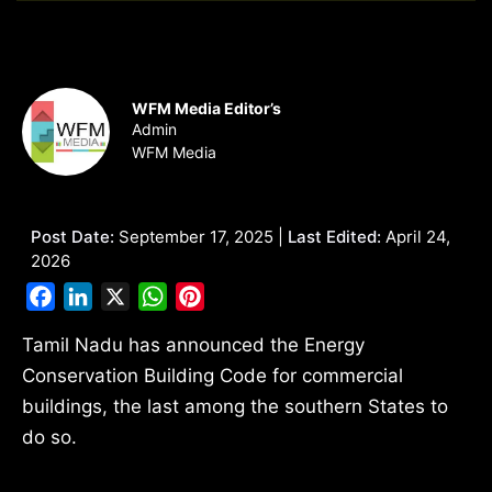
WFM Media Editor’s
Admin
WFM Media
Post Date:
September 17, 2025 |
Last Edited:
April 24,
2026
Facebook
LinkedIn
X
WhatsApp
Pinterest
Tamil Nadu has announced the Energy
Conservation Building Code for commercial
buildings, the last among the southern States to
do so.