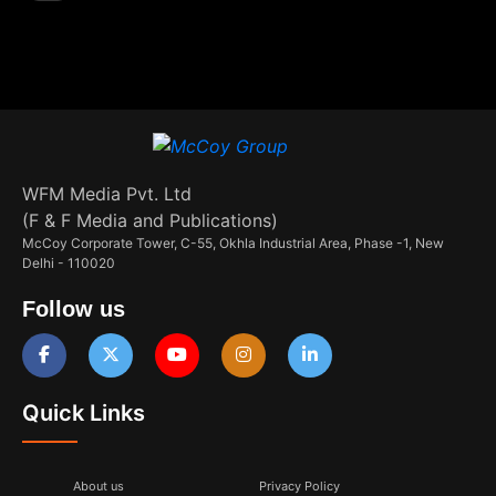
WFM Media Pvt. Ltd
(F & F Media and Publications)
McCoy Corporate Tower, C-55, Okhla Industrial Area, Phase -1, New
Delhi - 110020
Follow us
Quick Links
About us
Privacy Policy