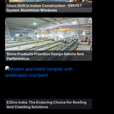
Silent Shift In Indian Construction -GREFET
System Aluminium Windows
Simta Products Prioritize Design Details And
Performance
ElZinc India: The Enduring Choice For Roofing
And Cladding Solutions