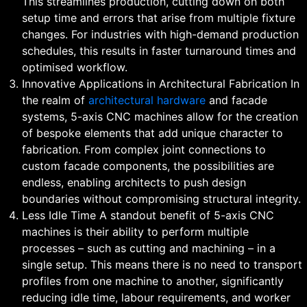
This streamlines production, cutting down on both
setup time and errors that arise from multiple fixture
changes. For industries with high-demand production
schedules, this results in faster turnaround times and
optimised workflow.
Innovative Applications in Architectural Fabrication In
the realm of
architectural hardware
and facade
systems, 5-axis CNC machines allow for the creation
of bespoke elements that add unique character to
fabrication. From complex joint connections to
custom facade components, the possibilities are
endless, enabling architects to push design
boundaries without compromising structural integrity.
Less Idle Time A standout benefit of 5-axis CNC
machines is their ability to perform multiple
processes – such as cutting and machining – in a
single setup. This means there is no need to transport
profiles from one machine to another, significantly
reducing idle time, labour requirements, and worker