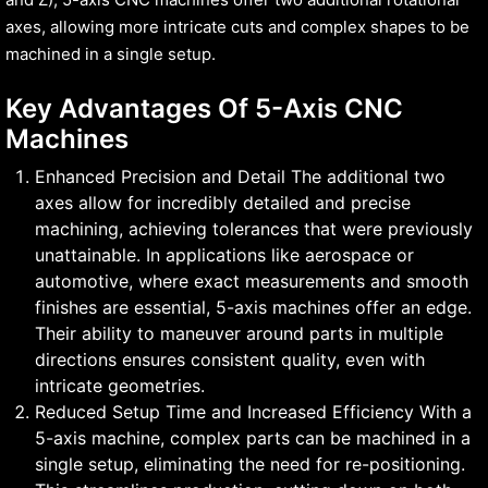
axes, allowing more intricate cuts and complex shapes to be
machined in a single setup.
Key Advantages Of 5-Axis CNC
Machines
Enhanced Precision and Detail The additional two
axes allow for incredibly detailed and precise
machining, achieving tolerances that were previously
unattainable. In applications like aerospace or
automotive, where exact measurements and smooth
finishes are essential, 5-axis machines offer an edge.
Their ability to maneuver around parts in multiple
directions ensures consistent quality, even with
intricate geometries.
Reduced Setup Time and Increased Efficiency With a
5-axis machine, complex parts can be machined in a
single setup, eliminating the need for re-positioning.