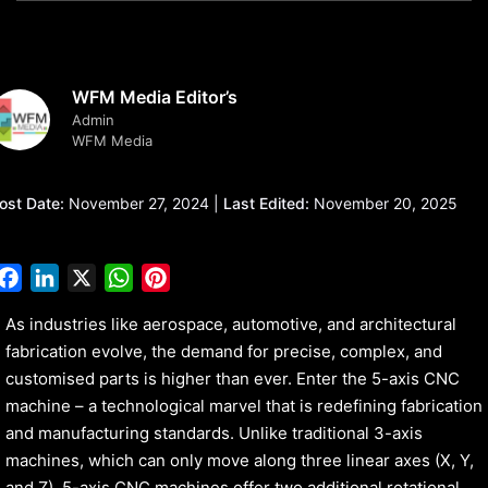
WFM Media Editor’s
Admin
WFM Media
ost Date:
November 27, 2024 |
Last Edited:
November 20, 2025
Facebook
LinkedIn
X
WhatsApp
Pinterest
As industries like aerospace, automotive, and architectural
fabrication evolve, the demand for precise, complex, and
customised parts is higher than ever. Enter the 5-axis CNC
machine – a technological marvel that is redefining fabrication
and manufacturing standards. Unlike traditional 3-axis
machines, which can only move along three linear axes (X, Y,
and Z), 5-axis CNC machines offer two additional rotational