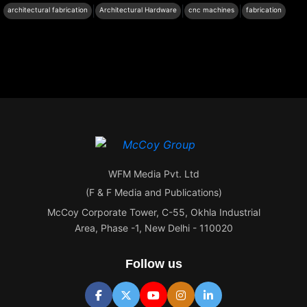
|
|
|
architectural fabrication
Architectural Hardware
cnc machines
fabrication
WFM Media Pvt. Ltd
(F & F Media and Publications)
McCoy Corporate Tower, C-55, Okhla Industrial
Area, Phase -1, New Delhi - 110020
Follow us