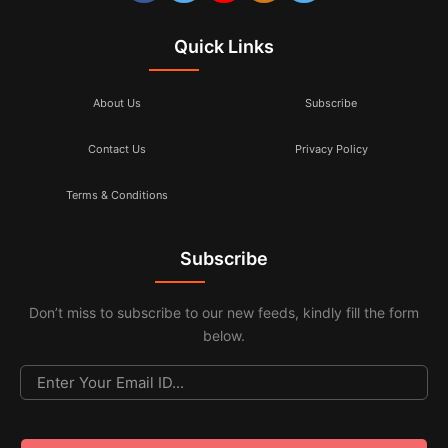
Quick Links
About Us
Subscribe
Contact Us
Privacy Policy
Terms & Conditions
Subscribe
Don’t miss to subscribe to our new feeds, kindly fill the form
below.