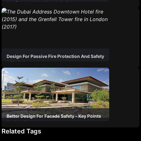
Roofing And Cladding Solutions
Design For Passive Fire Protection And Safety
Of Buildings
Better Design For Facade Safety – Key Points
To Consider
Related Tags