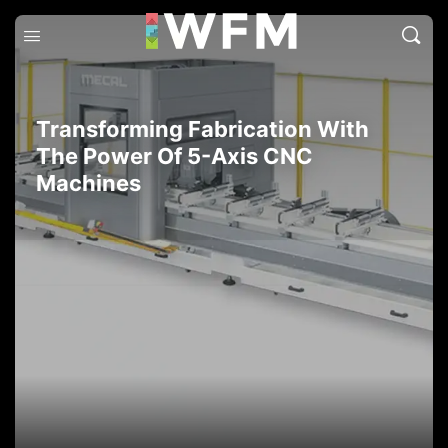
Transforming Fabrication With
The Power Of 5-Axis CNC
Machines