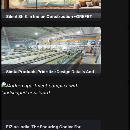
Silent Shift In Indian Construction -GREFET
System Aluminium Windows
Simta Products Prioritize Design Details And
Performance
ElZinc India: The Enduring Choice For