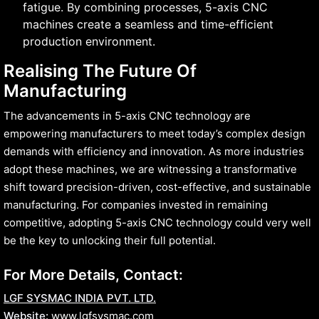
fatigue. By combining processes, 5-axis CNC
machines create a seamless and time-efficient
production environment.
Realising The Future Of
Manufacturing
The advancements in 5-axis CNC technology are
empowering manufacturers to meet today’s complex design
demands with efficiency and innovation. As more industries
adopt these machines, we are witnessing a transformative
shift toward precision-driven, cost-effective, and sustainable
manufacturing. For companies invested in remaining
competitive, adopting 5-axis CNC technology could very well
be the key to unlocking their full potential.
For More Details, Contact:
LGF SYSMAC INDIA PVT. LTD.
Website:
www.lgfsysmac.com