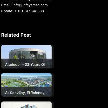
Email:
info@lgfsysmac.com
Phone:
+91 11 47348888
Related Post
Aludecor – 23 Years Of
Setting Benchmarks In
Indian Facades
At Sanvijay, Efficiency,
Sustainability, And
Engineering Will Define