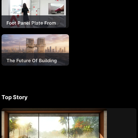
Architectural Roofing
Solution For The
Kartarpur Corridor
Foot Panel Plate From
Hafele – Giving A New
Definition To Hygiene
The Future Of Building
Skins In The Age Of AI
Top Story