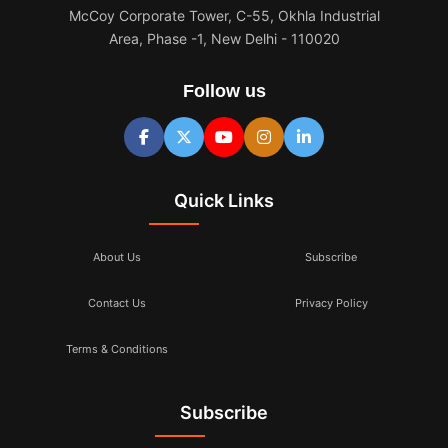
McCoy Corporate Tower, C-55, Okhla Industrial
Area, Phase -1, New Delhi - 110020
Follow us
Quick Links
About Us
Subscribe
Contact Us
Privacy Policy
Terms & Conditions
Subscribe