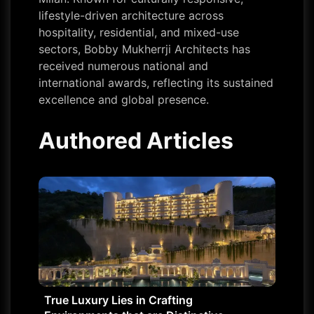
lifestyle-driven architecture across
hospitality, residential, and mixed-use
sectors, Bobby Mukherrji Architects has
received numerous national and
international awards, reflecting its sustained
excellence and global presence.
Authored Articles
True Luxury Lies in Crafting