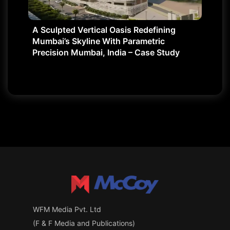
A Sculpted Vertical Oasis Redefining
Mumbai’s Skyline With Parametric
Precision Mumbai, India – Case Study
WFM Media Pvt. Ltd
(F & F Media and Publications)