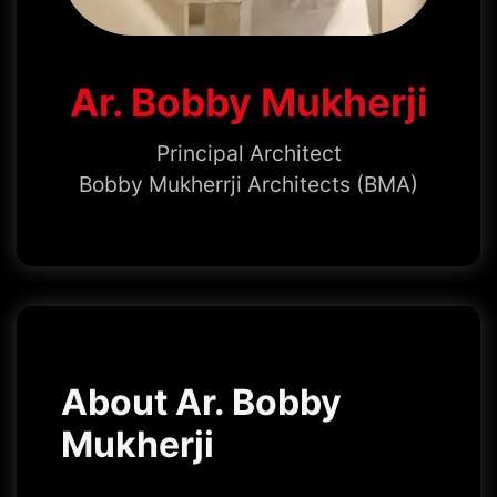
Ar. Bobby Mukherji
Principal Architect
Bobby Mukherrji Architects (BMA)
About Ar. Bobby
Mukherji