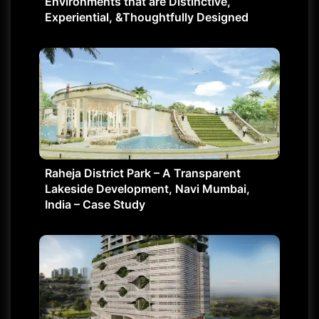
Environments that are Distinctive,
Experiential, &Thoughtfully Designed
Raheja District Park – A Transparent
Lakeside Development, Navi Mumbai,
India – Case Study