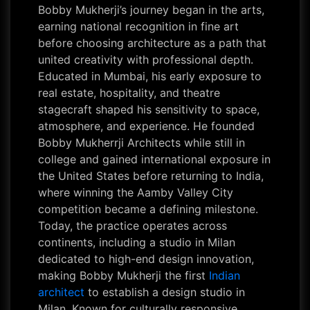
Bobby Mukherji’s journey began in the arts,
earning national recognition in fine art
before choosing architecture as a path that
united creativity with professional depth.
Educated in Mumbai, his early exposure to
real estate, hospitality, and theatre
stagecraft shaped his sensitivity to space,
atmosphere, and experience. He founded
Bobby Mukherrji Architects while still in
college and gained international exposure in
the United States before returning to India,
where winning the Aamby Valley City
competition became a defining milestone.
Today, the practice operates across
continents, including a studio in Milan
dedicated to high-end design innovation,
making Bobby Mukherji the first
Indian
architect
to establish a design studio in
Milan. Known for culturally responsive,