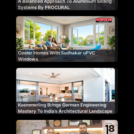
A Balanced Approach To Aluminium Sliding
Systems By PROCURAL
Cooler Homes With Sudhakar uPVC
Windows
Koemmerling Brings German Engineering
Mastery To India’s Architectural Landscape