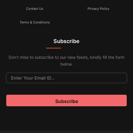
Contact Us
Privacy Policy
Terms & Conditions
Subscribe
Don’t miss to subscribe to our new feeds, kindly fill the form
below.