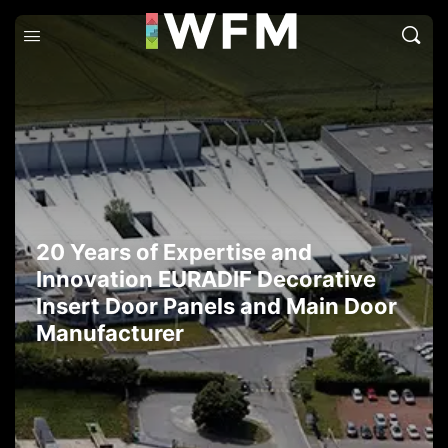
20 Years of Expertise and
Innovation EURADIF Decorative
Insert Door Panels and Main Door
Manufacturer