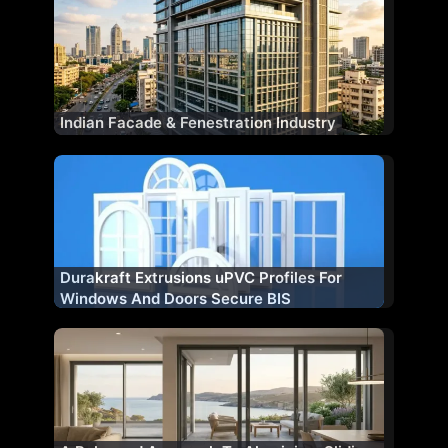
Indian Facade & Fenestration Industry
Durakraft Extrusions uPVC Profiles For
Windows And Doors Secure BIS
Certification