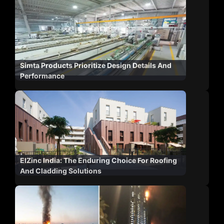
Simta Products Prioritize Design Details And
Performance
ElZinc India: The Enduring Choice For Roofing
And Cladding Solutions