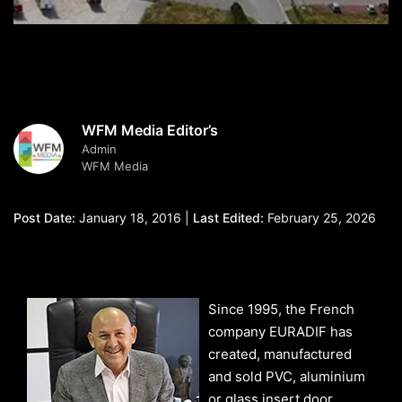
WFM Media Editor’s
Admin
WFM Media
Post Date:
January 18, 2016 |
Last Edited:
February 25, 2026
Since 1995, the French
company EURADIF has
created, manufactured
and sold PVC, aluminium
or glass insert door