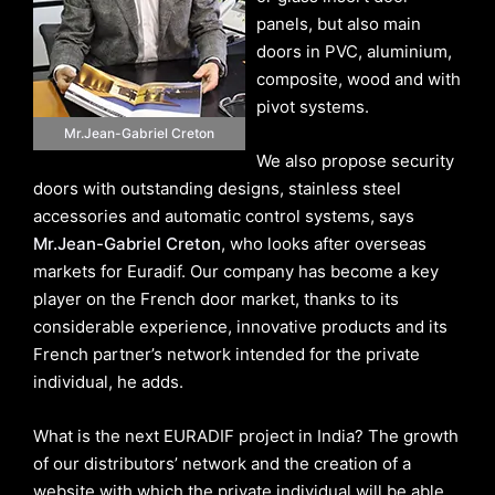
panels, but also main
doors in PVC, aluminium,
composite, wood and with
pivot systems.
Mr.Jean-Gabriel Creton
We also propose security
doors with outstanding designs, stainless steel
accessories and automatic control systems, says
Mr.Jean-Gabriel Creton
, who looks after overseas
markets for Euradif. Our company has become a key
player on the French door market, thanks to its
considerable experience, innovative products and its
French partner’s network intended for the private
individual, he adds.
What is the next EURADIF project in India? The growth
of our distributors’ network and the creation of a
website with which the private individual will be able