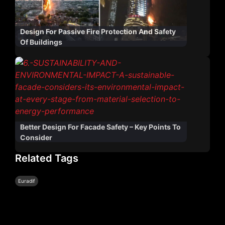
Design For Passive Fire Protection And Safety
Of Buildings
Better Design For Facade Safety – Key Points To
Consider
Related Tags
Euradif