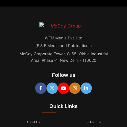
WFM Media Pvt. Ltd
(F & F Media and Publications)
McCoy Corporate Tower, C-55, Okhla Industrial
Area, Phase -1, New Delhi - 110020
Follow us
Quick Links
About Us
Subscribe