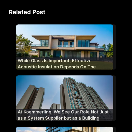
Related Post
While Glass Is Important, Effective
Acoustic Insulation Depends On The
Complete Fenestration System
At Koemmerling, We See Our Role Not Just
as a System Supplier but as a Building
Performance Partner