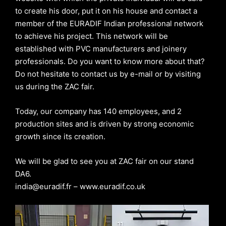
to create his door, put it on his house and contact a
member of the EURADIF Indian professional network
to achieve his project. This network will be
established with PVC manufacturers and joinery
professionals. Do you want to know more about that?
Do not hesitate to contact us by e-mail or by visiting
us during the ZAC fair.
Today, our company has 140 employees, and 2
production sites and is driven by strong economic
growth since its creation.
We will be glad to see you at ZAC fair on our stand
DA6.
india@euradif.fr – www.euradif.co.uk