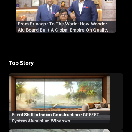
From Srinagar To The World: How Wonder
Alu Board Built A Global Empire On Quality
Top Story
Silent Shift In Indian Construction -GREFET
System Aluminium Windows