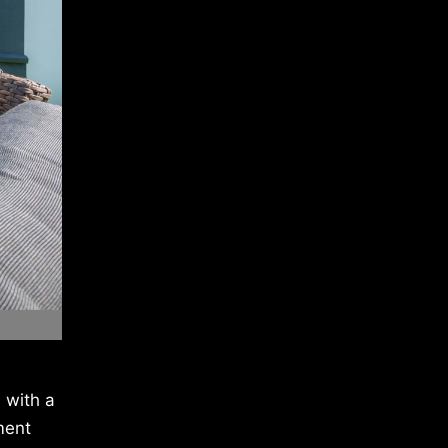
 with a
ment