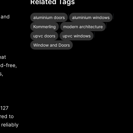
Related Tags
|
|
s and
aluminium doors
aluminium windows
|
|
Kommerling
modern architecture
|
|
upvc doors
upvc windows
Window and Doors
eat
d-free,
s,
 127
red to
reliably