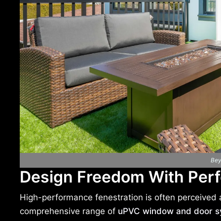
Bey
Design Freedom With Per
High-performance fenestration is often perceived as
comprehensive range of
uPVC window and door s