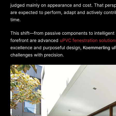
judged mainly on appearance and cost. That persp
are expected to perform, adapt and actively contrib
time.
This shift—from passive components to intelligent
forefront are advanced
uPVC fenestration solution
excellence and purposeful design,
Koemmerling u
challenges with precision.