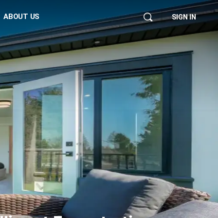
ABOUT US
SIGN IN