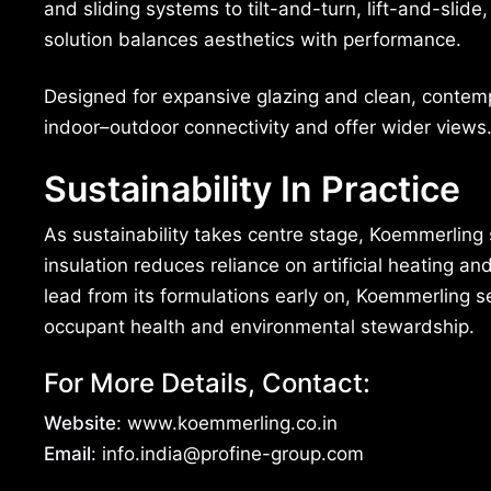
and sliding systems to tilt-and-turn, lift-and-slid
solution balances aesthetics with performance.
Designed for expansive glazing and clean, contem
indoor–outdoor connectivity and offer wider views
Sustainability In Practice
As sustainability takes centre stage, Koemmerling s
insulation reduces reliance on artificial heating a
lead from its formulations early on, Koemmerling 
occupant health and environmental stewardship.
For More Details, Contact:
Website
: www.koemmerling.co.in
Email
: info.india@profine-group.com