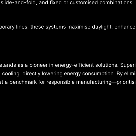
e, slide-and-fold, and fixed or customised combinations,
porary lines, these systems maximise daylight, enhance
.
tands as a pioneer in energy-efficient solutions. Superi
nd cooling, directly lowering energy consumption. By elim
set a benchmark for responsible manufacturing—prioritis