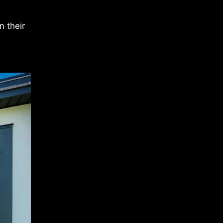
n their