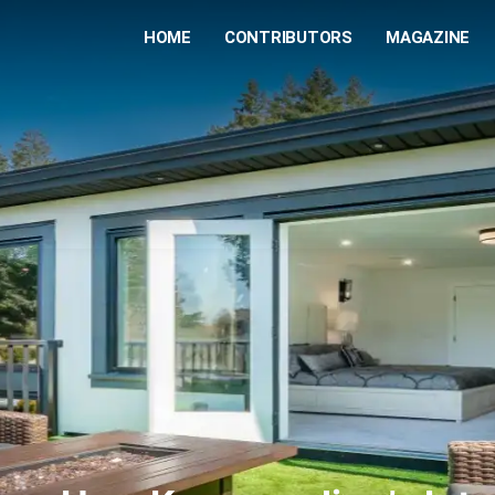
HOME
CONTRIBUTORS
MAGAZINE