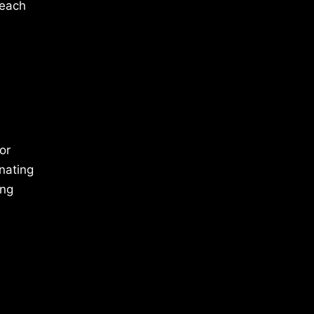
 each
or
inating
ing