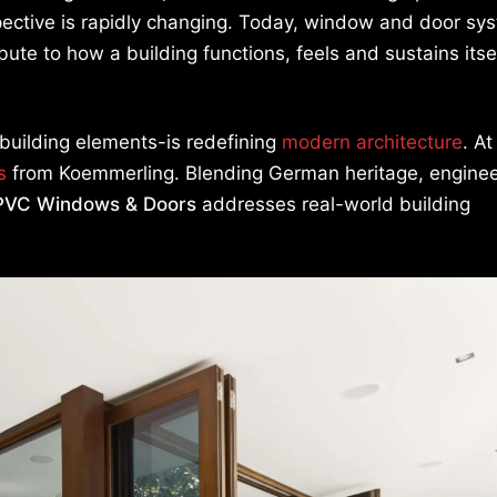
ective is rapidly changing. Today, window and door sy
ute to how a building functions, feels and sustains itse
 building elements-is redefining
modern architecture
. At
s
from Koemmerling. Blending German heritage, enginee
PVC Windows & Doors
addresses real-world building