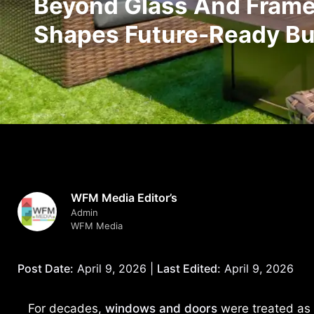
Beyond Glass And Frames
Shapes Future-Ready Bu
WFM Media Editor’s
Admin
WFM Media
Post Date:
April 9, 2026 |
Last Edited:
April 9, 2026
For decades,
windows and doors
were treated as 