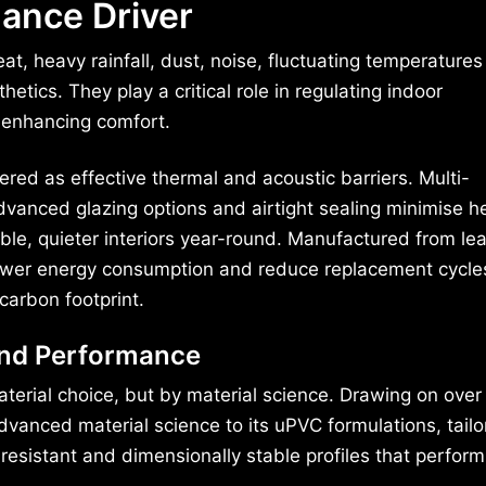
ance Driver
at, heavy rainfall, dust, noise, fluctuating temperature
tics. They play a critical role in regulating indoor
 enhancing comfort.
red as effective thermal and acoustic barriers. Multi-
dvanced glazing options and airtight sealing minimise h
le, quieter interiors year-round. Manufactured from lea
o lower energy consumption and reduce replacement cycle
carbon footprint.
ind Performance
aterial choice, but by material science. Drawing on over
vanced material science to its uPVC formulations, tailo
resistant and dimensionally stable profiles that perform 