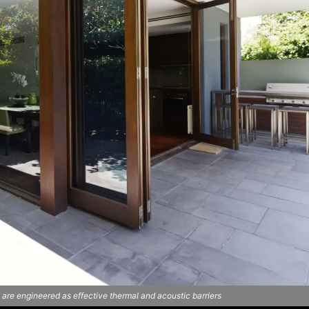
e engineered as effective thermal and acoustic barriers