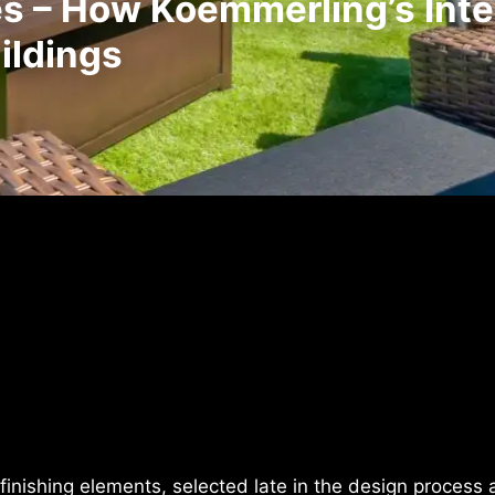
 – How Koemmerling’s Intel
ildings
finishing elements, selected late in the design process