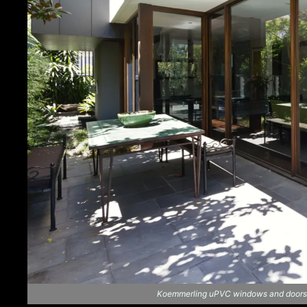
Koemmerling uPVC windows and doors ar