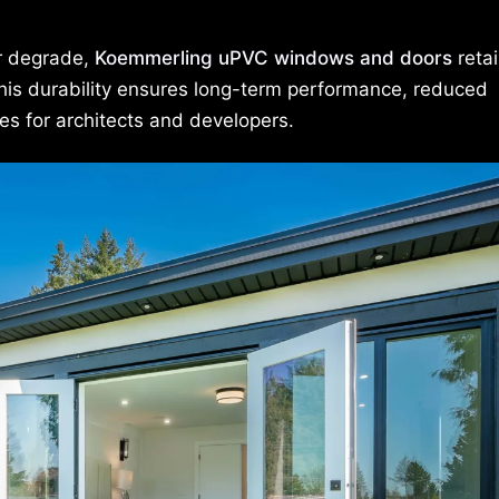
or degrade,
Koemmerling uPVC windows and doors
retai
This durability ensures long-term performance, reduced
es for architects and developers.