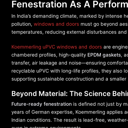
Fenestration As A Perform
In India’s demanding climate, marked by intense he
pollution,
windows and doors
must go beyond aesthe
temperatures, reducing external disturbances and
Koemmerling uPVC windows and doors
are enginee
chambered profiles, high-quality
EPDM gaskets
, a
transfer, air leakage and noise—ensuring comfortab
recyclable uPVC with long-life profiles, they als
supporting sustainable construction and a smaller 
Beyond Material: The Science Beh
Future-ready fenestration
is defined not just by m
years of German expertise, Koemmerling applies ad
Indian conditions. The result is lead-free, weather-
even in extreme environments.