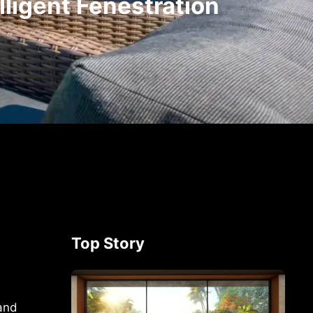
ligent Fenestration
Top Story
 and