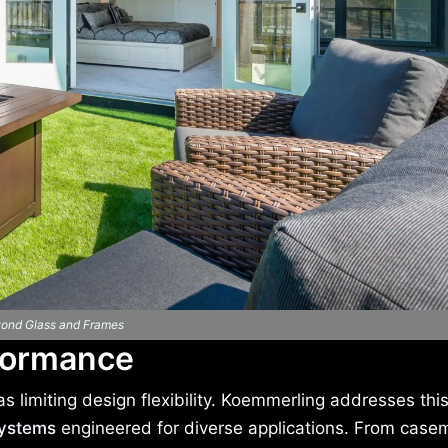
ond Glass and Frames
formance
 limiting design flexibility. Koemmerling addresses this
ystems
engineered for diverse applications. From case