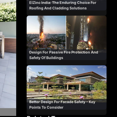
ElZinc India: The Enduring Choice For
Roofing And Cladding Solutions
Design For Passive Fire Protection And
Safety Of Buildings
Better Design For Facade Safety – Key
Points To Consider