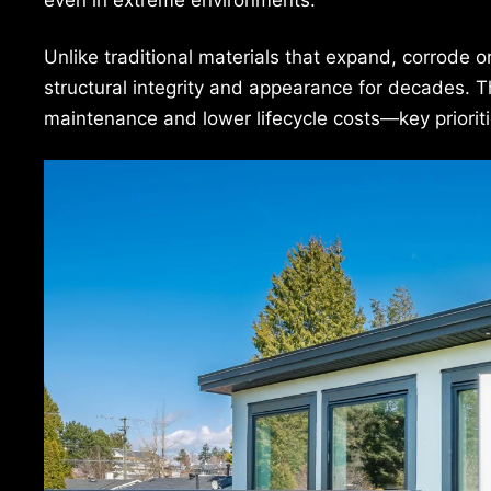
Unlike traditional materials that expand, corrode 
structural integrity and appearance for decades. 
maintenance and lower lifecycle costs—key prioriti