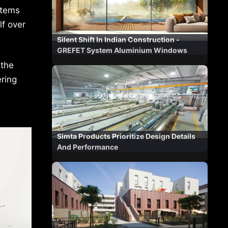
stems
lf over
Silent Shift In Indian Construction -
GREFET System Aluminium Windows
 the
ring
Simta Products Prioritize Design Details
And Performance