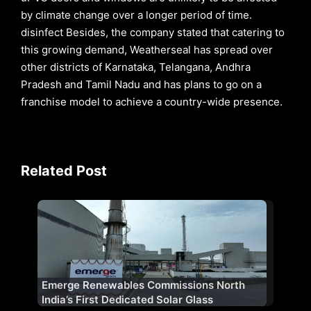
by climate change over a longer period of time.
disinfect Besides, the company stated that catering to
this growing demand, Weatherseal has spread over
other districts of Karnataka, Telangana, Andhra
Pradesh and Tamil Nadu and has plans to go on a
franchise model to achieve a country-wide presence.
Related Post
Emerge Renewables Commissions North
India’s First Dedicated Solar Glass