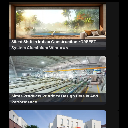
Silent Shift In Indian Construction -GREFET
System Aluminium Windows
Simta Products Prioritize Design Details And
Performance