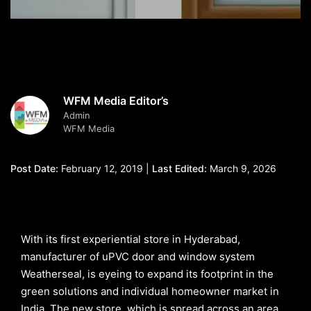
WFM Media Editor’s
Admin
WFM Media
Post Date:
February 12, 2019 |
Last Edited:
March 9, 2026
With its first experiential store in Hyderabad,
manufacturer of uPVC door and window system
Weatherseal, is eyeing to expand its footprint in the
green solutions and individual homeowner market in
India. The new store, which is spread across an area