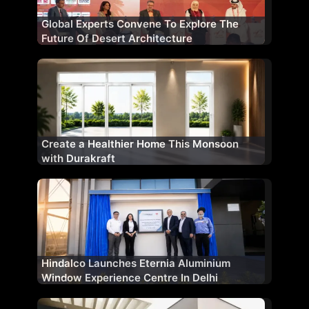
Global Experts Convene To Explore The
Future Of Desert Architecture
Create a Healthier Home This Monsoon
with Durakraft
Hindalco Launches Eternia Aluminium
Window Experience Centre In Delhi