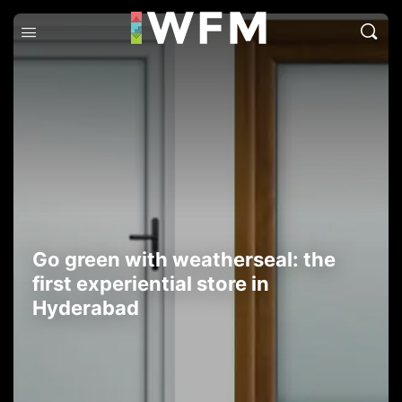
Go green with weatherseal: the
first experiential store in
Hyderabad