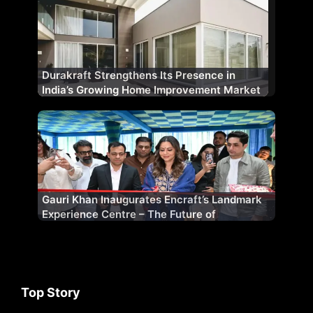
Durakraft Strengthens Its Presence in
India’s Growing Home Improvement Market
Gauri Khan Inaugurates Encraft’s Landmark
Experience Centre – The Future of
Fenestration
Top Story