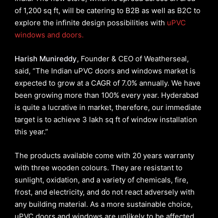
of 1,200 sq ft, will be catering to B2B as well as B2C to
explore the infinite design possibilities with
uPVC
windows and doors.
Harish Munireddy
, Founder & CEO of Weatherseal,
said, “The Indian uPVC doors and windows market is
expected to grow at a CAGR of 7.0% annually. We have
been growing more than 100% every year. Hyderabad
is quite a lucrative in market, therefore, our immediate
target is to achieve 3 lakh sq ft of window installation
this year.”
The products available come with 20 years warranty
with three wooden colours. They are resistant to
sunlight, oxidation, and a variety of chemicals, fire,
frost, and electricity, and do not react adversely with
any building material. As a more sustainable choice,
uPVC doors and windows are unlikely to be affected