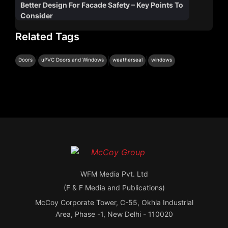
Better Design For Facade Safety – Key Points To
Consider
Related Tags
|
|
|
Doors
uPVC Doors and Windows
weatherseal
windows
WFM Media Pvt. Ltd
(F & F Media and Publications)
McCoy Corporate Tower, C-55, Okhla Industrial
Area, Phase -1, New Delhi - 110020