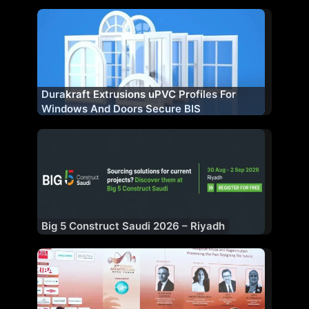
Manufacturing Plant
Durakraft Extrusions uPVC Profiles For
Windows And Doors Secure BIS
Certification
Big 5 Construct Saudi 2026 – Riyadh