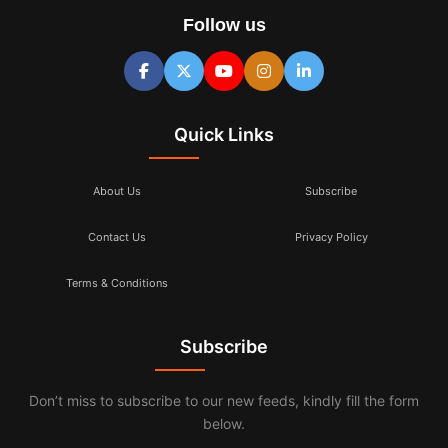
Follow us
Quick Links
About Us
Subscribe
Contact Us
Privacy Policy
Terms & Conditions
Subscribe
Don’t miss to subscribe to our new feeds, kindly fill the form
below.