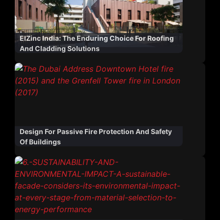
ElZinc India: The Enduring Choice For Roofing
And Cladding Solutions
Design For Passive Fire Protection And Safety
Of Buildings