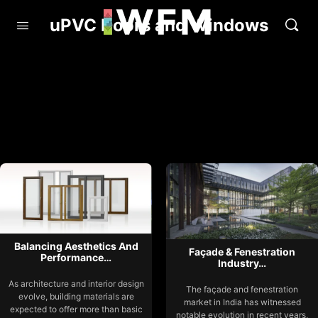
uPVC Doors and Windows
Balancing Aesthetics And
Façade & Fenestration
Performance…
Industry…
As architecture and interior design
The façade and fenestration
evolve, building materials are
market in India has witnessed
expected to offer more than basic
notable evolution in recent years,