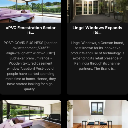
uPVC Fenestration Sector
Lingel Windows Expands
is…
its…
POST-COVID BUSINESS [caption
Lingel Windows, a German brand,
id="attachment_50367"
best known for its innovative
align="alignleft" width="300"]
products and use of technology is
Sudhakar premium range -
expanding its retail presence in
Wooden textured casement
Pan India through its channel
window[/caption] Post-covid,
partners. The Brand is...
people have started spending
more time at home. Hence, they
have started looking for high-
quality...