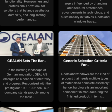
functionality. Homeowners and
largely influenced by changing
professionals now look for
architectural preferences,
solutions that balance aesthetics,
advancements in technology, and
durability, and long-lasting
sustainability initiatives. Doors and
performance....
windows have...
GEALAN Sets The Bar…
Generic Selection Criteria
For…
In the bustling landscape of
Doors and windows are the kind of
German innovation, GEALAN
product that needs multiple types
emerges as a beacon of creativity
of materials to complete assembly;
and progress. Recognised with the
hence, hardware is an important
prestigious “TOP 100” seal, our
component in manufacturing the
company stands proudly among
finished product. In terms...
the most...