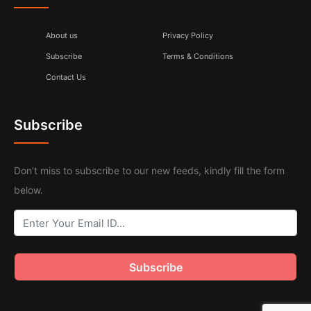
About us
Privacy Policy
Subscribe
Terms & Conditions
Contact Us
Subscribe
Don’t miss to subscribe to our new feeds, kindly fill the form
below.