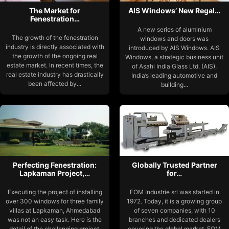
The Market for
AIS Windows’ New Regal…
Fenestration…
A new series of aluminium
The growth of the fenestration
windows and doors was
industry is directly associated with
introduced by AIS Windows. AIS
the growth of the ongoing real
Windows, a strategic business unit
estate market. In recent times, the
of Asahi India Glass Ltd. (AIS),
real estate industry has drastically
India’s leading automotive and
been affected by...
building...
Perfecting Fenestration:
Globally Trusted Partner
Lapkaman Project,…
for…
Executing the project of installing
FOM Industrie srl was started in
over 300 windows for three family
1972. Today, it is a growing group
villas at Lapkaman, Ahmedabad
of seven companies, with 10
was not an easy task. Here is the
branches and dedicated dealers
detail of the challenging project.
covering the global market. FOM