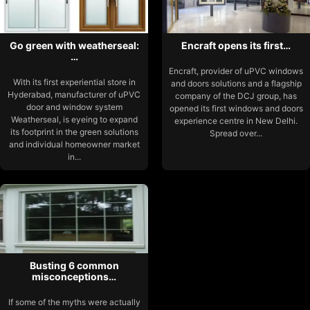
Go green with weatherseal:
Encraft opens its first…
…
Encraft, provider of uPVC windows
With its first experiential store in
and doors solutions and a flagship
Hyderabad, manufacturer of uPVC
company of the DCJ group, has
door and window system
opened its first windows and doors
Weatherseal, is eyeing to expand
experience centre in New Delhi.
its footprint in the green solutions
Spread over...
and individual homeowner market
in...
Busting 6 common
misconceptions…
If some of the myths were actually