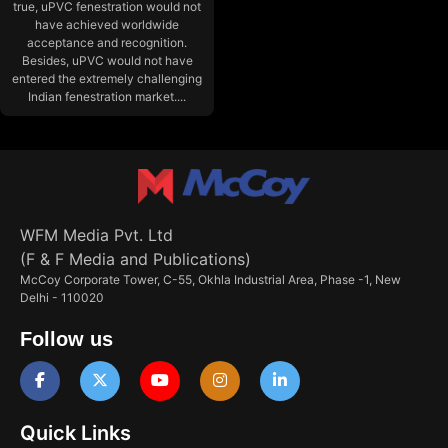
true, uPVC fenestration would not
have achieved worldwide
acceptance and recognition.
Besides, uPVC would not have
entered the extremely challenging
Indian fenestration market....
WFM Media Pvt. Ltd
(F & F Media and Publications)
McCoy Corporate Tower, C-55, Okhla Industrial Area, Phase -1, New
Delhi - 110020
Follow us
Quick Links