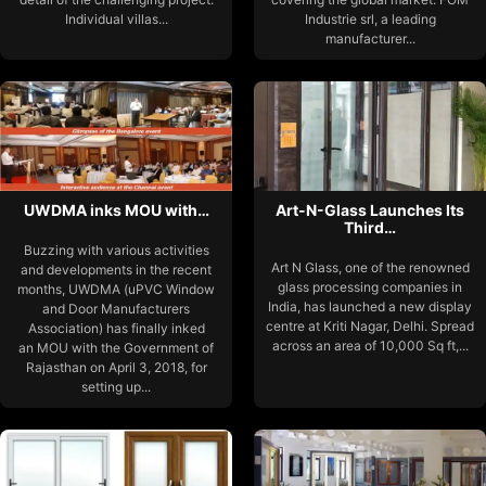
Individual villas...
Industrie srl, a leading
manufacturer...
UWDMA inks MOU with…
Art-N-Glass Launches Its
Third…
Buzzing with various activities
Art N Glass, one of the renowned
and developments in the recent
glass processing companies in
months, UWDMA (uPVC Window
India, has launched a new display
and Door Manufacturers
centre at Kriti Nagar, Delhi. Spread
Association) has finally inked
across an area of 10,000 Sq ft,...
an MOU with the Government of
Rajasthan on April 3, 2018, for
setting up...