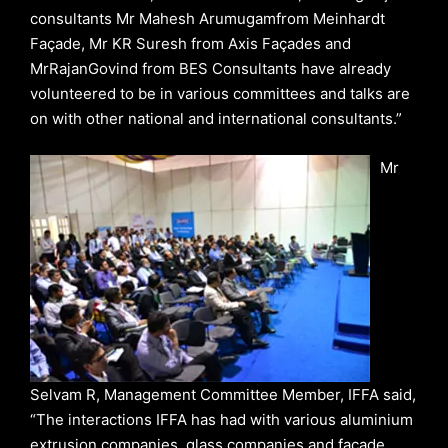
consultants Mr Mahesh Arumugamfrom Meinhardt
Façade, Mr KR Suresh from Axis Façades and
MrRajanGovind from BES Consultants have already
volunteered to be in various committees and talks are
on with other national and international consultants.”
Mr
Selvam R, Management Committee Member, IFFA said,
“The interactions IFFA has had with various aluminium
extrusion companies, glass companies and façade