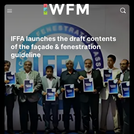
IFFA launches the draft contents
of the façade & fenestration
guideline