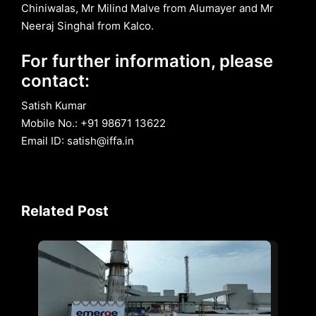
Chiniwalas, Mr Milind Malve from Alumayer and Mr
Neeraj Singhal from Kalco.
For further information, please
contact:
Satish Kumar
Mobile No.: +91 98671 13622
Email ID: satish@iffa.in
Related Post