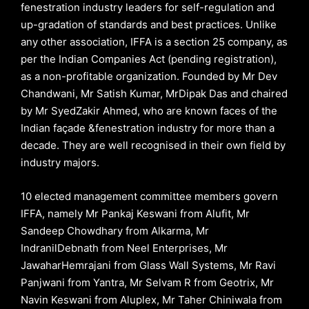
fenestration industry leaders for self-regulation and
up-gradation of standards and best practices. Unlike
any other association, IFFA is a section 25 company, as
per the Indian Companies Act (pending registration),
as a non-profitable organization. Founded by Mr Dev
Chandwani, Mr Satish Kumar, MrDipak Das and chaired
by Mr SyedZakir Ahmed, who are known faces of the
Indian façade &fenestration industry for more than a
decade. They are well recognised in their own field by
industry majors.
10 elected management committee members govern
IFFA, namely Mr Pankaj Keswani from Alufit, Mr
Sandeep Chowdhary from Alkarma, Mr
IndranilDebnath from Neel Enterprises, Mr
JawaharHemrajani from Glass Wall Systems, Mr Ravi
Panjwani from Yantra, Mr Selvam R from Geotrix, Mr
Navin Keswani from Aluplex, Mr Taher Chiniwala from