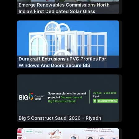
Emerge Renewables Commissions North
India’s First Dedicated Solar Glass
Manufacturing Plant
Durakraft Extrusions uPVC Profiles For
Windows And Doors Secure BIS
Certification
Big 5 Construct Saudi 2026 – Riyadh