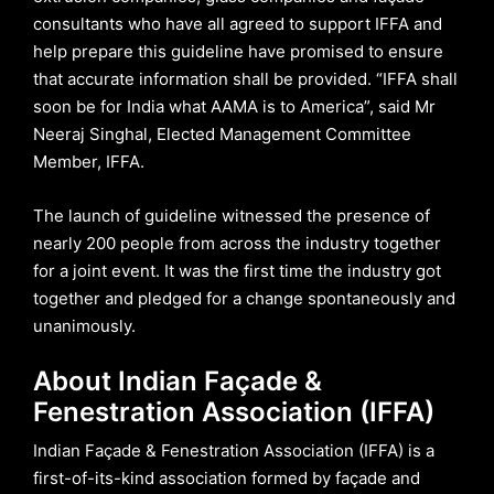
consultants who have all agreed to support IFFA and
help prepare this guideline have promised to ensure
that accurate information shall be provided. “IFFA shall
soon be for India what AAMA is to America”, said Mr
Neeraj Singhal, Elected Management Committee
Member, IFFA.
The launch of guideline witnessed the presence of
nearly 200 people from across the industry together
for a joint event. It was the first time the industry got
together and pledged for a change spontaneously and
unanimously.
About Indian Façade &
Fenestration Association (IFFA)
Indian Façade & Fenestration Association (IFFA) is a
first-of-its-kind association formed by façade and