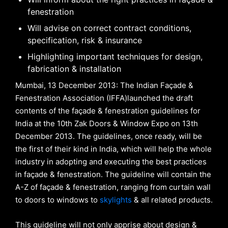
fenestration
Will advise on correct contract conditions,
specification, risk & insurance
Highlighting important techniques for design,
fabrication & installation
Mumbai, 13 December 2013: The Indian Façade &
Fenestration Association (IFFA)launched the draft
contents of the façade & fenestration guidelines for
India at the 10th Zak Doors & Window Expo on 13th
December 2013. The guidelines, once ready, will be
the first of their kind in India, which will help the whole
industry in adopting and executing the best practices
in façade & fenestration. The guideline will contain the
A-Z of façade & fenestration, ranging from curtain wall
to doors to windows to
skylights
& all related products.
This guideline will not only apprise about design &