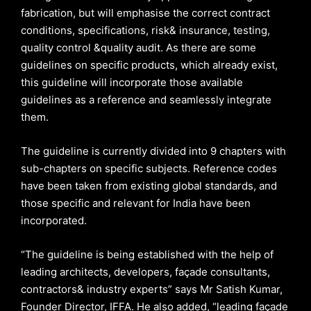
fabrication, but will emphasise the correct contract
conditions, specifications, risk& insurance, testing,
quality control &quality audit. As there are some
guidelines on specific products, which already exist,
this guideline will incorporate those available
guidelines as a reference and seamlessly integrate
them.
The guideline is currently divided into 9 chapters with
sub-chapters on specific subjects. Reference codes
have been taken from existing global standards, and
those specific and relevant for India have been
incorporated.
“The guideline is being established with the help of
leading architects, developers, façade consultants,
contractors& industry experts” says Mr Satish Kumar,
Founder Director, IFFA. He also added, “leading façade