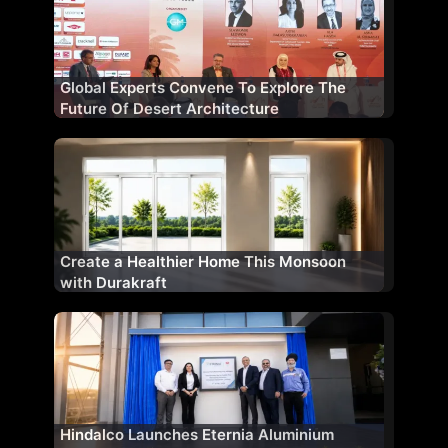
Global Experts Convene To Explore The
Future Of Desert Architecture
Create a Healthier Home This Monsoon
with Durakraft
Hindalco Launches Eternia Aluminium