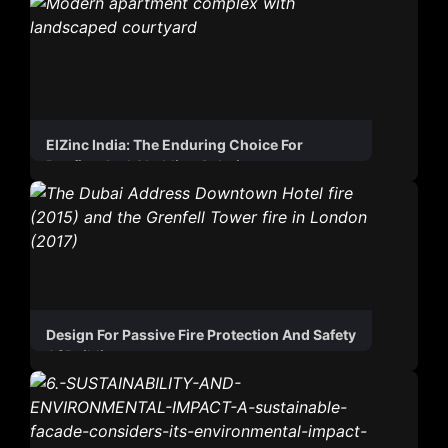
ElZinc India: The Enduring Choice For
Roofing And Cladding Solutions
Design For Passive Fire Protection And Safety
Of Buildings