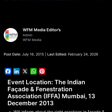
WFM Media Editor’s
Admin
WFM Media
Post Date:
July 16, 2015 |
Last Edited:
February 24, 2026
Facebook
LinkedIn
X
WhatsApp
Pinterest
Event Location: The Indian
Façade & Fenestration
Association (IFFA) Mumbai, 13
December 2013
Will inform about the right practices in façade &