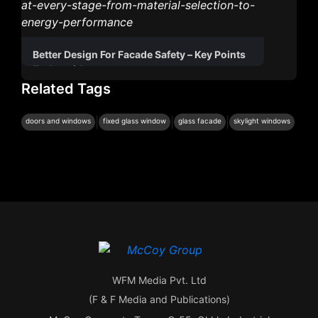
Better Design For Facade Safety – Key Points
To Consider
Related Tags
|
|
|
doors and windows
fixed glass window
glass facade
skylight windows
WFM Media Pvt. Ltd
(F & F Media and Publications)