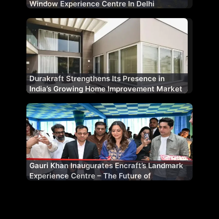
Window Experience Centre In Delhi
Durakraft Strengthens Its Presence in
India’s Growing Home Improvement Market
Gauri Khan Inaugurates Encraft’s Landmark
Experience Centre – The Future of
Fenestration