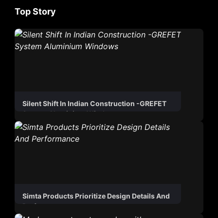
Top Story
Silent Shift In Indian Construction -GREFET
System Aluminium Windows
Simta Products Prioritize Design Details And
Performance