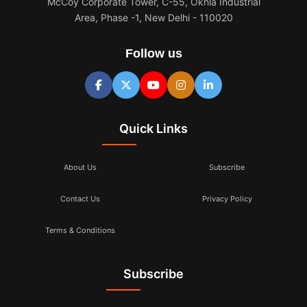
McCoy Corporate Tower, C-55, Okhla Industrial
Area, Phase -1, New Delhi - 110020
Follow us
Quick Links
About Us
Subscribe
Contact Us
Privacy Policy
Terms & Conditions
Subscribe