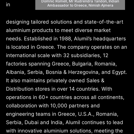
Domnic Romell, Mr Rudrendra Tandon, Indian
in
Ambassador to Greece, Nimish Ajmera
designing tailored solutions and state-of-the-art
aluminium products to meet diverse market
needs. Established in 1988, Alumil’s headquarters
is located in Greece. The company operates on an
international scale with 32 subsidiaries, 12
factories spanning Greece, Bulgaria, Romania,
Albania, Serbia, Bosnia & Herzegovina, and Egypt.
It also maintains privately owned Sales &
Distribution stores in over 14 countries. With
operations in 60+ countries across all continents,
collaboration with 10,000 partners and
engineering teams in Greece, U.S.A., Romania,
Serbia, Dubai and India, Alumil continues to lead
with innovative aluminium solutions, meeting the