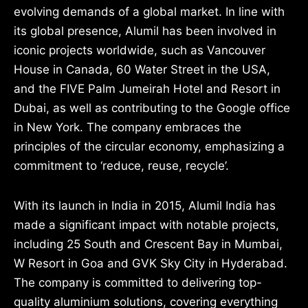
evolving demands of a global market. In line with
its global presence, Alumil has been involved in
iconic projects worldwide, such as Vancouver
House in Canada, 60 Water Street in the USA,
and the FIVE Palm Jumeirah Hotel and Resort in
Dubai, as well as contributing to the Google office
in New York. The company embraces the
principles of the circular economy, emphasizing a
commitment to ‘reduce, reuse, recycle’.
With its launch in India in 2015, Alumil India has
made a significant impact with notable projects,
including 25 South and Crescent Bay in Mumbai,
W Resort in Goa and GVK Sky City in Hyderabad.
The company is committed to delivering top-
quality aluminium solutions, covering everything