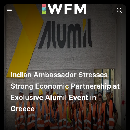
Indian Ambassador Stresses
Strong Economic Partnership at
Exclusive Alumil Event in
Greece