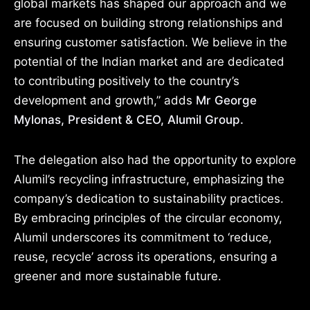
global markets has shaped our approach and we
are focused on building strong relationships and
ensuring customer satisfaction. We believe in the
potential of the Indian market and are dedicated
to contributing positively to the country’s
development and growth,” adds
Mr George
Mylonas, President & CEO, Alumil Group.
The delegation also had the opportunity to explore
Alumil’s recycling infrastructure, emphasizing the
company’s dedication to sustainability practices.
By embracing principles of the circular economy,
Alumil underscores its commitment to ‘reduce,
reuse, recycle’ across its operations, ensuring a
greener and more sustainable future.