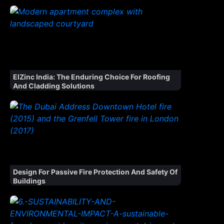
ElZinc India: The Enduring Choice For Roofing
And Cladding Solutions
Design For Passive Fire Protection And Safety Of
Buildings