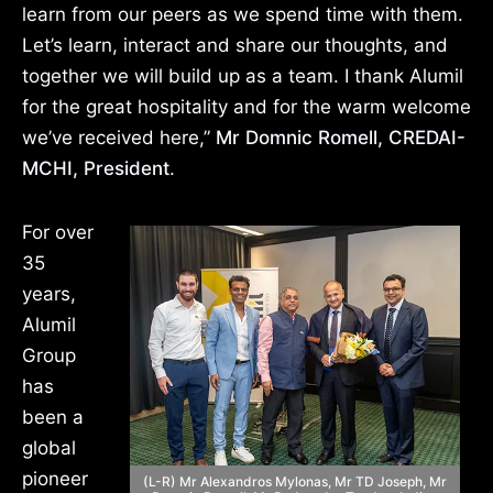
learn from our peers as we spend time with them.
Let’s learn, interact and share our thoughts, and
together we will build up as a team. I thank Alumil
for the great hospitality and for the warm welcome
we’ve received here,”
Mr Domnic Romell, CREDAI-
MCHI, President
.
For over
35
years,
Alumil
Group
has
been a
global
pioneer
(L-R) Mr Alexandros Mylonas, Mr TD Joseph, Mr