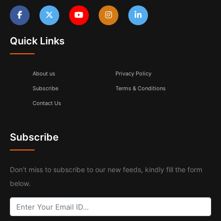
Quick Links
About us
Privacy Policy
Subscribe
Terms & Conditions
Contact Us
Subscribe
Don’t miss to subscribe to our new feeds, kindly fill the form
below.