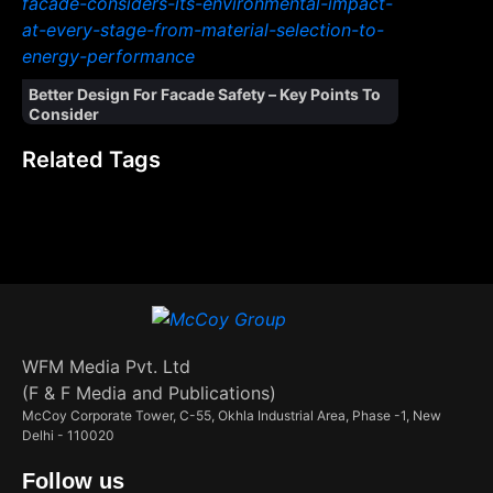
Better Design For Facade Safety – Key Points To
Consider
Related Tags
WFM Media Pvt. Ltd
(F & F Media and Publications)
McCoy Corporate Tower, C-55, Okhla Industrial Area, Phase -1, New
Delhi - 110020
Follow us