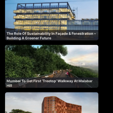
The Role Of Sustainability In Façade & Fenestration –
Building A Greener Future
Mumbai To Get First ‘Treetop’ Walkway At Malabar
Hill