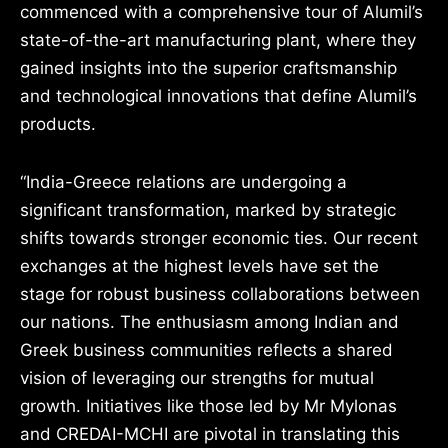
commenced with a comprehensive tour of Alumil’s
state-of-the-art manufacturing plant, where they
gained insights into the superior craftsmanship
and technological innovations that define Alumil’s
products.
“India-Greece relations are undergoing a
significant transformation, marked by strategic
shifts towards stronger economic ties. Our recent
exchanges at the highest levels have set the
stage for robust business collaborations between
our nations. The enthusiasm among Indian and
Greek business communities reflects a shared
vision of leveraging our strengths for mutual
growth. Initiatives like those led by Mr Mylonas
and CREDAI-MCHI are pivotal in translating this