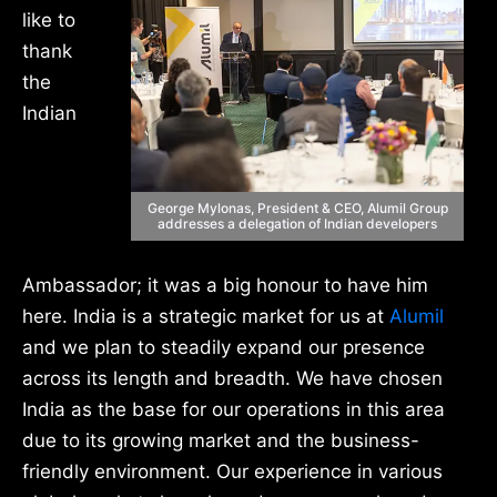
like to
thank
the
Indian
George Mylonas, President & CEO, Alumil Group
addresses a delegation of Indian developers
Ambassador; it was a big honour to have him
here. India is a strategic market for us at
Alumil
and we plan to steadily expand our presence
across its length and breadth. We have chosen
India as the base for our operations in this area
due to its growing market and the business-
friendly environment. Our experience in various