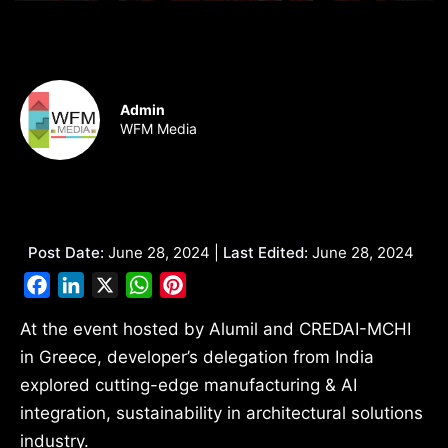
Admin
WFM Media
Post Date:
June 28, 2024 |
Last Edited:
June 28, 2024
Facebook
LinkedIn
X
WhatsApp
Pinterest
At the event hosted by Alumil and CREDAI-MCHI
in Greece, developer’s delegation from India
explored cutting-edge manufacturing & AI
integration, sustainability in architectural solutions
industry.