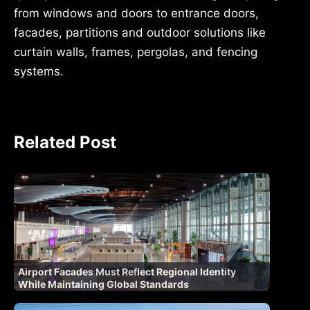
from windows and doors to entrance doors,
facades, partitions and outdoor solutions like
curtain walls, frames, pergolas, and fencing
systems.
Related Post
Airport Facades Must Reflect Regional Identity
While Maintaining Global Standards