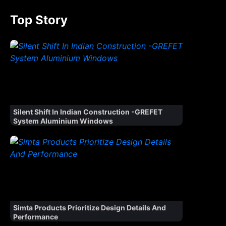
Top Story
Silent Shift In Indian Construction -GREFET
System Aluminium Windows
Simta Products Prioritize Design Details And
Performance