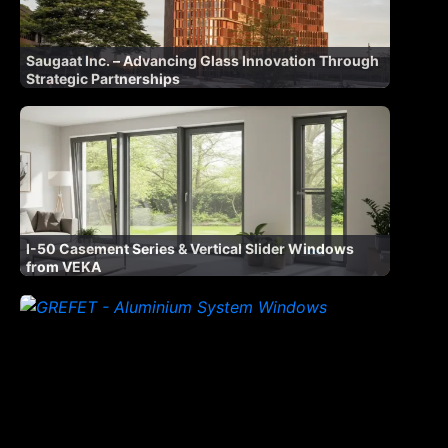
Saugaat Inc. – Advancing Glass Innovation Through
Strategic Partnerships
I-50 Casement Series & Vertical Slider Windows
from VEKA