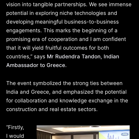
vision into tangible partnerships. We see immense
potential in exploring niche technologies and
developing meaningful business-to-business
engagements. This marks the beginning of a
promising era of cooperation and I am confident
that it will yield fruitful outcomes for both
countries,” says
Mr Rudendra Tandon, Indian
Ambassador to Greece.
The event symbolized the strong ties between
India and Greece, and emphasized the potential
for collaboration and knowledge exchange in the
construction and real estate sectors.
“Firstly,
I would