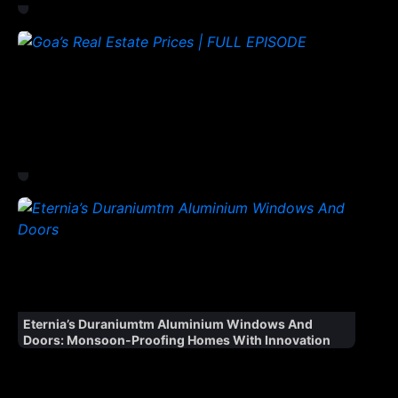
Eternia’s Duraniumtm Aluminium Windows And
Doors: Monsoon-Proofing Homes With Innovation