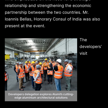
relationship and strengthening the economic
partnership between the two countries. Mr.
Ioannis Bellas, Honorary Consul of India was also
present at the event.
The
developers’
visit
Developers delegation explores Alumil’s cutting-
edge aluminium architectural solutions