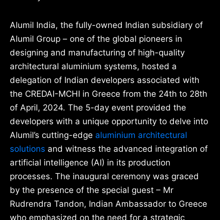
Alumil India, the fully-owned Indian subsidiary of
Alumil Group – one of the global pioneers in
designing and manufacturing of high-quality
architectural aluminium systems, hosted a
delegation of Indian developers associated with
the CREDAI-MCHI in Greece from the 24th to 28th
of April, 2024. The 5-day event provided the
developers with a unique opportunity to delve into
Alumil’s cutting-edge
aluminium architectural
solutions
and witness the advanced integration of
artificial intelligence (AI) in its production
processes. The inaugural ceremony was graced
by the presence of the special guest – Mr
Rudrendra Tandon, Indian Ambassador to Greece
who emphasized on the need for a strategic