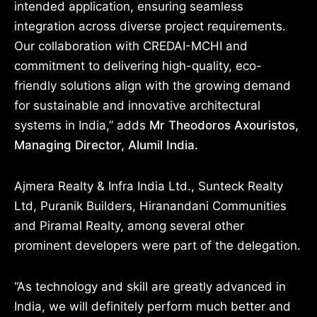
intended application, ensuring seamless
integration across diverse project requirements.
Our collaboration with CREDAI-MCHI and
commitment to delivering high-quality, eco-
friendly solutions align with the growing demand
for sustainable and innovative architectural
systems in India,” adds
Mr Theodoros Axouristos,
Managing Director, Alumil India.
Ajmera Realty & Infra India Ltd., Sunteck Realty
Ltd, Puranik Builders, Hiranandani Communities
and Piramal Realty, among several other
prominent developers were part of the delegation.
“As technology and skill are greatly advanced in
India, we will definitely perform much better and