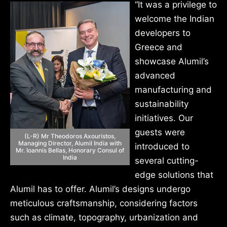
“It was a privilege to
welcome the Indian
developers to
Greece and
showcase Alumil’s
advanced
manufacturing and
sustainability
initiatives. Our
guests were
(L-R) Mr Theodoros Axouristos,
Managing Director, Alumil India with
introduced to
Mr. Ioannis Bellas, Honorary Consul of
India
several cutting-
edge solutions that
Alumil has to offer. Alumil’s designs undergo
meticulous craftsmanship, considering factors
such as climate, topography, urbanization and