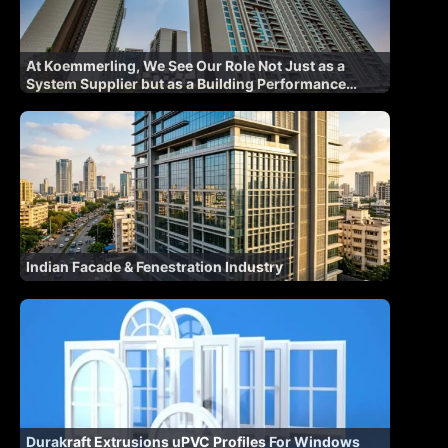
At Koemmerling, We See Our Role Not Just as a
System Supplier but as a Building Performance
Partner
Indian Facade & Fenestration Industry
Durakraft Extrusions uPVC Profiles For Windows