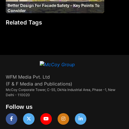
Better Design For Facade Safety – Key Points To
Consider
Related Tags
WFM Media Pvt. Ltd
(F & F Media and Publications)
McCoy Corporate Tower, C-55, Okhla Industrial Area, Phase -1, New
Delhi - 110020
Follow us