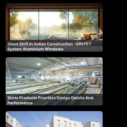
Silent Shift In Indian Construction -GREFET
System Aluminium Windows
Simta Products Prioritize Design Details And
Performance