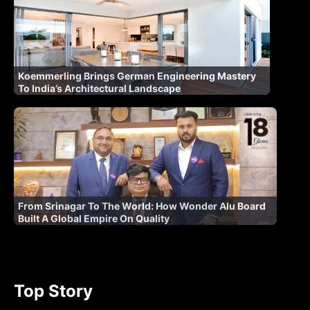
Koemmerling Brings German Engineering Mastery
To India’s Architectural Landscape
From Srinagar To The World: How Wonder Alu Board
Built A Global Empire On Quality
Top Story