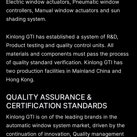
Electric window actuators, Pneumatic window
controllers, Manual window actuators and sun
shading system.
Kinlong GTI has established a system of R&D,
Product testing and quality control units. All
materials and components must pass the process
of quality standard verification. Kinlong GTI has
two production facilities in Mainland China and
Hong Kong.
QUALITY ASSURANCE &
CERTIFICATION STANDARDS
Kinlong GTI is on of the leading brands in the
automatic window system market, driven by the
continuation of innovation, Quality management