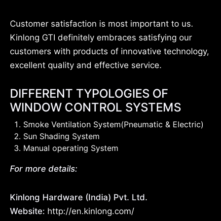
Customer satisfaction is most important to us.
Kinlong GTI definitely embraces satisfying our
customers with products of innovative technology,
excellent quality and effective service.
DIFFERENT TYPOLOGIES OF
WINDOW CONTROL SYSTEMS
Smoke Ventilation System(Pneumatic & Electric)
Sun Shading System
Manual operating System
For more details:
Kinlong Hardware (India) Pvt. Ltd.
Website:
http://en.kinlong.com/