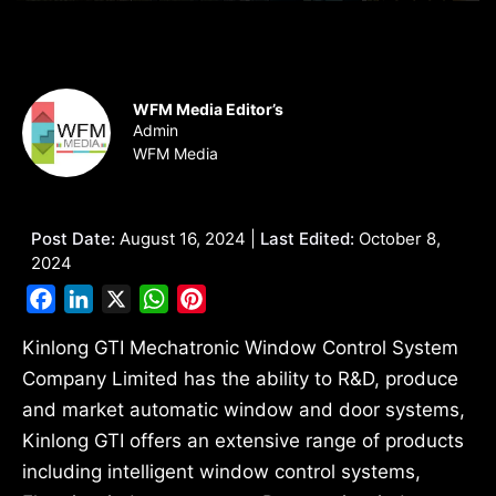
WFM Media Editor’s
Admin
WFM Media
Post Date:
August 16, 2024 |
Last Edited:
October 8,
2024
Facebook
LinkedIn
X
WhatsApp
Pinterest
Kinlong GTI Mechatronic Window Control System
Company Limited has the ability to R&D, produce
and market automatic window and door systems,
Kinlong GTI offers an extensive range of products
including intelligent window control systems,