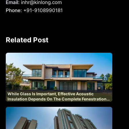
Email:
inhr@kinlong.com
Phone:
+91-9108990181
Related Post
While Glass Is Important, Effective Acoustic
Insulation Depends On The Complete Fenestration
System