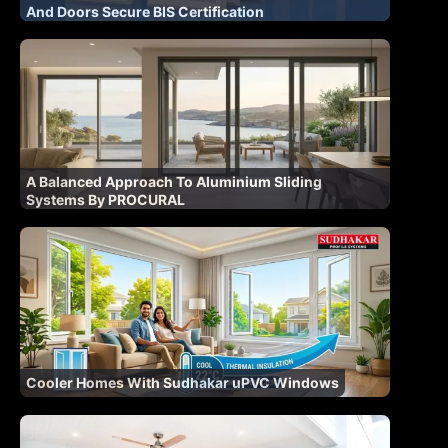
And Doors Secure BIS Certification
A Balanced Approach To Aluminium Sliding
Systems By PROCURAL
Cooler Homes With Sudhakar uPVC Windows