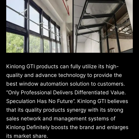
Kinlong GTI products can fully utilize its high-
quality and advance technology to provide the
best window automation solution to customers.
“Only Professional Delivers Differentiated Value.
Speculation Has No Future”. Kinlong GTI believes
that its quality products synergy with its strong
sales network and management systems of
Kinlong Definitely boosts the brand and enlarges
its market share.