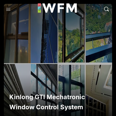
Kinlong GTI Mechatronic
Window Control System