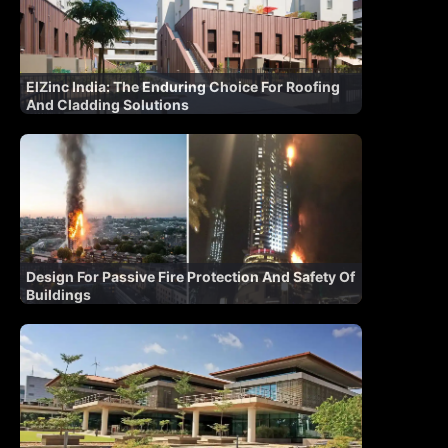
ElZinc India: The Enduring Choice For Roofing
And Cladding Solutions
Design For Passive Fire Protection And Safety Of
Buildings