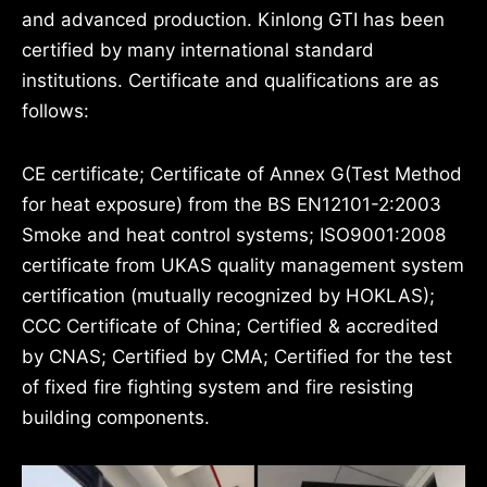
and advanced production. Kinlong GTI has been
certified by many international standard
institutions. Certificate and qualifications are as
follows:
CE certificate; Certificate of Annex G(Test Method
for heat exposure) from the BS EN12101-2:2003
Smoke and heat control systems; ISO9001:2008
certificate from UKAS quality management system
certification (mutually recognized by HOKLAS);
CCC Certificate of China; Certified & accredited
by CNAS; Certified by CMA; Certified for the test
of fixed fire fighting system and fire resisting
building components.