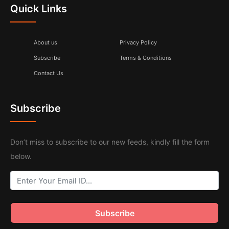
Quick Links
About us
Privacy Policy
Subscribe
Terms & Conditions
Contact Us
Subscribe
Don’t miss to subscribe to our new feeds, kindly fill the form
below.