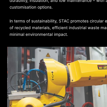
durability, insulation, and low maintenance – with 
customisation options.
In terms of sustainability, STAC promotes circular 
of recycled materials, efficient industrial waste 
minimal environmental impact.