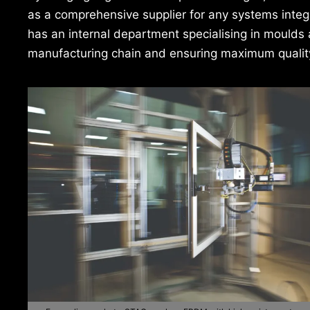
as a comprehensive supplier for any systems integr
has an internal department specialising in moulds 
manufacturing chain and ensuring maximum quality