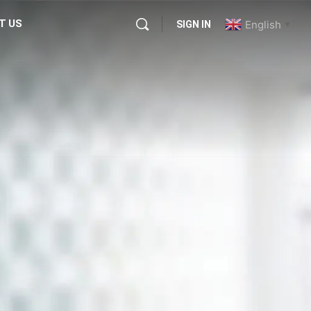
T US
English
SIGN IN
▼