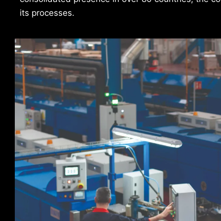
its processes.