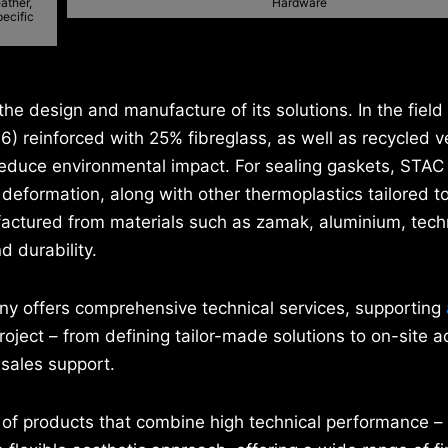
ather,
Hardware
pecific
the design and manufacture of its solutions. In the field
66) reinforced with 25% fibreglass, as well as recycled v
y reduce environmental impact. For sealing gaskets, STA
eformation, along with other thermoplastics tailored to
actured from materials such as zamak, aluminium, tech
d durability.
ny offers comprehensive technical services, supporting
oject – from defining tailor-made solutions to on-site a
-sales support.
nt of products that combine high technical performance –