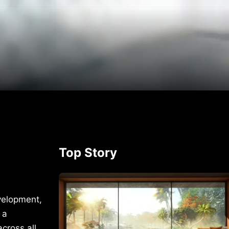
p
rest
Top Story
velopment,
 a
cross all