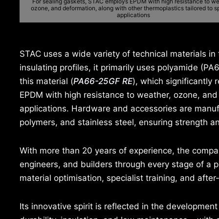
For sealing gaskets, STAC employs EPDM with high resistance to we
ozone, and deformation, along with other thermoplastics tailored to s
applications
STAC uses a wide variety of technical materials in 
insulating profiles, it primarily uses polyamide (PA
this material (
PA66-25GF RE
), which significantl
EPDM with high resistance to weather, ozone, and d
applications. Hardware and accessories are manuf
polymers, and stainless steel, ensuring strength an
With more than 20 years of experience, the compa
engineers, and builders through every stage of a pr
material optimisation, specialist training, and after
Its innovative spirit is reflected in the developme