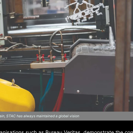
in, STAC has always maintained a global vision
ganisations such as Bureau Veritas, demonstrate the co