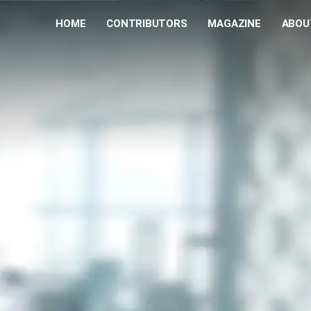
HOME
CONTRIBUTORS
MAGAZINE
ABOU