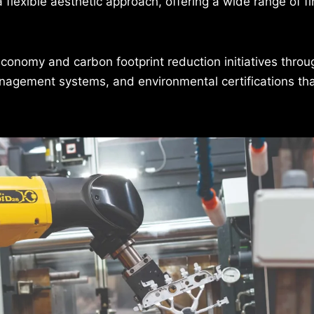
a flexible aesthetic approach, offering a wide range of f
economy and carbon footprint reduction initiatives throu
management systems, and environmental certifications th