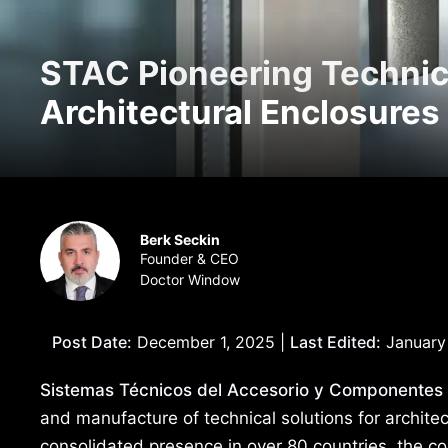
STAC Pioneering Technica
Architectural Enclosures
Berk Seckin
Founder & CEO
Doctor Window
Post Date:
December 1, 2025 |
Last Edited:
January
Sistemas Técnicos del Accesorio y Componentes
and manufacture of technical solutions for archite
consolidated presence in over 80 countries, the co