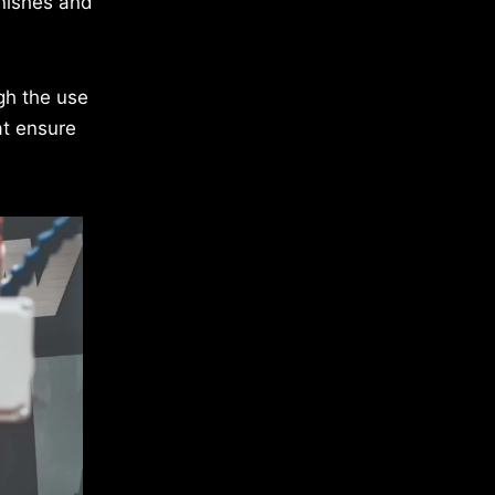
inishes and
gh the use
at ensure