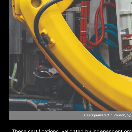
Headquartered in Padrón, Spa
These certifications, validated by independent or