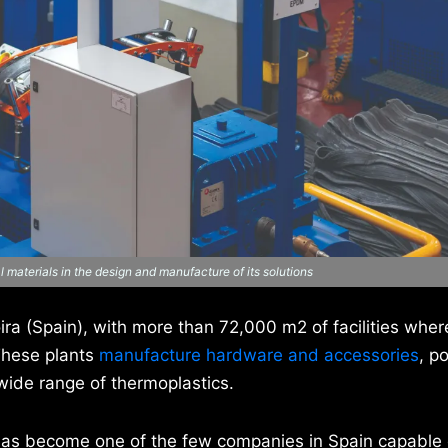
 materials in the design and manufacture of its solutions
ra (Spain), with more than 72,000 m2 of facilities where
These plants
manufacture hardware and accessories
, p
wide range of thermoplastics.
has become one of the few companies in Spain capable 