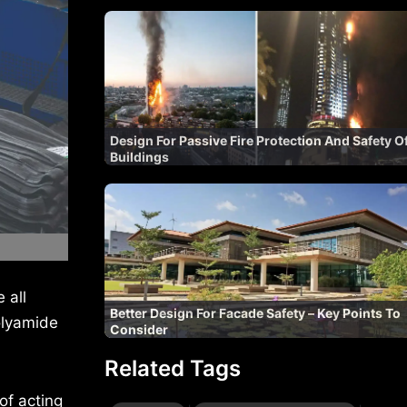
Design For Passive Fire Protection And Safety O
Buildings
 all
Better Design For Facade Safety – Key Points To
olyamide
Consider
Related Tags
of acting