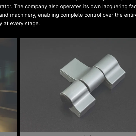
ator. The company also operates its own lacquering faci
and machinery, enabling complete control over the entir
 at every stage.