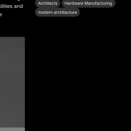
|
|
Architects
Hardware Manufacturing
lities and
modern architecture
e