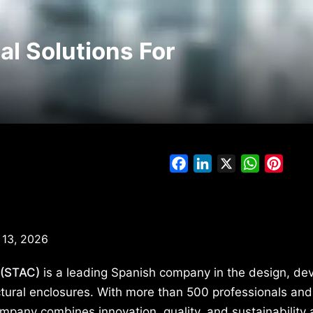
l Solutions For
Facebook
LinkedIn
X
WhatsAp
Pinte
 13, 2026
 (STAC)
is a leading Spanish company in the design, de
ctural enclosures. With more than 500 professionals and
mpany combines innovation, quality, and sustainability a