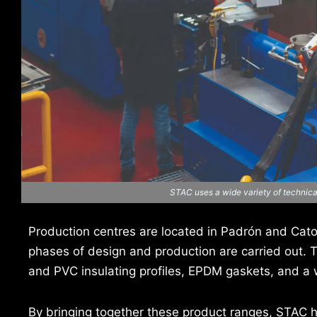
STAC uses a wide variety of technical
Production centres are located in Padrón and Catoi
phases of design and production are carried out. 
and PVC insulating profiles, EPDM gaskets, and a 
By bringing together these product ranges, STAC 