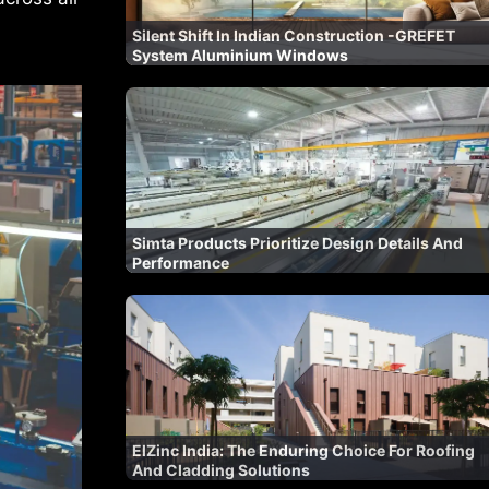
Silent Shift In Indian Construction -GREFET
System Aluminium Windows
Simta Products Prioritize Design Details And
Performance
ElZinc India: The Enduring Choice For Roofing
And Cladding Solutions