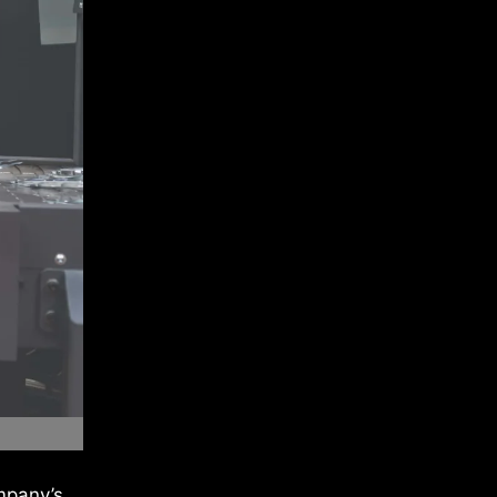
mpany’s