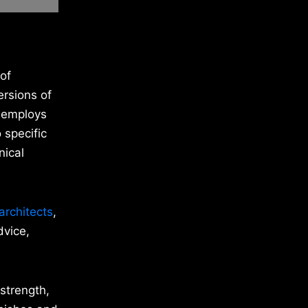
 of
ersions of
C employs
 specific
nical
architects
,
dvice,
 strength,