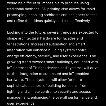
would be difficult or impossible to produce using
traditional methods. 3D printing also allows for rapid
prototyping, enabling architects and designers to test
and refine their ideas quickly and cost-effectively.
Looking into the future, several trends are expected to
shape architectural hardware for façades and
fenestrations. Increased automation and smart
integration will enhance building system control,
energy efficiency, security, and user experience. The
growing trend towards smart buildings, equipped with
IoT (Internet of Things) devices and systems, will drive
further integration of automated and IoT-enabled
hardware. These systems will allow for more
sophisticated control of building functions, from
lighting and climate control to security and access
management, enhancing the overall performance and
user experience.