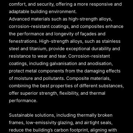
comfort, and security, offering a more responsive and
adaptable building environment.
Advanced materials such as high-strength alloys,
corrosion-resistant coatings, and composites enhance
the performance and longevity of façades and
fenestrations. High-strength alloys, such as stainless
steel and titanium, provide exceptional durability and
resistance to wear and tear. Corrosion-resistant
coatings, including galvanisation and anodisation,
protect metal components from the damaging effects
of moisture and pollutants. Composite materials,
combining the best properties of different substances,
offer superior strength, flexibility, and thermal
performance.
Sustainable solutions, including thermally broken
frames, low-emissivity glazing, and airtight seals,
reduce the building’s carbon footprint, aligning with