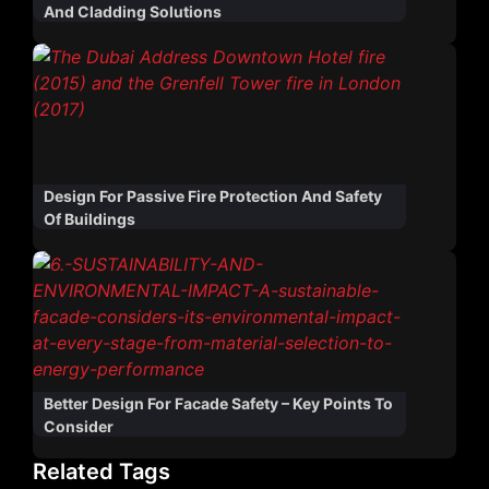
And Cladding Solutions
Design For Passive Fire Protection And Safety
Of Buildings
Better Design For Facade Safety – Key Points To
Consider
Related Tags