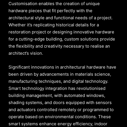
Customisation enables the creation of unique
hardware pieces that fit perfectly with the
architectural style and functional needs of a project.
Whether it’s replicating historical details for a
restoration project or designing innovative hardware
for a cutting-edge building, custom solutions provide
the flexibility and creativity necessary to realise an
architect’s vision.
Significant innovations in architectural hardware have
been driven by advancements in materials science,
manufacturing techniques, and digital technology.
Smart technology integration has revolutionised
building management, with automated windows,
shading systems, and doors equipped with sensors
and actuators controlled remotely or programmed to
operate based on environmental conditions. These
smart systems enhance energy efficiency, indoor