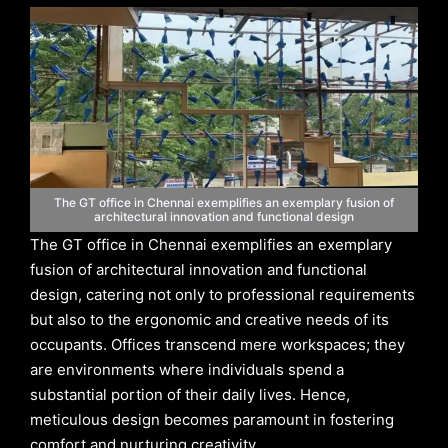
The GT office in Chennai exemplifies an exemplary fusion of
architectural innovation and functional design
The GT office in Chennai exemplifies an exemplary
fusion of architectural innovation and functional
design, catering not only to professional requirements
but also to the ergonomic and creative needs of its
occupants. Offices transcend mere workspaces; they
are environments where individuals spend a
substantial portion of their daily lives. Hence,
meticulous design becomes paramount in fostering
comfort and nurturing creativity.