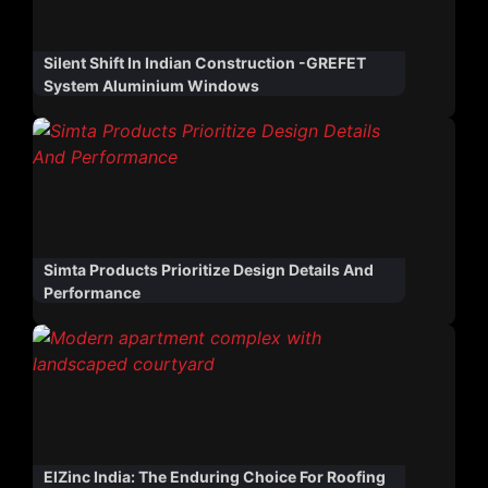
Silent Shift In Indian Construction -GREFET
System Aluminium Windows
Simta Products Prioritize Design Details And
Performance
ElZinc India: The Enduring Choice For Roofing