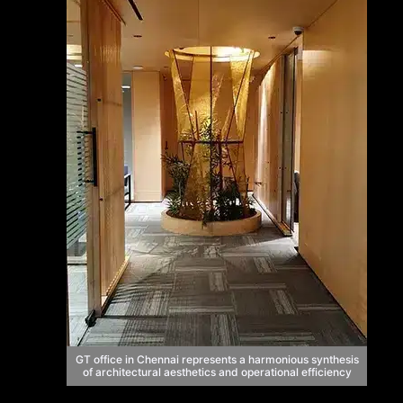
GT office in Chennai represents a harmonious synthesis
of architectural aesthetics and operational efficiency