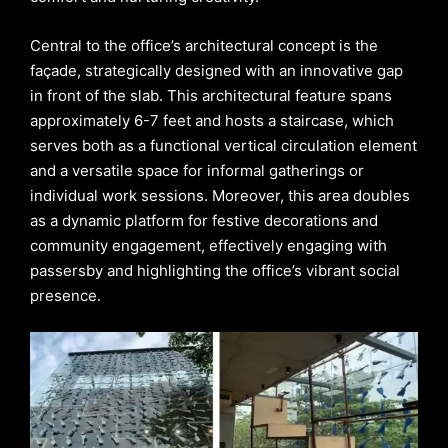
Central to the office’s architectural concept is the
façade, strategically designed with an innovative gap
in front of the slab. This architectural feature spans
approximately 6-7 feet and hosts a staircase, which
serves both as a functional vertical circulation element
and a versatile space for informal gatherings or
individual work sessions. Moreover, this area doubles
as a dynamic platform for festive decorations and
community engagement, effectively engaging with
passersby and highlighting the office’s vibrant social
presence.