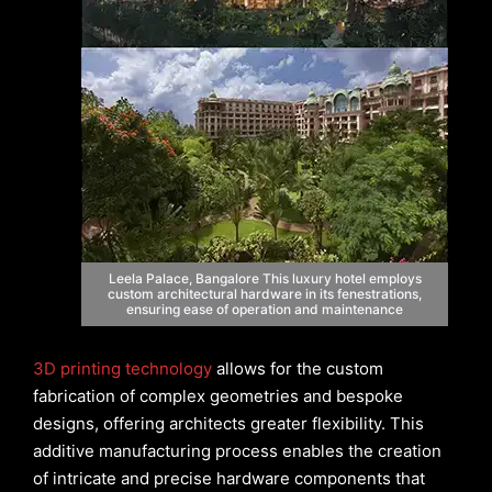
Leela Palace, Bangalore This luxury hotel employs
custom architectural hardware in its fenestrations,
ensuring ease of operation and maintenance
3D printing technology
allows for the custom
fabrication of complex geometries and bespoke
designs, offering architects greater flexibility. This
additive manufacturing process enables the creation
of intricate and precise hardware components that