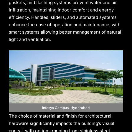
gaskets, and flashing systems prevent water and air
infiltration, maintaining indoor comfort and energy
efficiency. Handles, sliders, and automated systems
enhance the ease of operation and maintenance, with
smart systems allowing better management of natural
light and ventilation.
Infosys Campus, Hyderabad
The choice of material and finish for architectural
hardware significantly impacts the building’s visual
appeal, with options ranging from stainless steel,