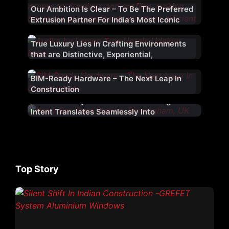
Our Ambition Is Clear – To Be The Preferred
Extrusion Partner For India’s Most Iconic
Projects
True Luxury Lies in Crafting Environments
that are Distinctive, Experiential,
&Thoughtfully Designed
BIM-Ready Hardware – The Next Leap In
Construction
A Facade Only Succeeds When Design
Intent Translates Seamlessly Into
Construction Reality
Top Story