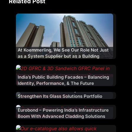
Related Post
At Koemmerling, We See Our Role Not Just
as a System Supplier but as a Building
Performance Partner
India’s Public Building Facades – Balancing
Identity, Performance, & The Future
Ozone Adds Modern Safety Glass To
Strengthen Its Glass Solutions Portfolio
Eurobond – Powering India’s Infrastructure
Boom With Advanced Cladding Solutions