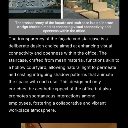
The transparency of the façade and staircase is a deliberate
design choice aimed at enhancing visual connectivity and
openness within the office
The transparency of the façade and staircase is a
deliberate design choice aimed at enhancing visual
connectivity and openness within the office. The
staircase, crafted from mesh material, functions akin to
a hollow courtyard, allowing natural light to permeate
and casting intriguing shadow patterns that animate
the space with each use. This design not only
enriches the aesthetic appeal of the office but also
promotes spontaneous interactions among
employees, fostering a collaborative and vibrant
workplace atmosphere.