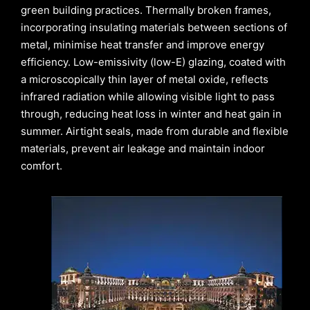
green building practices. Thermally broken frames,
incorporating insulating materials between sections of
metal, minimise heat transfer and improve energy
efficiency. Low-emissivity (low-E) glazing, coated with
a microscopically thin layer of metal oxide, reflects
infrared radiation while allowing visible light to pass
through, reducing heat loss in winter and heat gain in
summer. Airtight seals, made from durable and flexible
materials, prevent air leakage and maintain indoor
comfort.