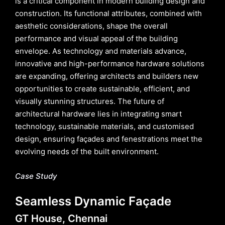
is a critical component in modern building design and
construction. Its functional attributes, combined with
aesthetic considerations, shape the overall
performance and visual appeal of the building
envelope. As technology and materials advance,
innovative and high-performance hardware solutions
are expanding, offering architects and builders new
opportunities to create sustainable, efficient, and
visually stunning structures. The future of
architectural hardware lies in integrating smart
technology, sustainable materials, and customised
design, ensuring façades and fenestrations meet the
evolving needs of the built environment.
Case Study
Seamless Dynamic Façade
GT House, Chennai