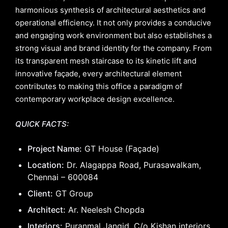
harmonious synthesis of architectural aesthetics and
operational efficiency. It not only provides a conducive
and engaging work environment but also establishes a
strong visual and brand identity for the company. From
its transparent mesh staircase to its kinetic lift and
innovative façade, every architectural element
contributes to making this office a paradigm of
contemporary workplace design excellence.
QUICK FACTS:
Project Name:
GT House (Façade)
Location:
Dr. Alagappa Road, Purasawalkam,
Chennai – 600084
Client:
GT Group
Architect:
Ar. Neelesh Chopda
Interiors:
Puranmal Jangid, C/o Kishan interiors