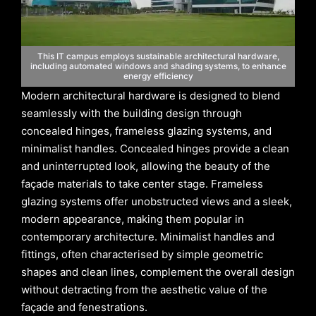
This IT campus employs sustainable architectural hardware,
including automated windows and shading systems, to enhance
energy efficiency
Modern architectural hardware is designed to blend
seamlessly with the building design through
concealed hinges, frameless glazing systems, and
minimalist handles. Concealed hinges provide a clean
and uninterrupted look, allowing the beauty of the
façade materials to take center stage. Frameless
glazing systems offer unobstructed views and a sleek,
modern appearance, making them popular in
contemporary architecture. Minimalist handles and
fittings, often characterised by simple geometric
shapes and clean lines, complement the overall design
without detracting from the aesthetic value of the
façade and fenestrations.