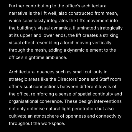
Further contributing to the office’s architectural
narrative is the lift well, also constructed from mesh,
which seamlessly integrates the lift’s movement into
the building’s visual dynamics. Illuminated strategically
at its upper and lower ends, the lift creates a striking
visual effect resembling a torch moving vertically
through the mesh, adding a dynamic element to the
office’s nighttime ambience.
Architectural nuances such as small cut-outs in
strategic areas like the Directors’ zone and Staff room
offer visual connections between different levels of
the office, reinforcing a sense of spatial continuity and
organisational coherence. These design interventions
not only optimise natural light penetration but also
cultivate an atmosphere of openness and connectivity
throughout the workspace.