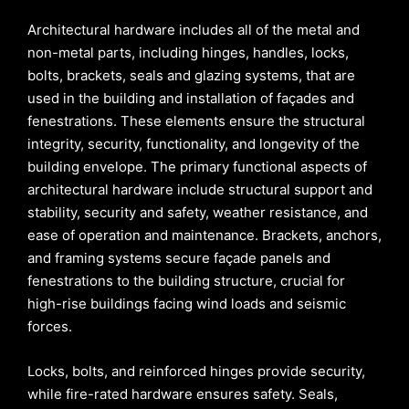
Architectural hardware includes all of the metal and
non-metal parts, including hinges, handles, locks,
bolts, brackets, seals and glazing systems, that are
used in the building and installation of façades and
fenestrations. These elements ensure the structural
integrity, security, functionality, and longevity of the
building envelope. The primary functional aspects of
architectural hardware include structural support and
stability, security and safety, weather resistance, and
ease of operation and maintenance. Brackets, anchors,
and framing systems secure façade panels and
fenestrations to the building structure, crucial for
high-rise buildings facing wind loads and seismic
forces.
Locks, bolts, and reinforced hinges provide security,
while fire-rated hardware ensures safety. Seals,