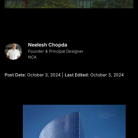
Neelesh Chopda
Founder & Principal Designer
NCA
Post Date:
October 3, 2024 |
Last Edited:
October 3, 2024