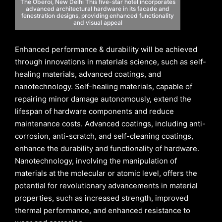
The Oberoi, New Delhi This five-star hotel incorporates
advanced architectural hardware in its facade and
fenestration designs, providing enhanced functionality
and visual appeal
Enhanced performance & durability will be achieved
through innovations in materials science, such as self-
healing materials, advanced coatings, and
nanotechnology. Self-healing materials, capable of
repairing minor damage autonomously, extend the
lifespan of hardware components and reduce
maintenance costs. Advanced coatings, including anti-
corrosion, anti-scratch, and self-cleaning coatings,
enhance the durability and functionality of hardware.
Nanotechnology, involving the manipulation of
materials at the molecular or atomic level, offers the
potential for revolutionary advancements in material
properties, such as increased strength, improved
thermal performance, and enhanced resistance to