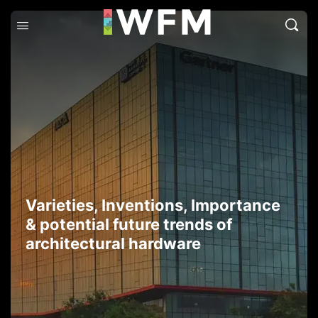
Varieties, Inventions, Importance
& potential future trends of
architectural hardware