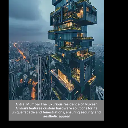
Antila, Mumbai The luxurious residence of Mukesh
Ambani features custom hardware solutions for its
unique facade and fenestrations, ensuring security and
aesthetic appeal