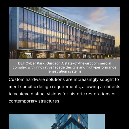
DLF Cyber Park, Gurgaon A state-of-the-art commercial
complex with innovative facade designs and high-performance
fenestration systems
Custom hardware solutions are increasingly sought to
meet specific design requirements, allowing architects
to achieve distinct visions for historic restorations or
contemporary structures.