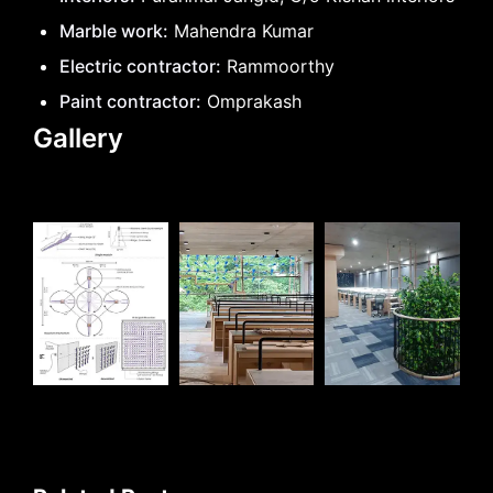
Marble work:
Mahendra Kumar
Electric contractor:
Rammoorthy
Paint contractor:
Omprakash
Gallery