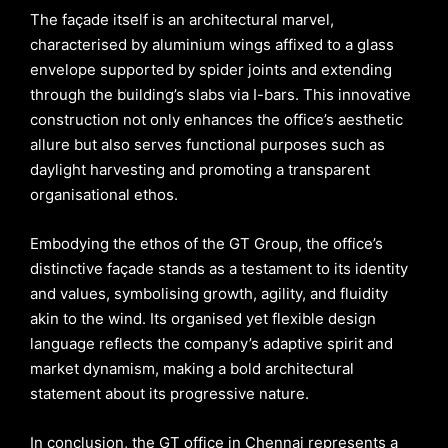
The façade itself is an architectural marvel,
characterised by aluminium wings affixed to a glass
envelope supported by spider joints and extending
through the building’s slabs via I-bars. This innovative
construction not only enhances the office’s aesthetic
allure but also serves functional purposes such as
daylight harvesting and promoting a transparent
organisational ethos.
Embodying the ethos of the GT Group, the office’s
distinctive façade stands as a testament to its identity
and values, symbolising growth, agility, and fluidity
akin to the wind. Its organised yet flexible design
language reflects the company’s adaptive spirit and
market dynamism, making a bold architectural
statement about its progressive nature.
In conclusion, the GT office in Chennai represents a