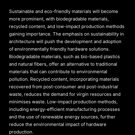
Sustainable and eco-friendly materials will become
more prominent, with biodegradable materials,
recycled content, and low-impact production methods
gaining importance. The emphasis on sustainability in
architecture will push the development and adoption
of environmentally friendly hardware solutions.
Biodegradable materials, such as bio-based plastics
and natural fibers, offer an alternative to traditional
materials that can contribute to environmental
pollution. Recycled content, incorporating materials
recovered from post-consumer and post-industrial
waste, reduces the demand for virgin resources and
minimises waste. Low-impact production methods,
including energy-efficient manufacturing processes
and the use of renewable energy sources, further
reduce the environmental impact of hardware
production.