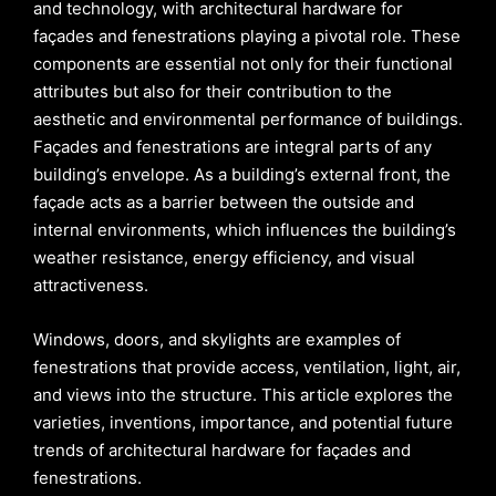
and technology, with architectural hardware for
façades and fenestrations playing a pivotal role. These
components are essential not only for their functional
attributes but also for their contribution to the
aesthetic and environmental performance of buildings.
Façades and fenestrations are integral parts of any
building’s envelope. As a building’s external front, the
façade acts as a barrier between the outside and
internal environments, which influences the building’s
weather resistance, energy efficiency, and visual
attractiveness.
Windows, doors, and skylights are examples of
fenestrations that provide access, ventilation, light, air,
and views into the structure. This article explores the
varieties, inventions, importance, and potential future
trends of architectural hardware for façades and
fenestrations.