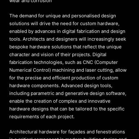
wear and corrosion
The demand for unique and personalised design
solutions will drive the need for custom hardware,
enabled by advances in digital fabrication and design
tools. Architects and designers will increasingly seek
bespoke hardware solutions that reflect the unique
character and vision of their projects. Digital
fabrication technologies, such as CNC (Computer
Numerical Control) machining and laser cutting, allow
for the precise and efficient production of custom
hardware components. Advanced design tools,
including parametric and generative design software,
enable the creation of complex and innovative
hardware designs that can be tailored to the specific
requirements of each project.
Architectural hardware for façades and fenestrations