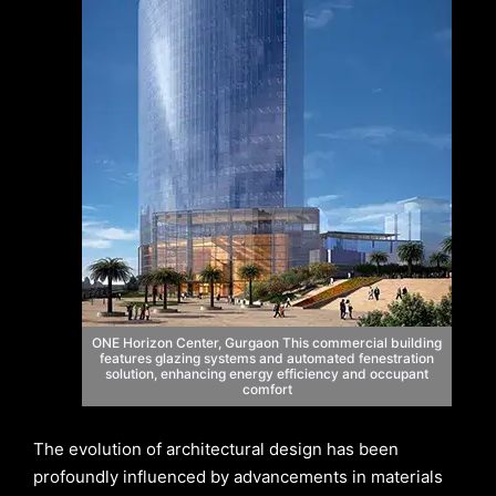
ONE Horizon Center, Gurgaon This commercial building
features glazing systems and automated fenestration
solution, enhancing energy efficiency and occupant
comfort
The evolution of architectural design has been
profoundly influenced by advancements in materials