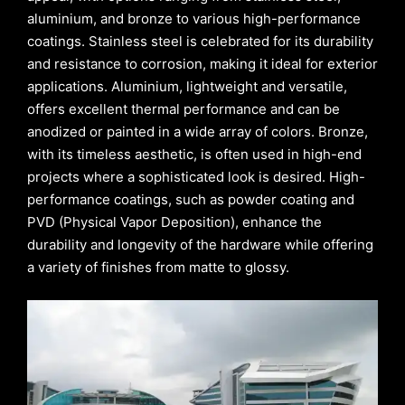
aluminium, and bronze to various high-performance
coatings. Stainless steel is celebrated for its durability
and resistance to corrosion, making it ideal for exterior
applications. Aluminium, lightweight and versatile,
offers excellent thermal performance and can be
anodized or painted in a wide array of colors. Bronze,
with its timeless aesthetic, is often used in high-end
projects where a sophisticated look is desired. High-
performance coatings, such as powder coating and
PVD (Physical Vapor Deposition), enhance the
durability and longevity of the hardware while offering
a variety of finishes from matte to glossy.