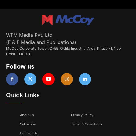
WFM Media Pvt. Ltd
(F & F Media and Publications)
McCoy Corporate Tower, C-55, Okhla Industrial Area, Phase -1, New
Delhi - 110020
Follow us
Quick Links
About us
Privacy Policy
Subscribe
Terms & Conditions
Contact Us