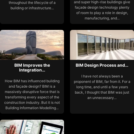
and super high-rise buildings give
throughout the lifecycle of a
façade design technology plenty
building or infrastructure...
of room to play a role in design,
manufacturing, and...
BIM Improves the
BIM Design Process and…
Integration…
I have not always been a
How BIM has influenced building
proponent of BIM, far from it. For a
and façade design? BIM is a
long time, and until a few years
massively disruptive force that is
back, I thought that BIM was just
transforming every aspect of the
an unnecessary...
construction industry. But it is not
Building Information Modelling...