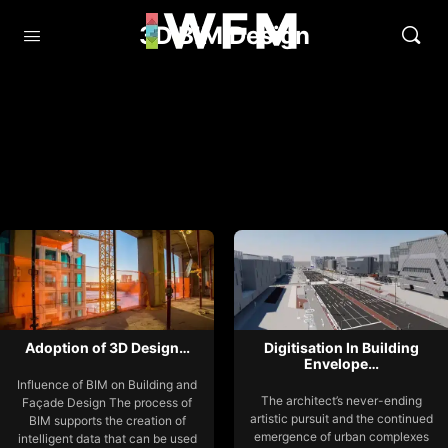
3D BIM Design
Adoption of 3D Design…
Digitisation In Building
Envelope…
Influence of BIM on Building and
The architect’s never-ending
Façade Design The process of
artistic pursuit and the continued
BIM supports the creation of
emergence of urban complexes
intelligent data that can be used