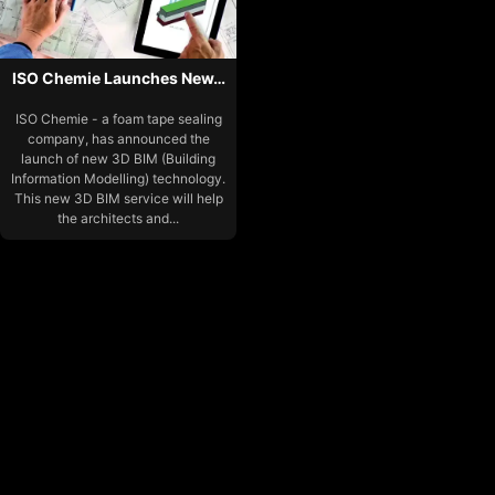
ISO Chemie Launches New…
ISO Chemie - a foam tape sealing
company, has announced the
launch of new 3D BIM (Building
Information Modelling) technology.
This new 3D BIM service will help
the architects and...