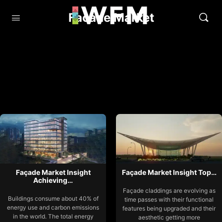
Facade Market
Façade Market Insight
Façade Market Insight Top…
Achieving…
Façade claddings are evolving as
Buildings consume about 40% of
time passes with their functional
energy use and carbon emissions
features being upgraded and their
in the world. The total energy
aesthetic getting more