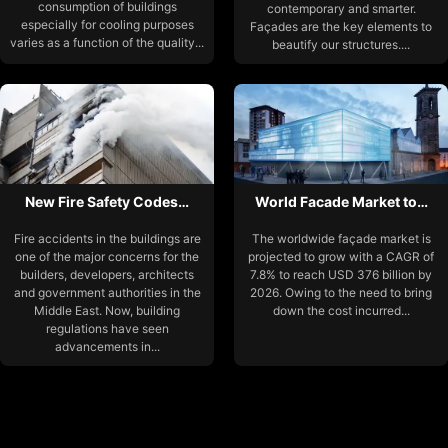
consumption of buildings
contemporary and smarter.
especially for cooling purposes
Façades are the key elements to
varies as a function of the quality...
beautify our structures....
New Fire Safety Codes…
World Facade Market to…
Fire accidents in the buildings are
The worldwide façade market is
one of the major concerns for the
projected to grow with a CAGR of
builders, developers, architects
7.8% to reach USD 376 billion by
and government authorities in the
2026. Owing to the need to bring
Middle East. Now, building
down the cost incurred...
regulations have seen
advancements in...