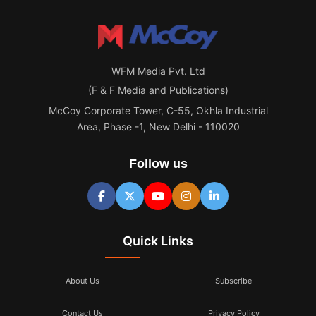
WFM Media Pvt. Ltd
(F & F Media and Publications)
McCoy Corporate Tower, C-55, Okhla Industrial
Area, Phase -1, New Delhi - 110020
Follow us
Quick Links
About Us
Subscribe
Contact Us
Privacy Policy