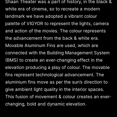
Shaan Theater was a part of history, in the black &
white era of cinema, so to recreate a modern
landmark we have adopted a vibrant colour
palette of VIGYOR to represent the lights, camera
and action of the movies. The colour represents
the advancement from the back & white era.
Movable Aluminum Fins are used, which are
connected with the Building Management System
(BMS) to create an ever-changing effect in the
elevation producing a play of colour. The movable
fins represent technological advancement. The
aluminium fins move as per the sun’s direction to
give ambient light quality in the interior spaces.
This fusion of movement & colour creates an ever-
changing, bold and dynamic elevation.