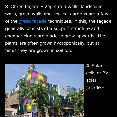
3.
Green façade – Vegetated walls, landscape
walls, green walls and vertical gardens are a few
of the
green façade
techniques. In this, the façade
generally consists of a support structure and
cheaper plants are made to grow upwards. The
plants are often grown hydroponically, but at
times they are grown in soil too.
4.
Solar
cells or PV
solar
façade –