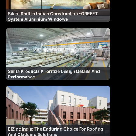
Silent Shift In Indian Construction -GREFET
System Aluminium Windows
Simta Products Prioritize Design Details And
Performance
ElZinc India: The Enduring Choice For Roofing
And Cladding Solutions