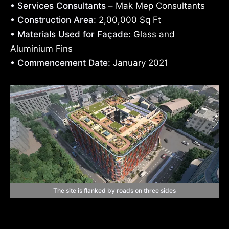
• Services Consultants –
Mak Mep Consultants
• Construction Area:
2,00,000 Sq Ft
• Materials Used for Façade:
Glass and
Aluminium Fins
• Commencement Date:
January 2021
The site is flanked by roads on three sides