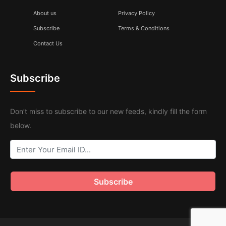
About us
Privacy Policy
Subscribe
Terms & Conditions
Contact Us
Subscribe
Don’t miss to subscribe to our new feeds, kindly fill the form
below.