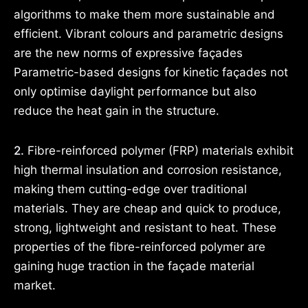
algorithms to make them more sustainable and
efficient. Vibrant colours and parametric designs
are the new norms of expressive façades
Parametric-based designs for kinetic façades not
only optimise daylight performance but also
reduce the heat gain in the structure.
2.
Fibre-reinforced polymer (FRP) materials exhibit
high thermal insulation and corrosion resistance,
making them cutting-edge over traditional
materials. They are cheap and quick to produce,
strong, lightweight and resistant to heat. These
properties of the fibre-reinforced polymer are
gaining huge traction in the façade material
market.