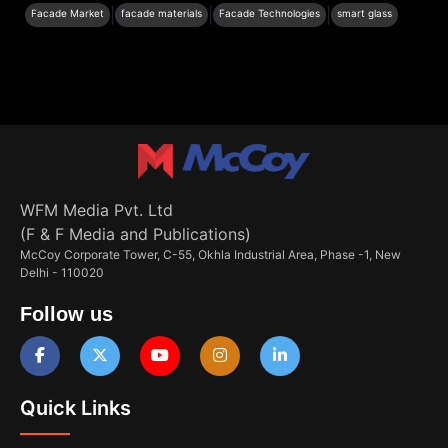
|
|
|
Facade Market
facade materials
Facade Technologies
smart glass
WFM Media Pvt. Ltd
(F & F Media and Publications)
McCoy Corporate Tower, C-55, Okhla Industrial Area, Phase -1, New
Delhi - 110020
Follow us
Quick Links