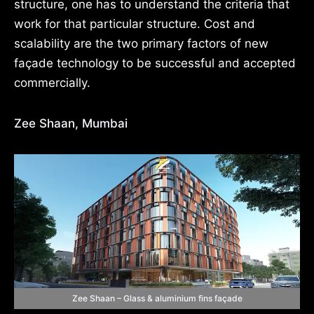
structure, one has to understand the criteria that
work for that particular structure. Cost and
scalability are the two primary factors of new
façade technology to be successful and accepted
commercially.
Zee Shaan, Mumbai
Zee Shaan – Glass & aluminium fins façade