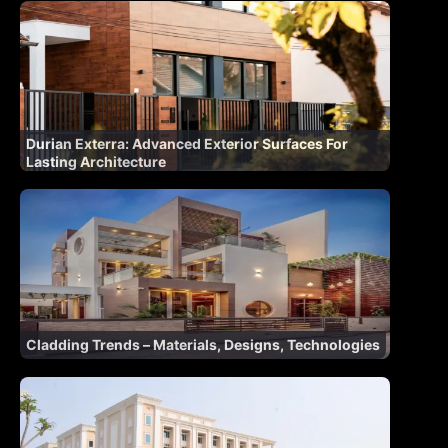
Durian Exterra: Advanced Exterior Surfaces For
Lasting Architecture
Cladding Trends – Materials, Designs, Technologies