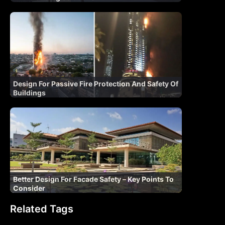
Design For Passive Fire Protection And Safety Of
Buildings
Better Design For Facade Safety – Key Points To
Consider
Related Tags