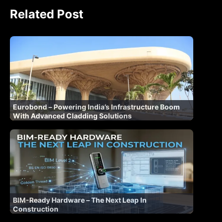
Related Post
Eurobond – Powering India’s Infrastructure Boom
With Advanced Cladding Solutions
BIM-Ready Hardware – The Next Leap In
Construction