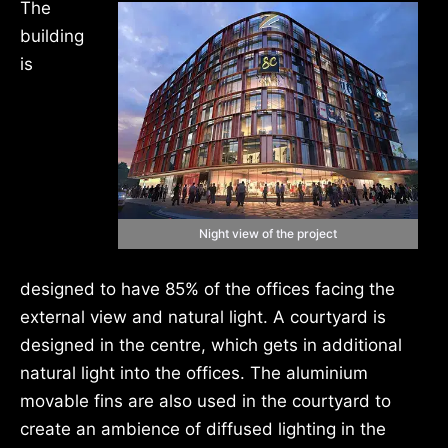
The
building
is
Night view of the project
designed to have 85% of the offices facing the
external view and natural light. A courtyard is
designed in the centre, which gets in additional
natural light into the offices. The aluminium
movable fins are also used in the courtyard to
create an ambience of diffused lighting in the