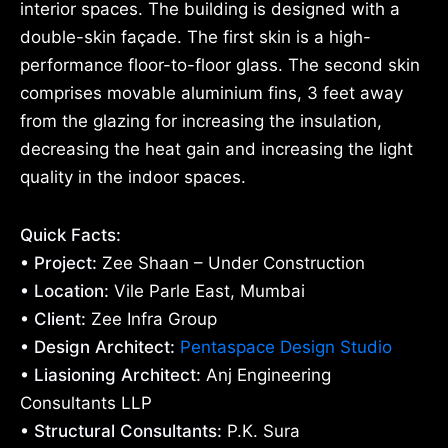
interior spaces. The building is designed with a
double-skin façade. The first skin is a high-
performance floor-to-floor glass. The second skin
comprises movable aluminium fins, 3 feet away
from the glazing for increasing the insulation,
decreasing the heat gain and increasing the light
quality in the indoor spaces.
Quick Facts:
• Project:
Zee Shaan – Under Construction
• Location:
Vile Parle East, Mumbai
• Client:
Zee Infra Group
• Design Architect:
Pentaspace Design Studio
• Liasioning Architect:
Anj Engineering
Consultants LLP
• Structural Consultants:
P.K. Sura