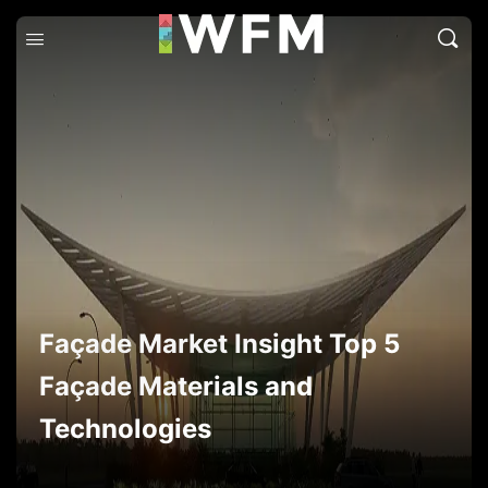
Façade Market Insight Top 5
Façade Materials and
Technologies