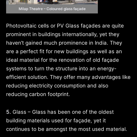
Milap Theatre – Coloured glass façade
Photovoltaic cells or PV Glass façades are quite
prominent in buildings internationally, yet they
haven’t gained much prominence in India. They
are a perfect fit for new buildings as well as an
ideal material for the renovation of old façade
systems to turn the structure into an energy-
efficient solution. They offer many advantages like
reducing electricity consumption and also
reducing carbon footprint.
5.
Glass – Glass has been one of the oldest
building materials used for façade, yet it
continues to be amongst the most used material.