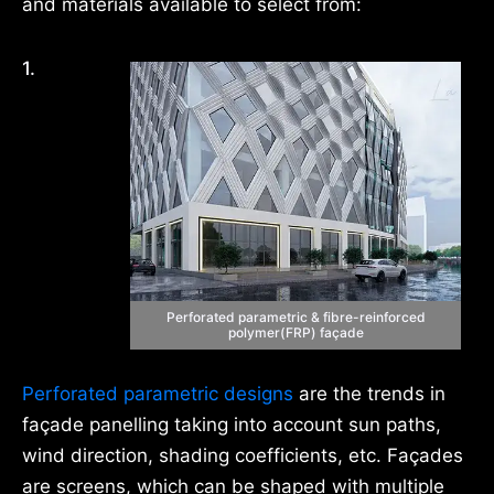
and materials available to select from:
1.
Perforated parametric & fibre-reinforced
polymer(FRP) façade
Perforated parametric designs
are the trends in
façade panelling taking into account sun paths,
wind direction, shading coefficients, etc. Façades
are screens, which can be shaped with multiple