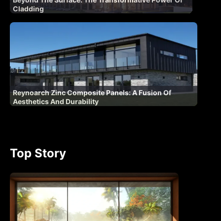
Cladding
Reynoarch Zinc Composite Panels: A Fusion Of
Aesthetics And Durability
Top Story