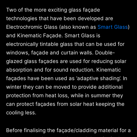
Two of the more exciting glass façade
technologies that have been developed are
Electrochromic Glass (also known as
Smart Glass
)
and Kinematic Façade. Smart Glass is
electronically tintable glass that can be used for
windows, façade and curtain walls. Double-
glazed glass façades are used for reducing solar
absorption and for sound reduction. Kinematic
façades have been used as ‘adaptive shading’. In
winter they can be moved to provide additional
protection from heat loss, while in summer they
can protect façades from solar heat keeping the
cooling less.
Before finalising the façade/cladding material for a