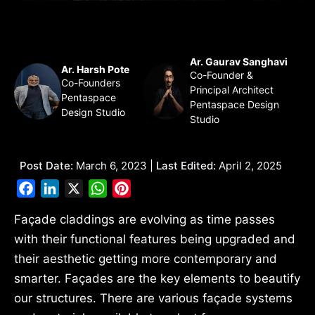
Ar. Gaurav Sanghavi
Ar. Harsh Pote
Co-Founder &
Co-Founders
Principal Architect
Pentaspace
Pentaspace Design
Design Studio
Studio
Post Date:
March 6, 2023 |
Last Edited:
April 2, 2025
Facebook
LinkedIn
X
WhatsApp
Pinterest
Façade claddings are evolving as time passes
with their functional features being upgraded and
their aesthetic getting more contemporary and
smarter. Façades are the key elements to beautify
our structures. There are various façade systems