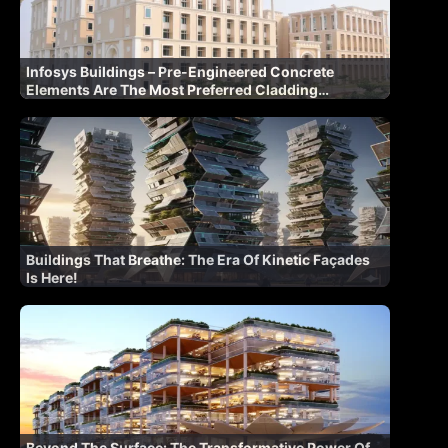
Infosys Buildings – Pre-Engineered Concrete
Elements Are The Most Preferred Cladding
Materials
Buildings That Breathe: The Era Of Kinetic Façades
Is Here!
Beyond The Surface: The Transformative Power Of