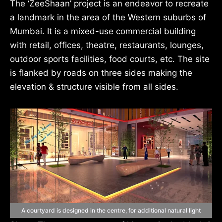
The ‘ZeeShaan’ project is an endeavor to recreate
a landmark in the area of the Western suburbs of
Mumbai. It is a mixed-use commercial building
with retail, offices, theatre, restaurants, lounges,
outdoor sports facilities, food courts, etc. The site
is flanked by roads on three sides making the
elevation & structure visible from all sides.
A courtyard is designed in the centre, for additional natural light