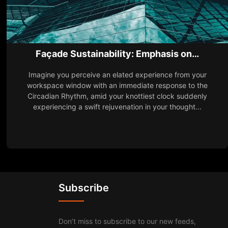
Façade Sustainability: Emphasis on…
Imagine you perceive an elated experience from your
workspace window with an immediate response to the
Circadian Rhythm, amid your knottiest clock suddenly
experiencing a swift rejuvenation in your thought...
Subscribe
Don’t miss to subscribe to our new feeds,