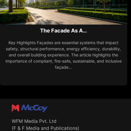
The Facade As A…
Key Highlights Façades are essential systems that impact
safety, structural performance, energy efficiency, durability,
and overall building experience. The article highlights the
importance of compliant, fire-safe, sustainable, and inclusive
façade...
WFM Media Pvt. Ltd
(F & F Media and Publications)