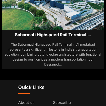
Sabarmati Highspeed Rail Terminal:…
The Sabarmati Highspeed Rail Terminal in Ahmedabad
represents a significant milestone in India’s transportation
evolution, combining cutting-edge architecture with functional
design to position it as a modern transportation hub.
Designed...
Quick Links
About us
Subscribe