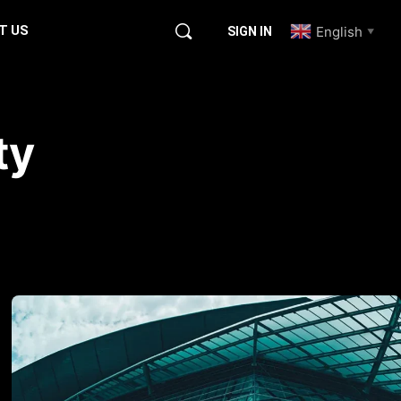
T US
English
SIGN IN
▼
ty