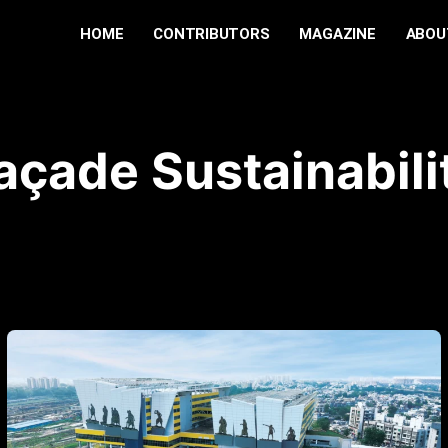
HOME
CONTRIBUTORS
MAGAZINE
ABOU
açade Sustainabili