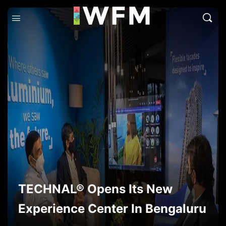
TECHNAL® Opens Its New
Experience Center In Bengaluru