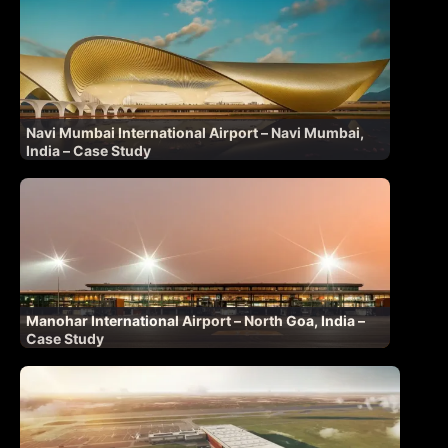
Navi Mumbai International Airport – Navi Mumbai,
India – Case Study
Manohar International Airport – North Goa, India –
Case Study