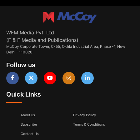
WFM Media Pvt. Ltd
(F & F Media and Publications)
McCoy Corporate Tower, C-55, Okhla Industrial Area, Phase -1, New
Delhi - 110020
Follow us
Quick Links
About us
Privacy Policy
Subscribe
Terms & Conditions
Contact Us