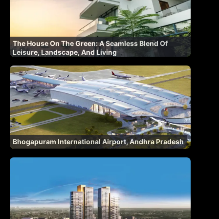
The House On The Green: A Seamless Blend Of
Leisure, Landscape, And Living
Bhogapuram International Airport, Andhra Pradesh