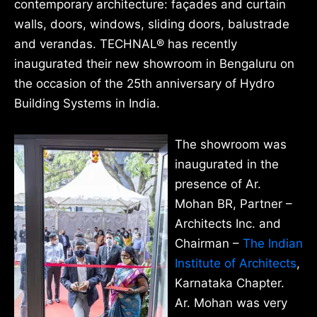
contemporary architecture: façades and curtain
walls, doors, windows, sliding doors, balustrade
and verandas. TECHNAL® has recently
inaugurated their new showroom in Bengaluru on
the occasion of the 25th anniversary of Hydro
Building Systems in India.
The showroom was
inaugurated in the
presence of Ar.
Mohan BR, Partner –
Architects Inc. and
Chairman –
The Indian
Institute of Architects
,
Karnataka Chapter.
Ar. Mohan was very