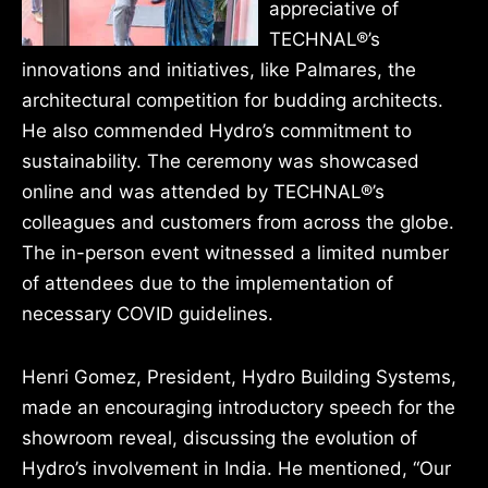
appreciative of
TECHNAL®’s
innovations and initiatives, like Palmares, the
architectural competition for budding architects.
He also commended Hydro’s commitment to
sustainability. The ceremony was showcased
online and was attended by TECHNAL®’s
colleagues and customers from across the globe.
The in-person event witnessed a limited number
of attendees due to the implementation of
necessary COVID guidelines.
Henri Gomez, President, Hydro Building Systems,
made an encouraging introductory speech for the
showroom reveal, discussing the evolution of
Hydro’s involvement in India. He mentioned, “Our