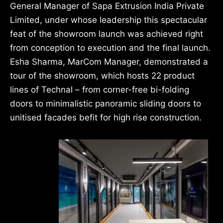
General Manager of Sapa Extrusion India Private
Limited, under whose leadership this spectacular
feat of the showroom launch was achieved right
from conception to execution and the final launch.
Esha Sharma, MarCom Manager, demonstrated a
tour of the showroom, which hosts 22 product
lines of Technal – from corner-free bi-folding
doors to minimalistic panoramic sliding doors to
unitised facades befit for high rise construction.