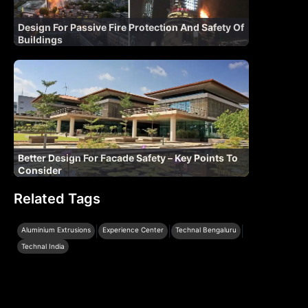
Design For Passive Fire Protection And Safety Of
Buildings
Better Design For Facade Safety – Key Points To
Consider
Related Tags
|
|
|
Aluminium Extrusions
Experience Center
Technal Bengaluru
Technal India