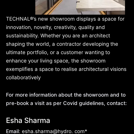
TECHNAL®’s new showroom displays a space for
innovation, novelty, creativity, quality and
sustainability. Whether you are an architect
shaping the world, a contractor developing the
ultimate portfolio, or a customer wanting to
enhance your living space, the showroom
exemplifies a space to realise architectural visions
collaboratively
For more information about the showroom and to
pre-book a visit as per Covid guidelines, contact:
Esha Sharma
Email
: esha.sharma@hydro. com*