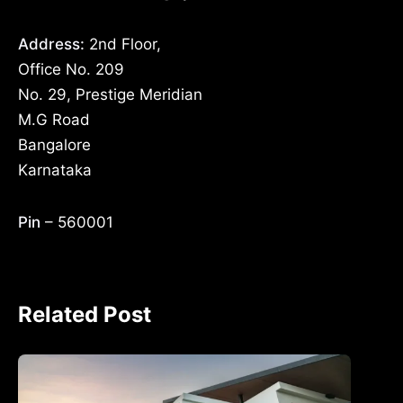
Address:
2nd Floor,
Office No. 209
No. 29, Prestige Meridian
M.G Road
Bangalore
Karnataka
Pin
– 560001
Related Post