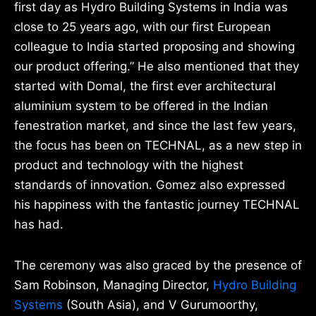
first day as Hydro Building Systems in India was
close to 25 years ago, with our first European
colleague to India started proposing and showing
our product offering.” He also mentioned that they
started with Domal, the first ever architectural
aluminium system to be offered in the Indian
fenestration market, and since the last few years,
the focus has been on TECHNAL, as a new step in
product and technology with the highest
standards of innovation. Gomez also expressed
his happiness with the fantastic journey TECHNAL
has had.
The ceremony was also graced by the presence of
Sam Robinson, Managing Director,
Hydro Building
Systems
(South Asia), and V Gurumoorthy,