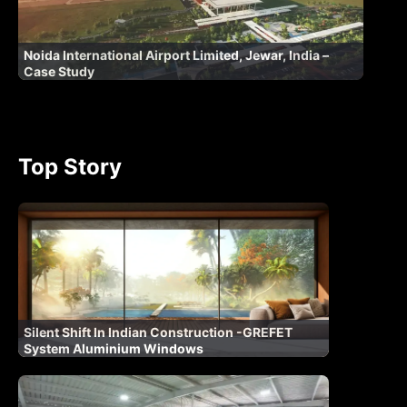
Noida International Airport Limited, Jewar, India –
Case Study
Top Story
Silent Shift In Indian Construction -GREFET
System Aluminium Windows