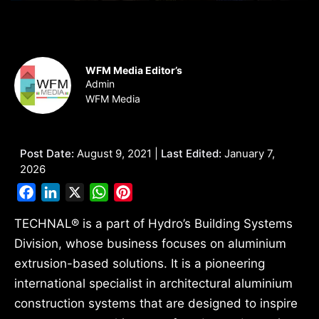
WFM Media Editor’s
Admin
WFM Media
Post Date:
August 9, 2021 |
Last Edited:
January 7,
2026
Facebook
LinkedIn
X
WhatsApp
Pinterest
TECHNAL® is a part of Hydro’s Building Systems
Division, whose business focuses on aluminium
extrusion-based solutions. It is a pioneering
international specialist in architectural aluminium
construction systems that are designed to inspire