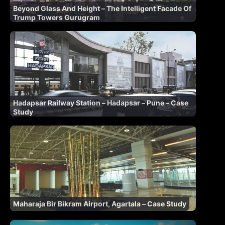
Beyond Glass And Height – The Intelligent Facade Of
Trump Towers Gurugram
Hadapsar Railway Station – Hadapsar – Pune – Case
Study
Maharaja Bir Bikram Airport, Agartala – Case Study