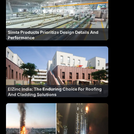
Simta Products Prioritize Design Details And
Performance
ElZinc India: The Enduring Choice For Roofing
And Cladding Solutions