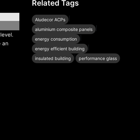
Related Tags
|
Aludecor ACPs
|
aluminium composite panels
level.
|
energy consumption
e an
|
energy efficient building
|
insulated building
performance glass