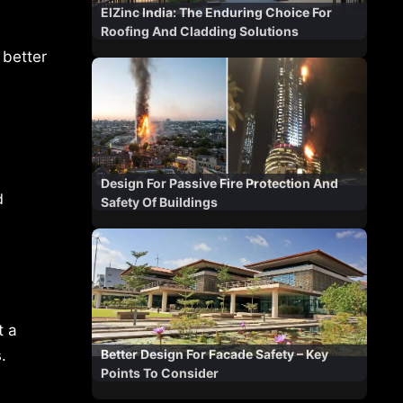
ElZinc India: The Enduring Choice For
Roofing And Cladding Solutions
 better
Design For Passive Fire Protection And
d
Safety Of Buildings
t a
Better Design For Facade Safety – Key
.
Points To Consider