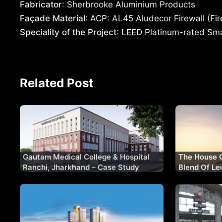
Fabricator
: Sherbrooke Aluminium Products
Façade Material
: ACP: AL45 Aludecor Firewall (Fi
Speciality of the Project
: LEED Platinum-rated Smar
Related Post
Gautam Medical College & Hospital
The House 
Ranchi, Jharkhand – Case Study
Blend Of Le
Living