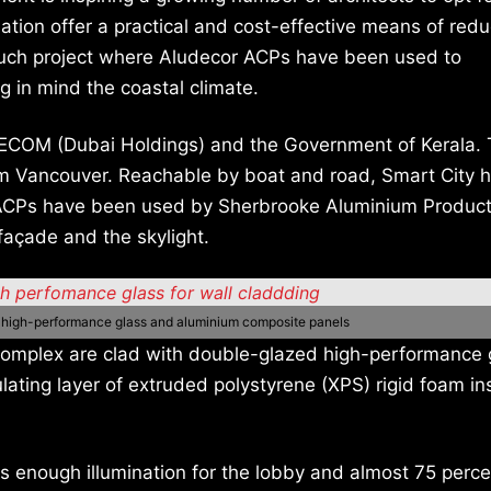
lation offer a practical and cost-effective means of red
e such project where Aludecor ACPs have been used to
 in mind the coastal climate.
 TEECOM (Dubai Holdings) and the Government of Kerala.
m Vancouver. Reachable by boat and road, Smart City h
 ACPs have been used by Sherbrooke Aluminium Product
açade and the skylight.
d high-performance glass and aluminium composite panels
 complex are clad with double-glazed high-performance 
ating layer of extruded polystyrene (XPS) rigid foam in
has enough illumination for the lobby and almost 75 perc