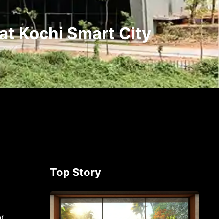
at Kochi Smart City
Top Story
or