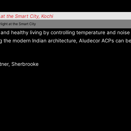
light at the Smart City
and healthy living by controlling temperature and noise 
ng the modern Indian architecture, Aludecor ACPs can b
tner, Sherbrooke