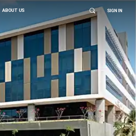
ABOUT US
SIGN IN