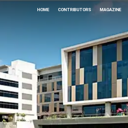
HOME
CONTRIBUTORS
MAGAZINE