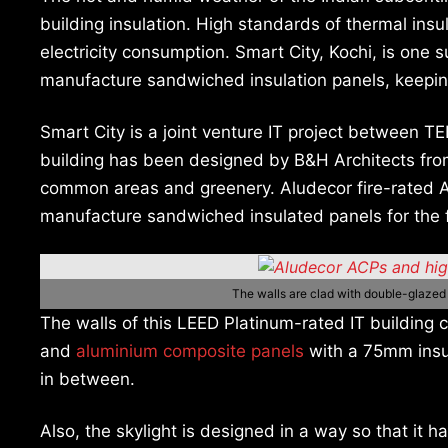
building insulation. High standards of thermal insu
electricity consumption. Smart City, Kochi, is on
manufacture sandwiched insulation panels, keeping
Smart City is a joint venture IT project between
building has been designed by B&H Architects fro
common areas and greenery. Aludecor fire-rated
manufacture sandwiched insulated panels for the f
The walls are clad with double-glaze
The walls of this LEED Platinum-rated IT building
and
aluminium composite panels
with a 75mm insul
in between.
Also, the skylight is designed in a way so that it 