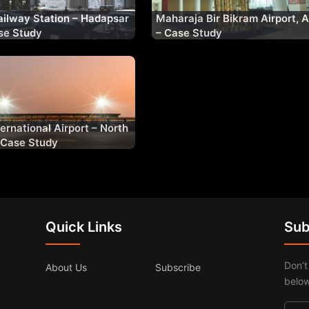
ilway Station – Hadapsar
Maharaja Bir Bikram Airport, 
se Study
– Case Study
ernational Airport – North
– Case Study
Quick Links
Sub
Don’t
About Us
Subscribe
below