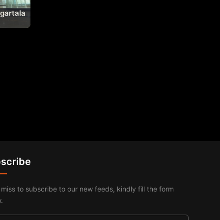
Agartala
scribe
 miss to subscribe to our new feeds, kindly fill the form
.