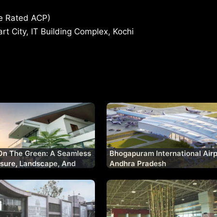
re Rated ACP)
t City, IT Building Complex, Kochi
On The Green: A Seamless
Bhogapuram International Airp
isure, Landscape, And
Andhra Pradesh