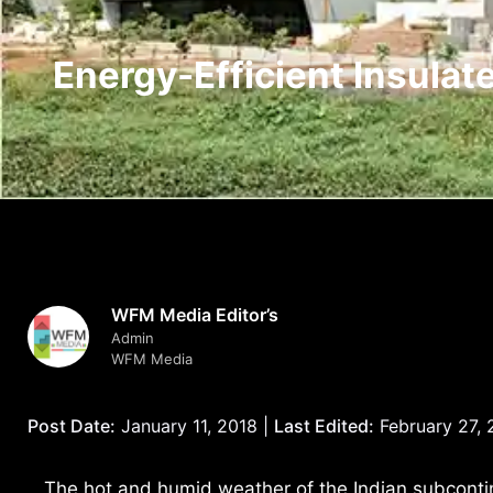
Energy-Efficient Insulat
WFM Media Editor’s
Admin
WFM Media
Post Date:
January 11, 2018 |
Last Edited:
February 27,
The hot and humid weather of the Indian subcontine