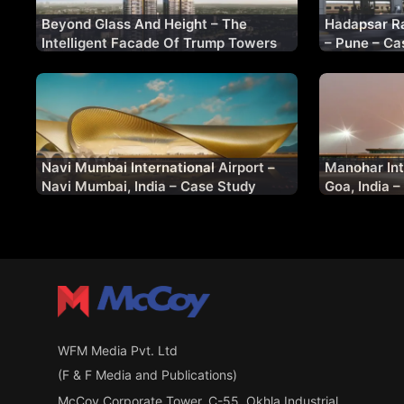
Beyond Glass And Height – The
Hadapsar Ra
Intelligent Facade Of Trump Towers
– Pune – Ca
Gurugram
Navi Mumbai International Airport –
Manohar Int
Navi Mumbai, India – Case Study
Goa, India 
WFM Media Pvt. Ltd
(F & F Media and Publications)
McCoy Corporate Tower, C-55, Okhla Industrial