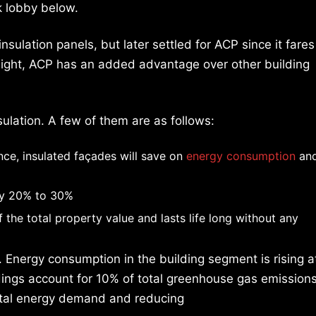
k lobby below.
 insulation panels, but later settled for ACP since it fares
tweight, ACP has an added advantage over other building
sulation. A few of them are as follows:
ce, insulated façades will save on
energy consumption
an
 by 20% to 30%
 the total property value and lasts life long without any
. Energy consumption in the building segment is rising a
ildings account for 10% of total greenhouse gas emissions
otal energy demand and reducing