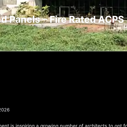
ed Panels – Fire Rated ACPS 
 2026
nt is inspiring a growing number of architects to opt f