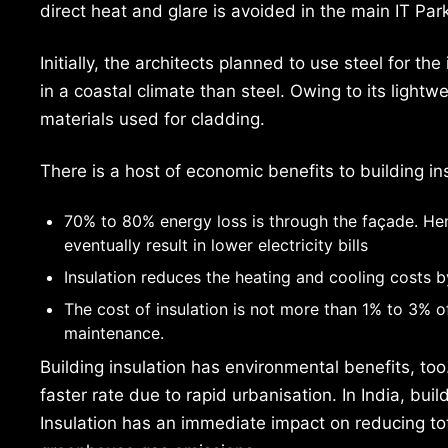
direct heat and glare is avoided in the main IT Par
Initially, the architects planned to use steel for the
in a coastal climate than steel. Owing to its ligh
materials used for cladding.
There is a host of economic benefits to building in
70% to 80% energy loss is through the façade. Hen
eventually result in lower electricity bills
Insulation reduces the heating and cooling costs
The cost of insulation is not more than 1% to 3% of
maintenance.
Building insulation has environmental benefits, too
faster rate due to rapid urbanisation. In India, bu
Insulation has an immediate impact on reducing t