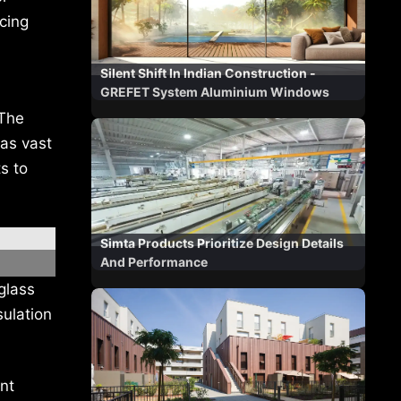
ucing
Silent Shift In Indian Construction -
GREFET System Aluminium Windows
 The
as vast
s to
Simta Products Prioritize Design Details
And Performance
glass
sulation
ent