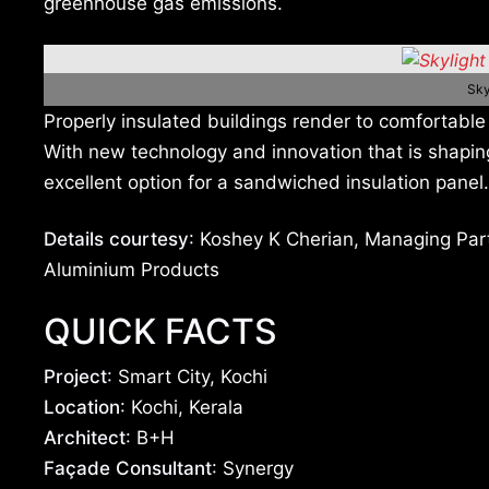
greenhouse gas emissions.
Sky
Properly insulated buildings render to comfortable 
With new technology and innovation that is shapi
excellent option for a sandwiched insulation panel.
Details courtesy
: Koshey K Cherian, Managing Par
Aluminium Products
QUICK FACTS
Project
: Smart City, Kochi
Location
: Kochi, Kerala
Architect
: B+H
Façade Consultant
: Synergy