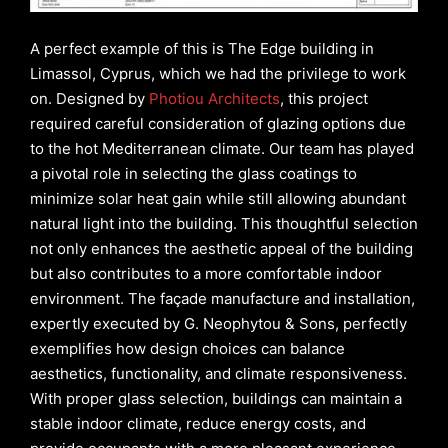
A perfect example of this is The Edge building in
Limassol, Cyprus, which we had the privilege to work
on. Designed by
Photiou Architects
, this project
required careful consideration of glazing options due
to the hot Mediterranean climate. Our team has played
a pivotal role in selecting the glass coatings to
minimize solar heat gain while still allowing abundant
natural light into the building. This thoughtful selection
not only enhances the aesthetic appeal of the building
but also contributes to a more comfortable indoor
environment. The façade manufacture and installation,
expertly executed by G. Neophytou & Sons, perfectly
exemplifies how design choices can balance
aesthetics, functionality, and climate responsiveness.
With proper glass selection, buildings can maintain a
stable indoor climate, reduce energy costs, and