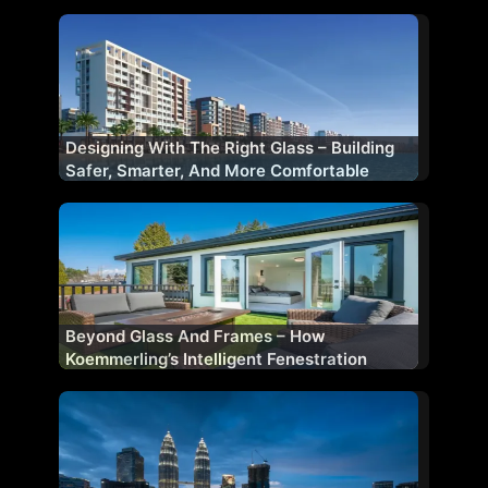
Designing With The Right Glass – Building
Safer, Smarter, And More Comfortable
Facades
Beyond Glass And Frames – How
Koemmerling’s Intelligent Fenestration
Shapes Future-Ready Buildings