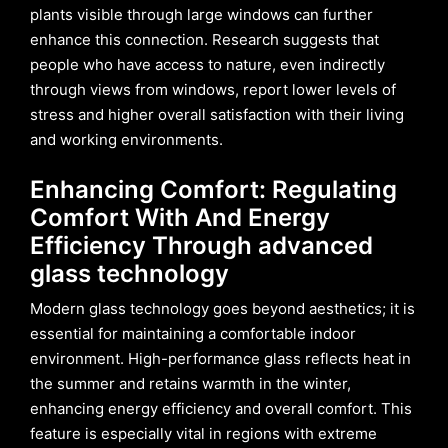
plants visible through large windows can further
enhance this connection. Research suggests that
people who have access to nature, even indirectly
through views from windows, report lower levels of
stress and higher overall satisfaction with their living
and working environments.
Enhancing Comfort: Regulating
Comfort With And Energy
Efficiency Through advanced
glass technology
Modern glass technology goes beyond aesthetics; it is
essential for maintaining a comfortable indoor
environment. High-performance glass reflects heat in
the summer and retains warmth in the winter,
enhancing energy efficiency and overall comfort. This
feature is especially vital in regions with extreme