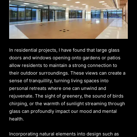
In residential projects, I have found that large glass
doors and windows opening onto gardens or patios
allow residents to maintain a strong connection to
their outdoor surroundings. These views can create a
sense of tranquillity, turning living spaces into
personal retreats where one can unwind and
rejuvenate. The sight of greenery, the sound of birds
chirping, or the warmth of sunlight streaming through
glass can profoundly impact our mood and mental
health.
Incorporating natural elements into design such as