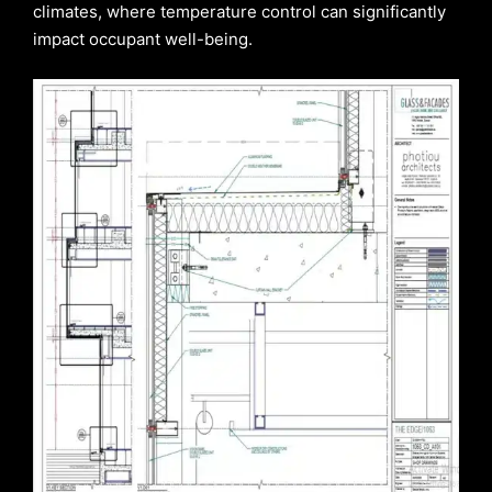
climates, where temperature control can significantly
impact occupant well-being.