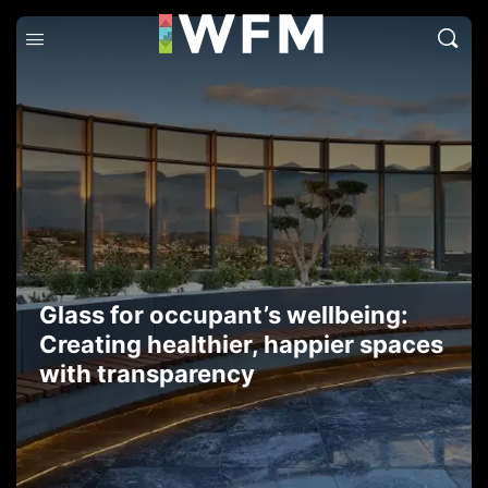
Glass for occupant’s wellbeing:
Creating healthier, happier spaces
with transparency