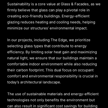
Sustainability is a core value at Glass & Facades, as we
firmly believe that glass can play a pivotal role in
creating eco-friendly buildings. Energy-efficient
glazing reduces heating and cooling needs, helping
minimize our structures’ environmental impact.
In our projects, including The Edge, we prioritize
selecting glass types that contribute to energy
efficiency. By limiting solar heat gain and maximizing
natural light, we ensure that our buildings maintain a
comfortable indoor environment while also reducing
their carbon footprint. This dual focus on occupant
comfort and environmental responsibility is crucial in
today’s architectural landscape.
The use of sustainable materials and energy-efficient
technologies not only benefits the environment but
can also result in significant cost savings for building