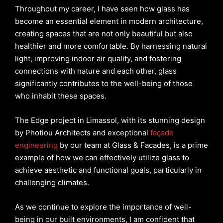
Throughout my career, I have seen how glass has
become an essential element in modern architecture,
creating spaces that are not only beautiful but also
healthier and more comfortable. By harnessing natural
light, improving indoor air quality, and fostering
connections with nature and each other, glass
significantly contributes to the well-being of those
who inhabit these spaces.
The Edge project in Limassol, with its stunning design
by Photiou Architects and exceptional
façade
engineering
by our team at Glass & Facades, is a prime
example of how we can effectively utilize glass to
achieve aesthetic and functional goals, particularly in
challenging climates.
As we continue to explore the importance of well-
being in our built environments, I am confident that