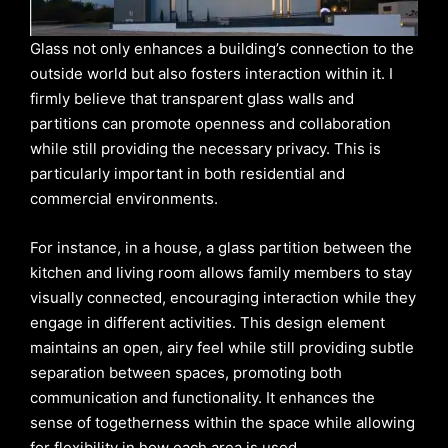
Glass not only enhances a building’s connection to the
outside world but also fosters interaction within it. I
firmly believe that transparent glass walls and
partitions can promote openness and collaboration
while still providing the necessary privacy. This is
particularly important in both residential and
commercial environments.
For instance, in a house, a glass partition between the
kitchen and living room allows family members to stay
visually connected, encouraging interaction while they
engage in different activities. This design element
maintains an open, airy feel while still providing subtle
separation between spaces, promoting both
communication and functionality. It enhances the
sense of togetherness within the space while allowing
for flexibility in how each area is used.