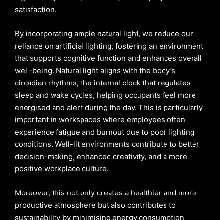
satisfaction.
By incorporating ample natural light, we reduce our
reliance on artificial lighting, fostering an environment
that supports cognitive function and enhances overall
well-being. Natural light aligns with the body’s
circadian rhythms, the internal clock that regulates
sleep and wake cycles, helping occupants feel more
energised and alert during the day. This is particularly
important in workspaces where employees often
experience fatigue and burnout due to poor lighting
conditions. Well-lit environments contribute to better
decision-making, enhanced creativity, and a more
positive workplace culture.
Moreover, this not only creates a healthier and more
productive atmosphere but also contributes to
sustainability by minimising energy consumption