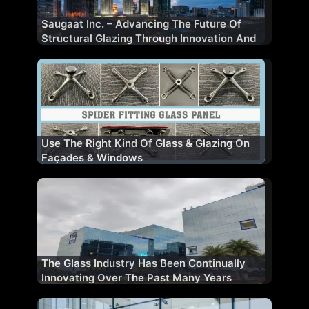
Saugaat Inc. – Advancing The Future Of
Structural Glazing Through Innovation And
Performance
Use The Right Kind Of Glass & Glazing On
Façades & Windows
The Glass Industry Has Been Continually
Innovating Over The Past Many Years