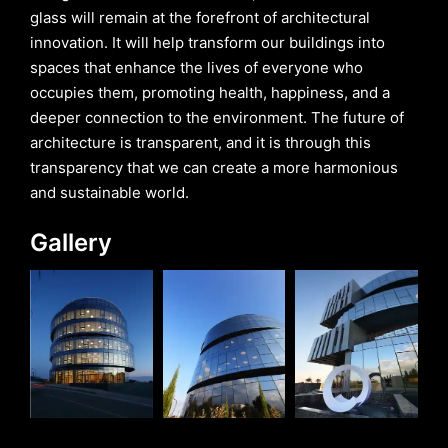
glass will remain at the forefront of architectural
innovation. It will help transform our buildings into
spaces that enhance the lives of everyone who
occupies them, promoting health, happiness, and a
deeper connection to the environment. The future of
architecture is transparent, and it is through this
transparency that we can create a more harmonious
and sustainable world.
Gallery