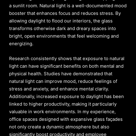
a sunlit room. Natural light is a well-documented mood
booster that enhances focus and reduces stress. By
allowing daylight to flood our interiors, the glass
transforms otherwise dark and dreary spaces into
bright, open environments that feel welcoming and
energizing.
Research consistently shows that exposure to natural
light can have significant benefits on both mental and
physical health. Studies have demonstrated that
natural light can improve mood, reduce feelings of
stress and anxiety, and enhance mental clarity.
Additionally, increased exposure to daylight has been
linked to higher productivity, making it particularly
valuable in work environments. In my experience,
office spaces designed with expansive glass façades
not only create a dynamic atmosphere but also
significantly boost productivity and employee