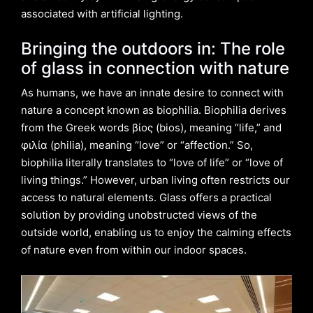
associated with artificial lighting.
Bringing the outdoors in: The role
of glass in connection with nature
As humans, we have an innate desire to connect with
nature a concept known as biophilia. Biophilia derives
from the Greek words βίος (bios), meaning “life,” and
φιλία (philia), meaning “love” or “affection.” So,
biophilia literally translates to “love of life” or “love of
living things.” However, urban living often restricts our
access to natural elements. Glass offers a practical
solution by providing unobstructed views of the
outside world, enabling us to enjoy the calming effects
of nature even from within our indoor spaces.