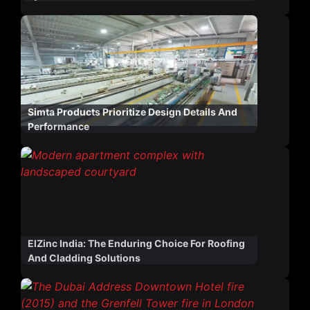
Simta Products Prioritize Design Details And
Performance
ElZinc India: The Enduring Choice For Roofing
And Cladding Solutions