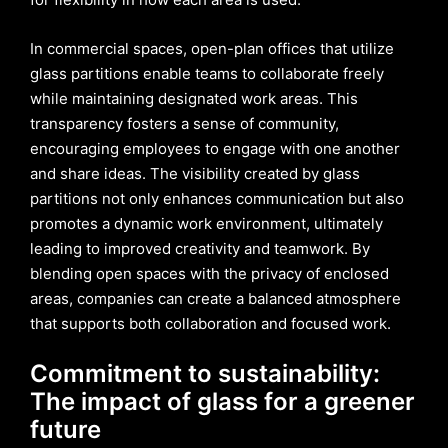
In commercial spaces, open-plan offices that utilize
glass partitions enable teams to collaborate freely
while maintaining designated work areas. This
transparency fosters a sense of community,
encouraging employees to engage with one another
and share ideas. The visibility created by glass
partitions not only enhances communication but also
promotes a dynamic work environment, ultimately
leading to improved creativity and teamwork. By
blending open spaces with the privacy of enclosed
areas, companies can create a balanced atmosphere
that supports both collaboration and focused work.
Commitment to sustainability:
The impact of glass for a greener
future