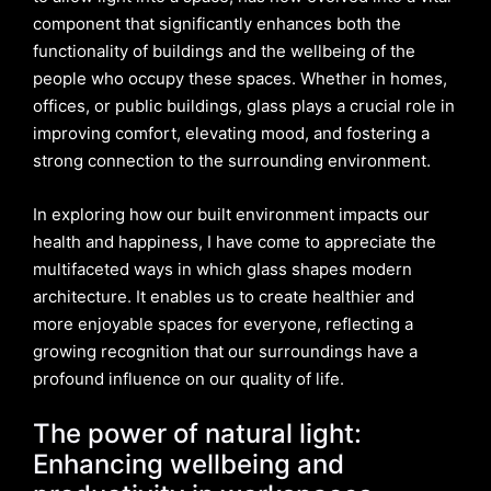
component that significantly enhances both the
functionality of buildings and the wellbeing of the
people who occupy these spaces. Whether in homes,
offices, or public buildings, glass plays a crucial role in
improving comfort, elevating mood, and fostering a
strong connection to the surrounding environment.
In exploring how our built environment impacts our
health and happiness, I have come to appreciate the
multifaceted ways in which glass shapes modern
architecture. It enables us to create healthier and
more enjoyable spaces for everyone, reflecting a
growing recognition that our surroundings have a
profound influence on our quality of life.
The power of natural light:
Enhancing wellbeing and