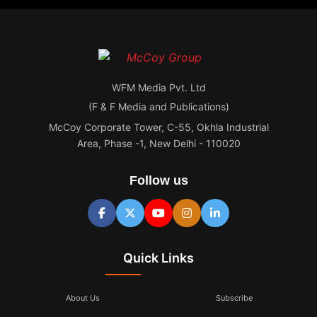
WFM Media Pvt. Ltd
(F & F Media and Publications)
McCoy Corporate Tower, C-55, Okhla Industrial
Area, Phase -1, New Delhi - 110020
Follow us
Quick Links
About Us
Subscribe