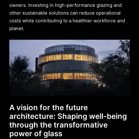
owners. Investing in high-performance glazing and
other sustainable solutions can reduce operational
costs while contributing to a healthier workforce and
planet.
A vision for the future
architecture: Shaping well-being
through the transformative
power of glass