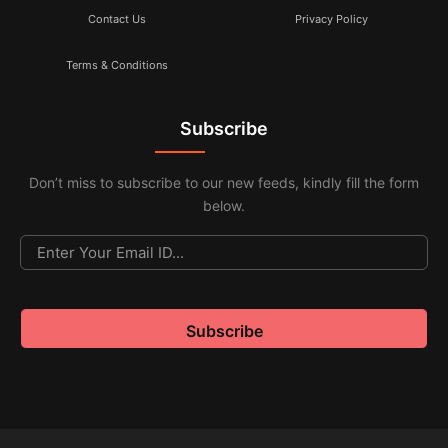
Contact Us
Privacy Policy
Terms & Conditions
Subscribe
Don’t miss to subscribe to our new feeds, kindly fill the form
below.