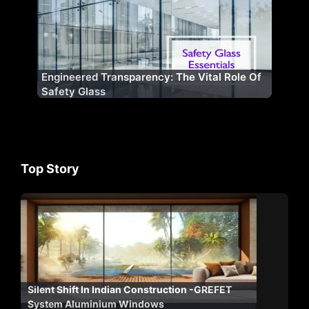
Engineered Transparency: The Vital Role Of
Safety Glass
Top Story
Silent Shift In Indian Construction -GREFET
System Aluminium Windows