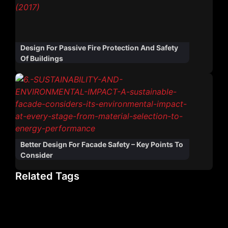
Design For Passive Fire Protection And Safety
Of Buildings
Better Design For Facade Safety – Key Points To
Consider
Related Tags