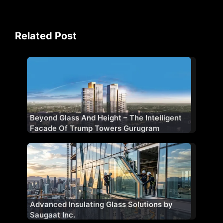
Related Post
Beyond Glass And Height – The Intelligent
Facade Of Trump Towers Gurugram
Advanced Insulating Glass Solutions by
Saugaat Inc.