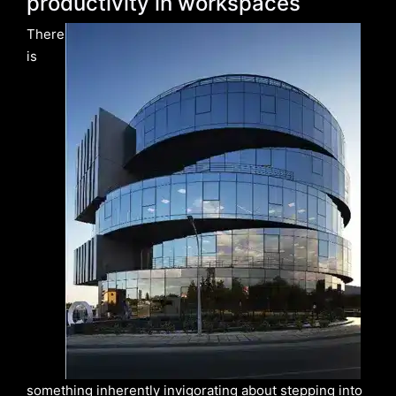
productivity in workspaces
There
is
something inherently invigorating about stepping into