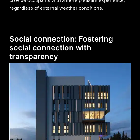
provide occupants with a more pleasant experience,
regardless of external weather conditions.
Social connection: Fostering
social connection with
transparency