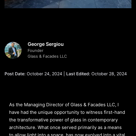
George Sergiou
Founder
Glass & Facades LLC
Post Date:
October 24, 2024 |
Last Edited:
October 28, 2024
As the Managing Director of Glass & Facades LLC, I
have had the unique opportunity to witness first-hand
the transformative power of glass in contemporary
architecture. What once served primarily as a means
to allow light into a space, has now evolved into a vital