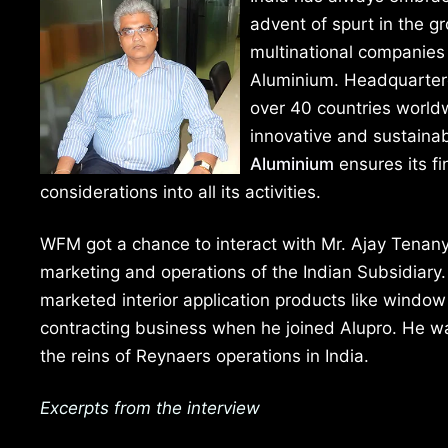
advent of spurt in the g
multinational companies 
Aluminium. Headquartere
over 40 countries worldw
innovative and sustainab
Aluminium
ensures its fi
considerations into all its activities.
WFM got a chance to interact with Mr. Ajay Tenany,
marketing and operations of the Indian Subsidiary.
marketed interior application products like window
contracting business when he joined Alupro. He w
the reins of Reynaers operations in India.
Excerpts from the interview