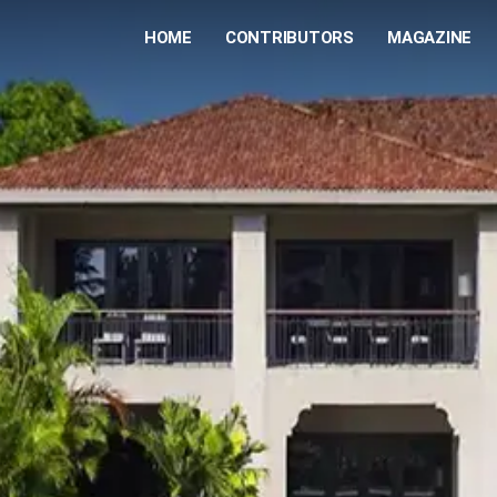
HOME
CONTRIBUTORS
MAGAZINE