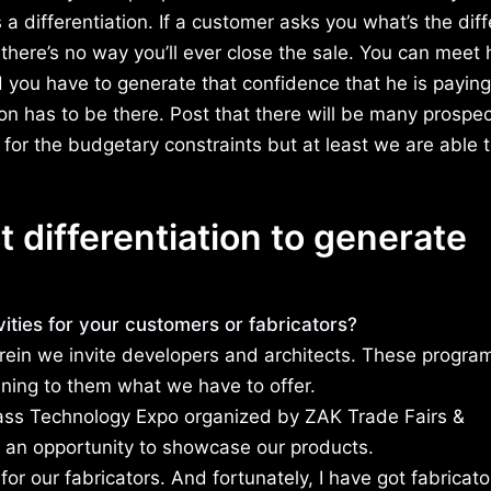
 a differentiation. If a customer asks you what’s the dif
here’s no way you’ll ever close the sale. You can meet 
nd you have to generate that confidence that he is payin
n has to be there. Post that there will be many prospe
 for the budgetary constraints but at least we are able 
 differentiation to generate
ties for your customers or fabricators?
erein we invite developers and architects. These progra
ining to them what we have to offer.
lass Technology Expo organized by ZAK Trade Fairs &
t an opportunity to showcase our products.
or our fabricators. And fortunately, I have got fabricat