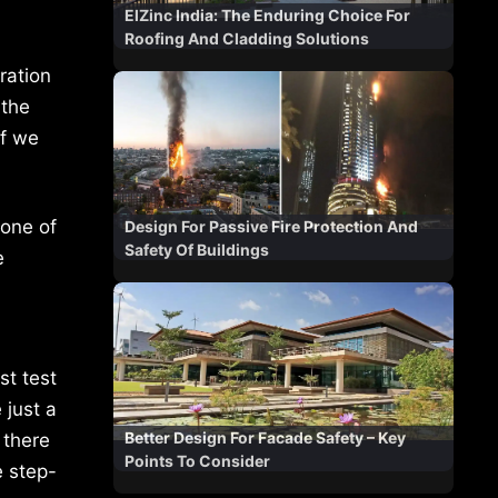
ElZinc India: The Enduring Choice For
Roofing And Cladding Solutions
ration
 the
If we
None of
Design For Passive Fire Protection And
Safety Of Buildings
e
st test
 just a
Better Design For Facade Safety – Key
 there
Points To Consider
e step-