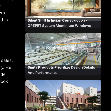
y
ers
d in
Silent Shift In Indian Construction -
GREFET System Aluminium Windows
 sales,
ry. He
Simta Products Prioritize Design Details
And Performance
ade
took