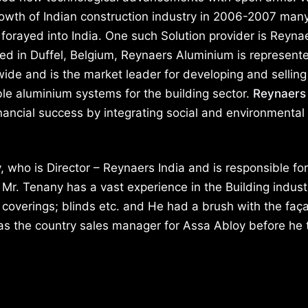
rowth of Indian construction industry in 2006-2007 man
forayed into India. One such Solution provider is Reyna
d in Duffel, Belgium, Reynaers Aluminium is represente
ide and is the market leader for developing and selling
le aluminium systems for the building sector.
Reynaers
nancial success by integrating social and environmental
 who is Director – Reynaers India and is responsible for
 Mr. Tenany has a vast experience in the Building indust
 coverings; blinds etc. and He had a brush with the faç
as the country sales manager for Assa Abloy before he 