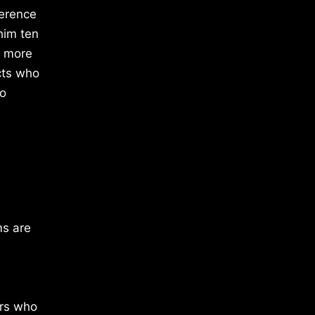
ference
him ten
g more
cts who
to
ms are
ors who