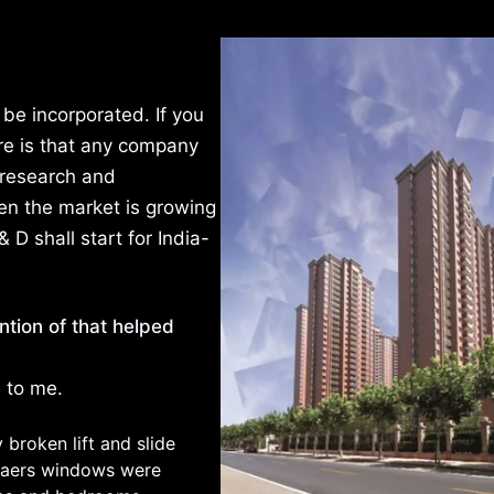
be incorporated. If you
ere is that any company
 research and
en the market is growing
& D shall start for India-
tion of that helped
e to me.
broken lift and slide
ynaers windows were