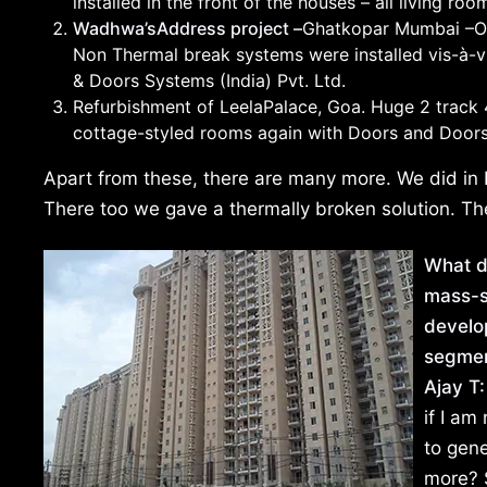
installed in the front of the houses – all living r
Wadhwa’sAddress project –
Ghatkopar Mumbai –O
Non Thermal break systems were installed vis-à-vi
& Doors Systems (India) Pvt. Ltd.
Refurbishment of LeelaPalace, Goa. Huge 2 track 4
cottage-styled rooms again with Doors and Door
Apart from these, there are many more. We did in P
There too we gave a thermally broken solution. The
What d
mass-s
develo
segmen
Ajay T:
if I am
to gen
more? S