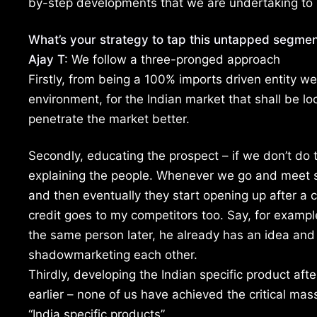
by-step developments that we are undertaking to 
What’s your strategy to tap this untapped segmen
Ajay T:
We follow a three-pronged approach
Firstly, from being a 100% imports driven entity w
environment, for the Indian market that shall be lo
penetrate the market better.
Secondly, educating the prospect – if we don’t do t
explaining the people. Whenever we go and meet som
and then eventually they start opening up after a c
credit goes to my competitors too. Say, for exampl
the same person later, he already has an idea and 
shadowmarketing each other.
Thirdly, developing the Indian specific product aft
earlier – none of us have achieved the critical mas
“India specific products”