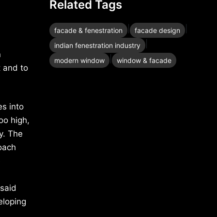
Related Tags
|
|
facade & fenestration
facade design
|
indian fenestration industry
n
|
modern window
window & facade
t and to
es into
oo high,
y. The
roach
e
 said
eloping