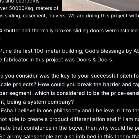
ooms and bedrooms
ver 50000Ksq. meters of
s sliding, casement, louvers. We are doing this project wit
 shutter and thermally broken sliding doors were installed 
s
une the first 100-meter building, God’s Blessings by AB
 fabricator in this project was Doors & Doors.
o you consider was the key to your successful pitch fo
cale projects? How could you break the barrier and ta
per segment, which is considered to be the price-sensi
t, being a system company?
Esha I believe in one philosophy and I believe in it to th
 not able to create a product differentiation and if I am n
erate that confidence in the buyer, then why would he 
o all my salespeople are also imbibed in this theory th