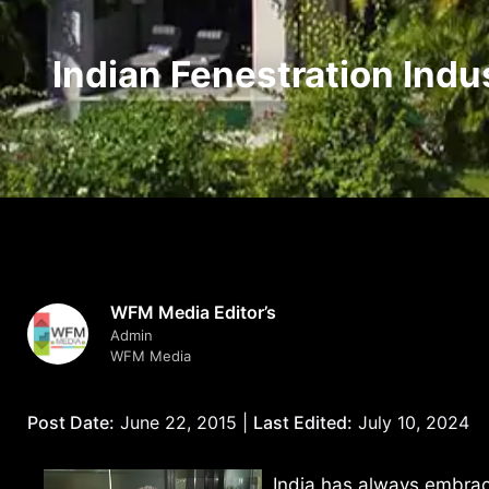
Indian Fenestration Indu
WFM Media Editor’s
Admin
WFM Media
Post Date:
June 22, 2015 |
Last Edited:
July 10, 2024
India has always embra