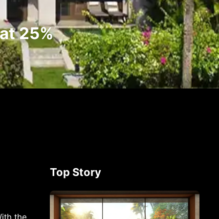
 at 25%
Top Story
ith the