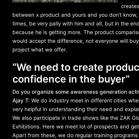
creates
between x product and yours and you don’t know, t
times, be very pally with him and all, but in the e
because he is getting more. The product compariso
would accept the difference, not everyone will buy
project what we offer.
“We need to create product
confidence in the buyer”
Do you organize some awareness generation activi
Ajay T:
We do industry meet in different cities wh
very helpful in understanding their need and expla
We also participate in trade shows like the ZAK G
Exhibitions. Here we meet lot of prospects and ge
Apart from these, we do regular training programs f