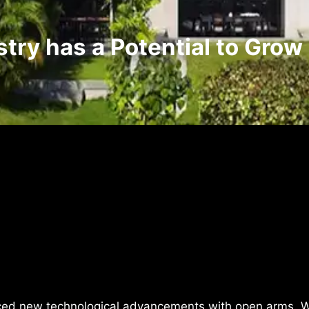
stry has a Potential to Grow
ced new technological advancements with open arms. W