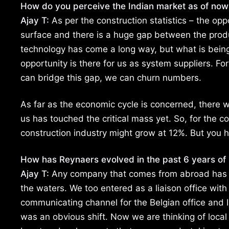
How do you perceive the Indian market as of no
Ajay T:
As per the construction statistics – the opp
surface and there is a huge gap between the prod
technology has come a long way, but what is being a
opportunity is there for us as system suppliers. For
can bridge this gap, we can churn numbers.
As far as the economic cycle is concerned, there w
us has touched the critical mass yet. So, for the
construction industry might grow at 12%. But you h
How has Reynaers evolved in the past 6 years of 
Ajay T:
Any company that comes from abroad has a wa
the waters. We too entered as a liaison office with
communicating channel for the Belgian office and 
was an obvious shift. Now we are thinking of local