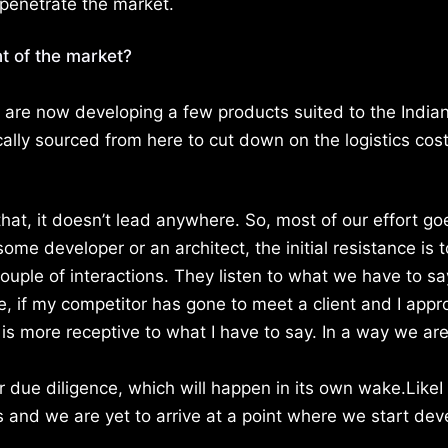
penetrate the market.
t of the market?
e are now developing a few products suited to the India
cally sourced from here to cut down on the logistics cos
hat, it doesn’t lead anywhere. So, most of our effort go
e developer or an architect, the initial resistance is t
ouple of interactions. They listen to what we have to sa
e, if my competitor has gone to meet a client and I app
is more receptive to what I have to say. In a way we ar
er due diligence, which will happen in its own wake.LikeI
s and we are yet to arrive at a point where we start dev