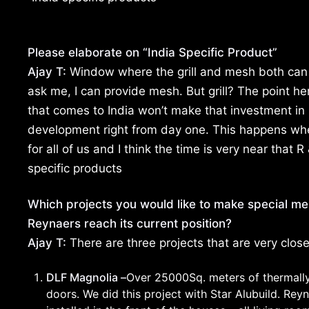
Please elaborate on “India Specific Product”
Ajay T:
Window where the grill and mesh both can 
ask me, I can provide mesh. But grill? The point h
that comes to India won’t make that investment in
development right from day one. This happens wh
for all of us and I think the time is very near that R 
specific products
Which projects you would like to make special men
Reynaers reach its current position?
Ajay T:
There are three projects that are very clos
DLF Magnolia –
Over 25000Sq. meters of thermally 
doors. We did this project with Star Alubuild. Re