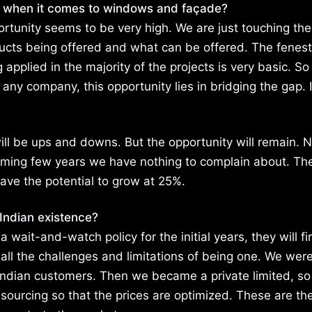
w when it comes to windows and façade?
ortunity seems to be very high. We are just touching the
ucts being offered and what can be offered. The fenest
pplied in the majority of the projects is very basic. So
 any company, this opportunity lies in bridging the gap. 
ill be ups and downs. But the opportunity will remain. 
 coming few years we have nothing to complain about. Th
ave the potential to grow at 25%.
Indian existence?
it-and-watch policy for the initial years, they will fir
 all the challenges and limitations of being one. We were
Indian customers. Then we became a private limited, so
 sourcing so that the prices are optimized. These are th