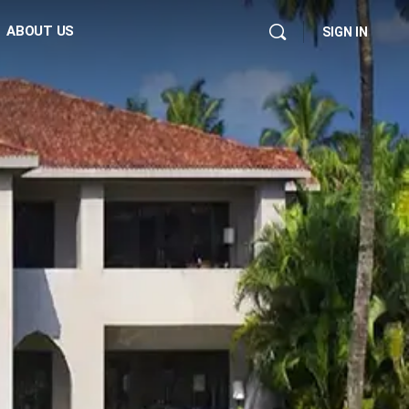
ABOUT US
SIGN IN