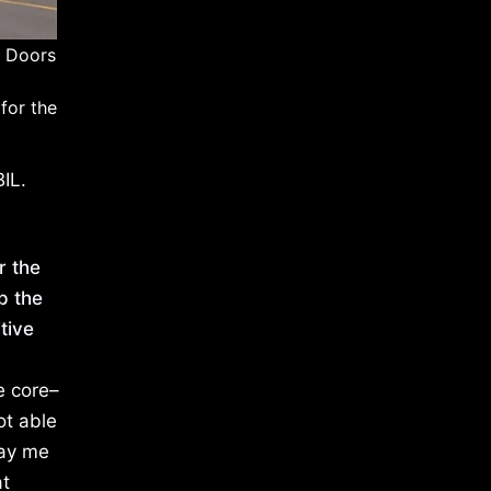
h Doors
for the
IL.
r the
p the
tive
e core–
ot able
pay me
at