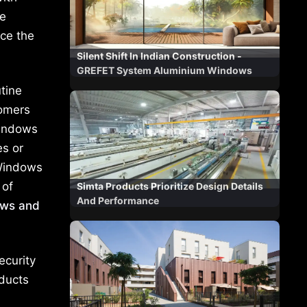
he
ce the
Silent Shift In Indian Construction -
GREFET System Aluminium Windows
tine
tomers
windows
es or
 Windows
 of
Simta Products Prioritize Design Details
And Performance
ows and
ecurity
oducts