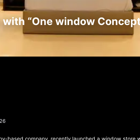
e with “One window Concept
026
ny-based company, recently launched a window store w