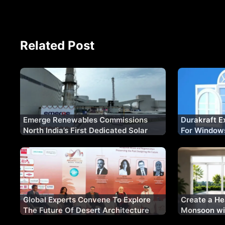
Related Post
Emerge Renewables Commissions
Durakraft E
North India’s First Dedicated Solar
For Window
Glass Manufacturing Plant
Certificatio
Global Experts Convene To Explore
Create a He
The Future Of Desert Architecture
Monsoon wi