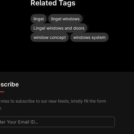
Related Tags
|
|
lingel
lingel windows
|
Lingel windows and doors
|
window concept
windows system
scribe
 miss to subscribe to our new feeds, kindly fill the form
.