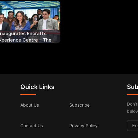
Inaugurates Encraft’s
perience Centre – The
enestration
Quick Links
Sub
Don’t
About Us
Subscribe
below
Contact Us
Privacy Policy