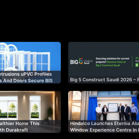
xtrusions uPVC Profiles
Big 5 Construct Saudi 2026 – 
s And Doors Secure BIS
n
althier Home This
Hindalco Launches Eternia Al
th Durakraft
Window Experience Centre In 