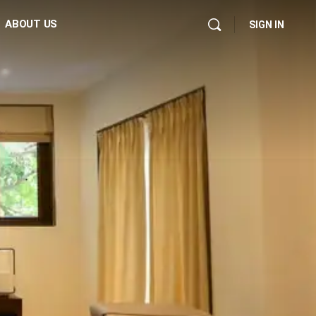
ABOUT US
SIGN IN