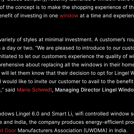
f the concept is to make the shopping experience of t
nefit of investing in one
window
at a time and experien
ariety of styles at minimal investment. A customer’s rou
in a day or two. “We are pleased to introduce to our cus
itiated to let our customers experience the quality of 
hensive about replacing all the windows in their hom
ll let them know that their decision to opt for Lingel
I would like to invite our customer to avail to the benefit
,” said
Mario Schmidt
, Managing Director Lingel Wind
dows Lingel 6.0 and Smart Li, wifi controlled window s
pe and India, the company produces energy-efficient pr
d Door
Manufacturers Association (UWDMA) in India.