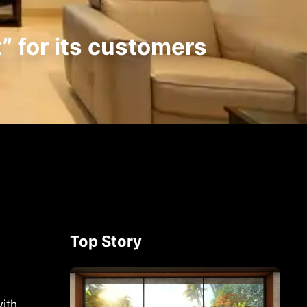
” for its customers
Top Story
ith