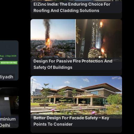
ElZinc India: The Enduring Choice For
Roofing And Cladding Solutions
Design For Passive Fire Protection And
Safety Of Buildings
Riyadh
Better Design For Facade Safety – Key
uminium
Points To Consider
Delhi