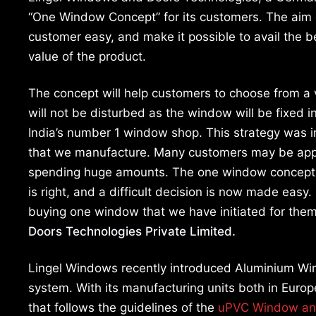
“One Window Concept” for its customers. The aim o
customer easy, and make it possible to avail the be
value of the product.
The concept will help customers to choose from a v
will not be disturbed as the window will be fixed 
India’s number 1 window shop. This strategy was in
that we manufacture. Many customers may be appre
spending huge amounts. The one window concept wi
is right, and a difficult decision is now made easy. 
buying one window that we have initiated for them
Doors Technologies Private Limited.
Lingel Windows recently introduced Aluminium Win
system. With its manufacturing units both in Euro
that follows the guidelines of the
uPVC Window an