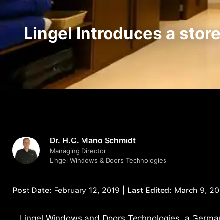
Lingel Introduces a stor
Dr. H.C. Mario Schmidt
Managing Director
Lingel Windows & Doors Technologies
Post Date:
February 12, 2019 |
Last Edited:
March 9, 2
Lingel Windows and Doors Technologies, a Germa