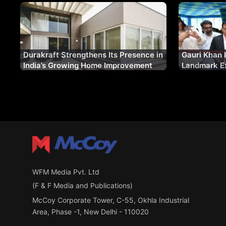
Durakraft Strengthens Its Presence in
Gauri Khan 
India’s Growing Home Improvement
Landmark Ex
Market
Future of F
WFM Media Pvt. Ltd
(F & F Media and Publications)
McCoy Corporate Tower, C-55, Okhla Industrial
Area, Phase -1, New Delhi - 110020