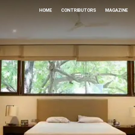
HOME
CONTRIBUTORS
MAGAZINE